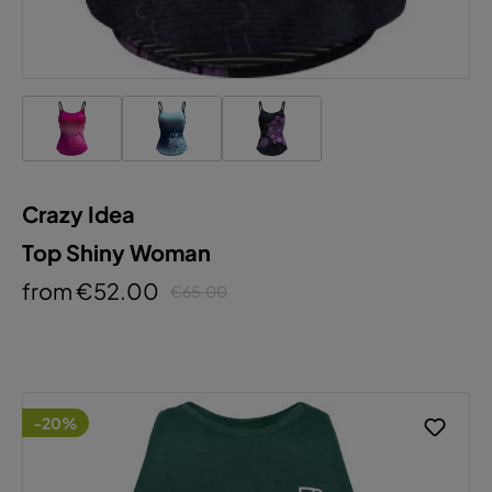
Crazy Idea
Top Sirio Woman