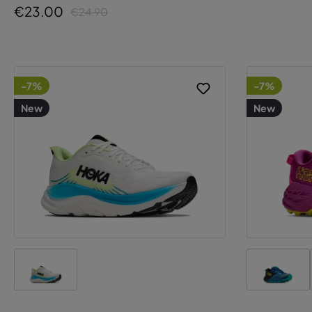
€23.00
€24.90
-7%
-7%
New
New
T
p