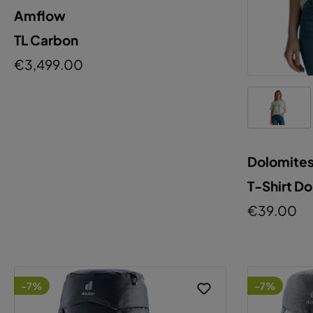
Amflow
TL Carbon
€3,499.00
Dolomite
T-Shirt D
€39.00
-7%
-7%