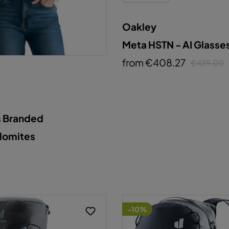
Oakley
Meta HSTN - AI Glasse
from €408.27
€439.00
s Branded
olomites
-10%