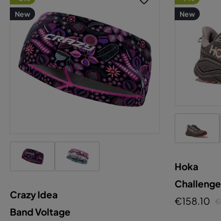
New
New
Hoka
Challenge
Crazy Idea
€158.10
€
Band Voltage