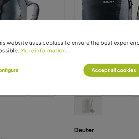
Deuter