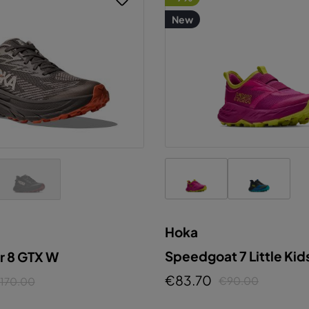
New
Hoka
Speedgoat 7 Little Kid
r 8 GTX W
€83.70
€90.00
170.00