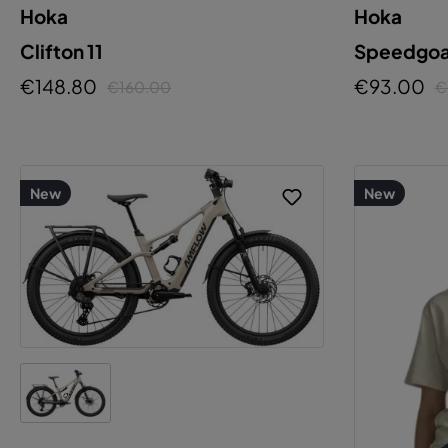
Hoka
Hoka
C
Clifton 11
Speedgoat
€148.80
€93.00
€160.00
€
New
New