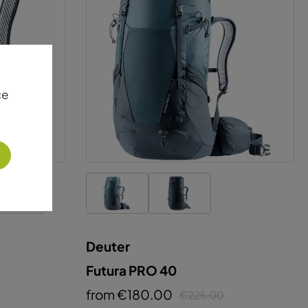
Deuter
Futura PRO 40
from €180.00
€225.00