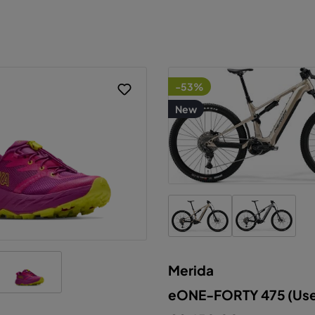
-53%
New
Merida
his website uses cookies to ensure the best experien
eONE-FORTY 475 (Us
ossible.
More information...