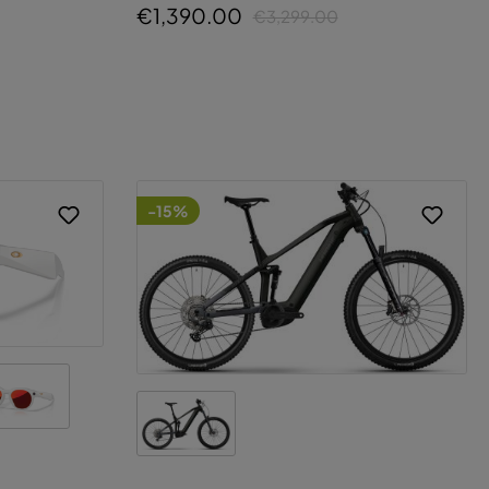
€1,390.00
€3,299.00
-15%