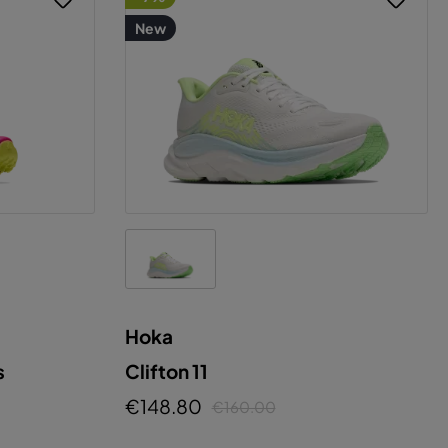
New
Hoka
s
Clifton 11
€148.80
€160.00