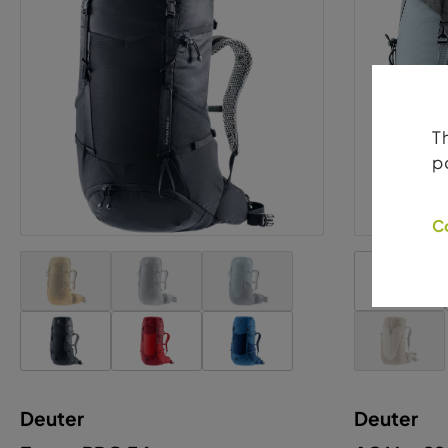
Deuter
Deuter