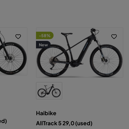
-58%
New
Haibike
ce
ed)
AllTrack 5 29,0 (used)