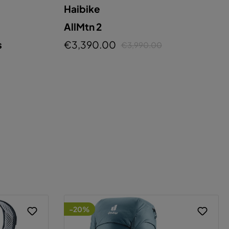
Haibike
AllMtn 2
s
€3,390.00
€3,990.00
-20%