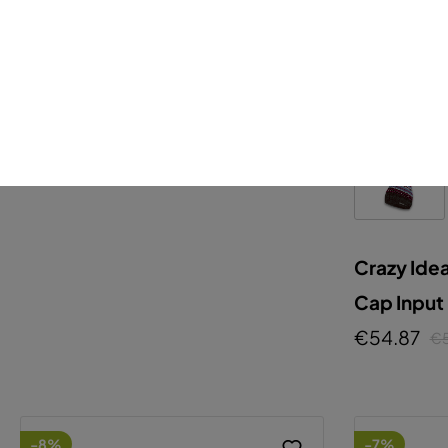
Crazy Idea
Jkt Absolution Man
€209.25
€225.00
Crazy Ide
Cap Input
€54.87
€
-8%
-7%