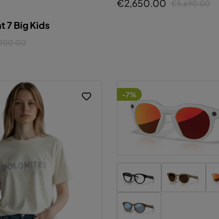
€2,650.00
€5,690.00
onfigure
Accept all cookies
 7 Big Kids
100.00
-7%