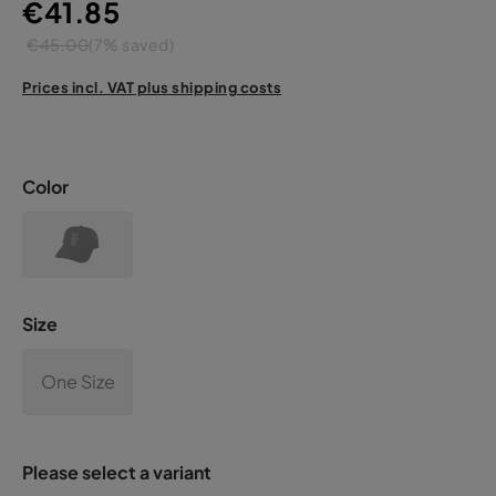
€41.85
€45.00
(7% saved)
Prices incl. VAT plus shipping costs
Color
Size
One Size
Please select a variant