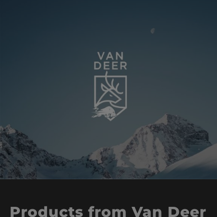
Products from Van Deer