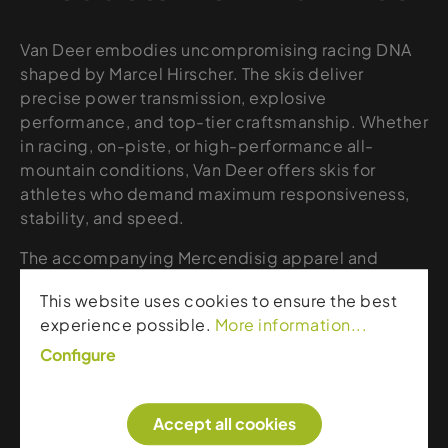
Van Deer embodies uncompromising racing DNA
shaped by Marcel Hirscher. The skis deliver
precise power transmission, explosive
performance, and top-tier craftsmanship. Whether
in racing, on-piste, or high-performance all-
mountain conditions, Van Deer offers skis for
athletes who demand maximum responsiveness,
stability, and speed.
The accompanying Mercendisig apparel and
accessories collection expands the lineup with
This website uses cookies to ensure the best
high-quality, functional gear in a clean, sporty
experience possible.
More information...
design. Technical materials, sharp lines, and smart
details provide comfort, protection, and a
Configure
distinctive alpine aesthetic. From jackets and
midlayers to gloves, beanies, and lifestyle pieces,
Accept all cookies
Mercendisig is made for skiers who want to blend