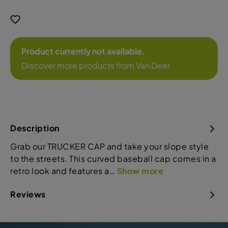
Product currently not available.
Discover more products from Van Deer
Description
Grab our TRUCKER CAP and take your slope style
to the streets. This curved baseball cap comes in a
retro look and features a…
Show more
Reviews