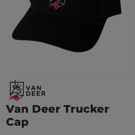
Van Deer Trucker
Cap