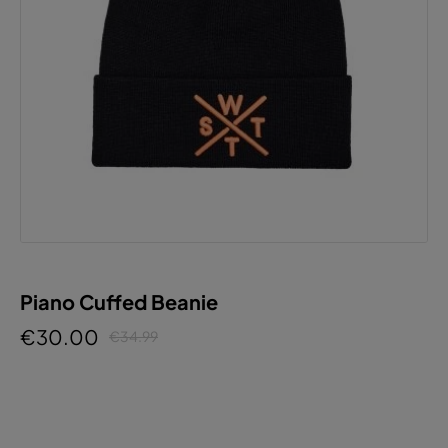
Piano Cuffed Beanie
€30.00
€34.99