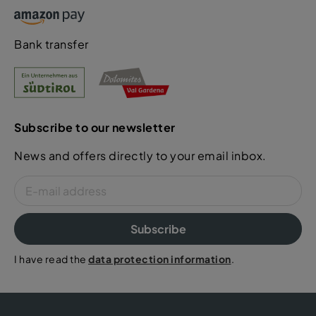
Bank transfer
Subscribe to our newsletter
News and offers directly to your email inbox.
Subscribe
I have read the
data protection information
.