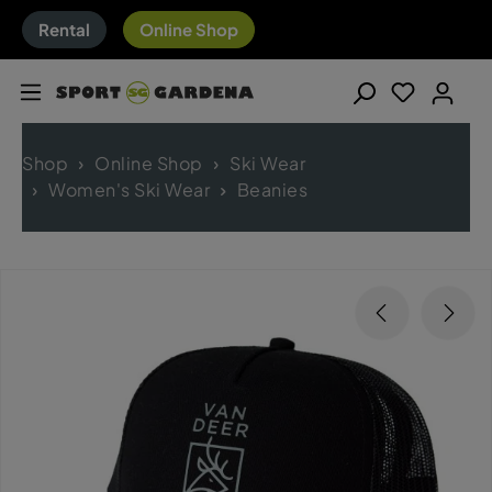
Rental
Online Shop
Shop
Online Shop
Ski Wear
Women's Ski Wear
Beanies