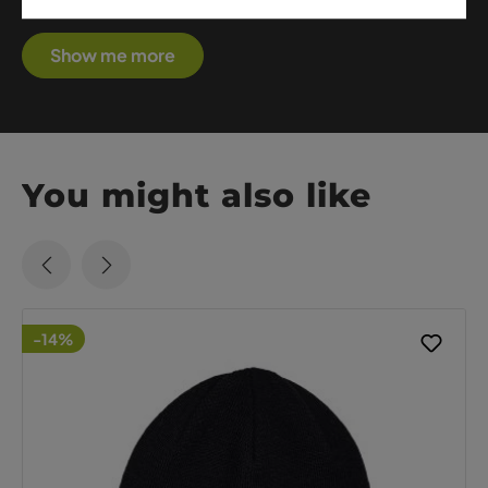
premium performance with sophisticated style.
Show me more
You might also like
-14%