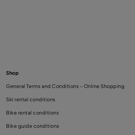
Shop
General Terms and Conditions – Online Shopping
Ski rental conditions
Bike rental conditions
Bike guide conditions