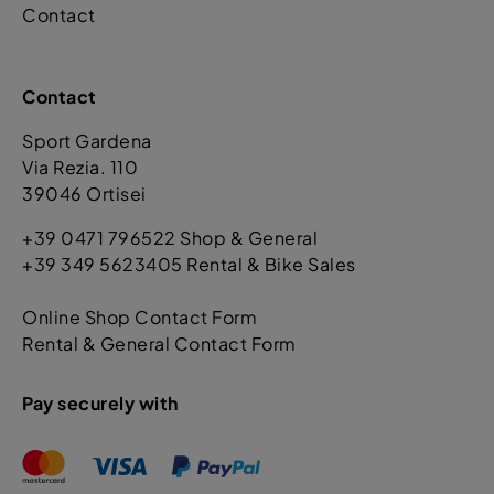
Contact
Contact
Sport Gardena
Via Rezia. 110
39046 Ortisei
+39 0471 796522 Shop & General
+39 349 5623405 Rental & Bike Sales
Online Shop Contact Form
Rental & General Contact Form
Pay securely with