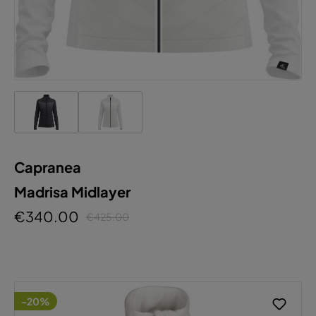
Capranea
Madrisa Midlayer
€340.00
€425.00
-20%