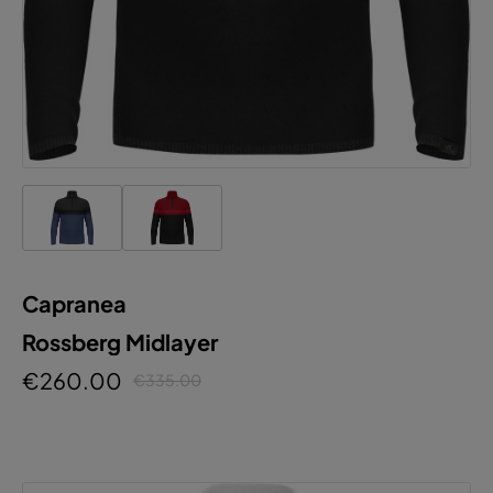
Capranea
Rossberg Midlayer
€260.00
€335.00