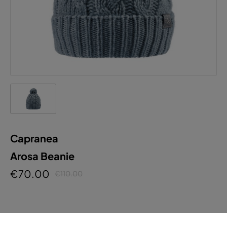
Capranea
Arosa Beanie
€70.00
€110.00