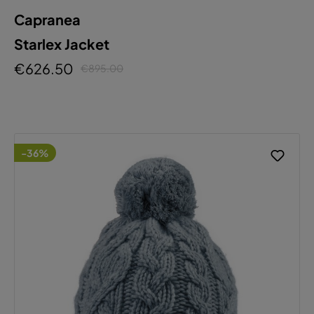
Capranea
Starlex Jacket
€626.50
€895.00
-36%