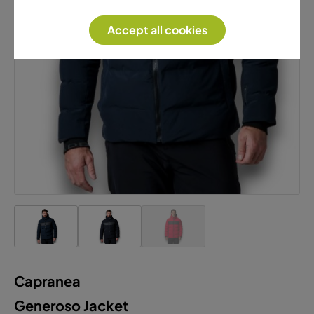
Accept all cookies
Capranea
Generoso Jacket