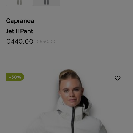
Capranea
Jet II Pant
€440.00
€550.00
-30%