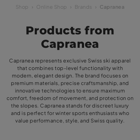
Shop
Online Shop
Brands
Capranea
Products from
Capranea
Capranea represents exclusive Swiss ski apparel
that combines top-level functionality with
modern, elegant design. The brand focuses on
premium materials, precise craftsmanship, and
innovative technologies to ensure maximum
comfort, freedom of movement, and protection on
the slopes. Capranea stands for discreet luxury
and is perfect for winter sports enthusiasts who
value performance, style, and Swiss quality.