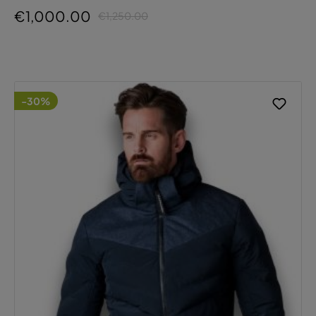
€1,000.00
€1,250.00
-30%