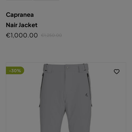
Capranea
Nair Jacket
€1,000.00
€1,250.00
-30%