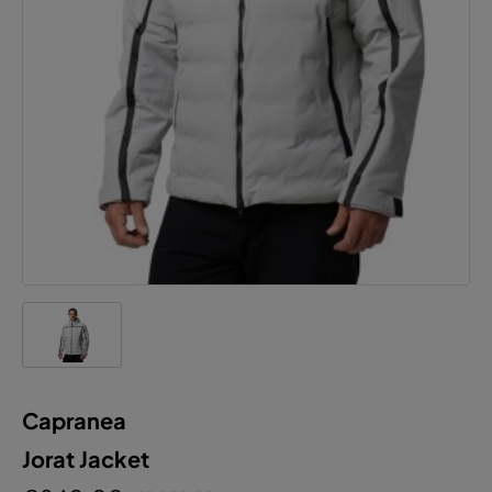
Capranea
Jorat Jacket