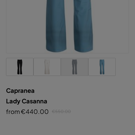
Capranea
Lady Casanna
from €440.00
€550.00