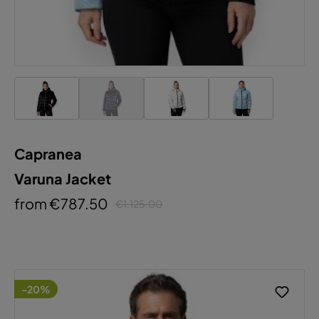
Capranea
Varuna Jacket
from €787.50
€1,125.00
-20%