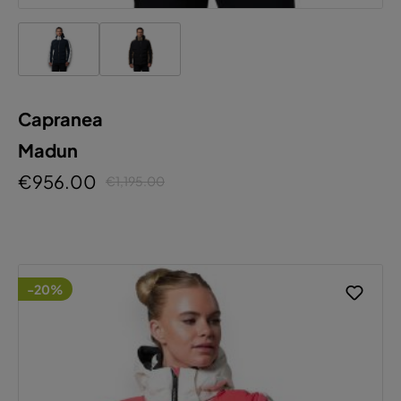
Capranea
Madun
€956.00
€1,195.00
-20%