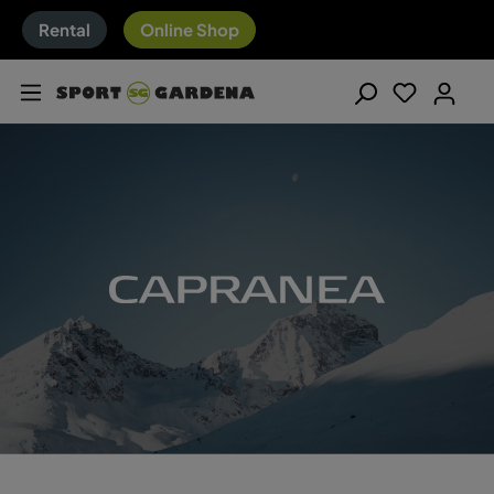
Rental
Online Shop