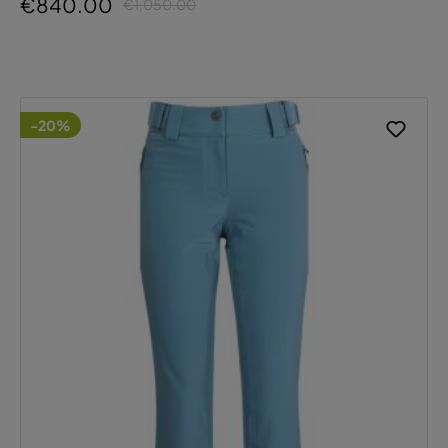
€840.00
€1,050.00
-20%