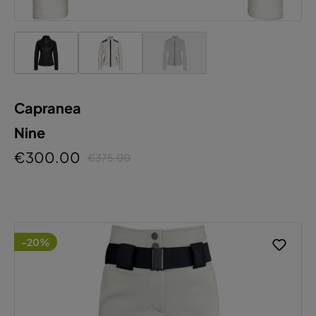
Capranea
Nine
€300.00
€375.00
-20%