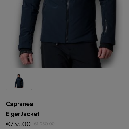
Capranea
Eiger Jacket
€735.00
€1,050.00