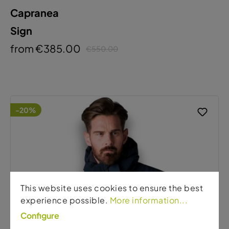
Capranea
Sign
from €385.00
€550.00
-20%
This website uses cookies to ensure the best
experience possible.
More information...
Configure