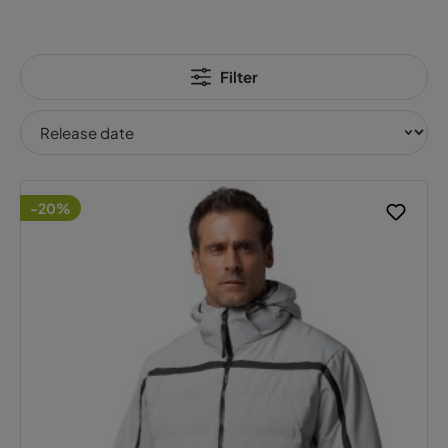
Filter
-20%