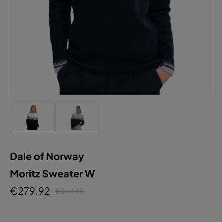
Dale of Norway
Moritz Sweater W
€279.92
€349.90