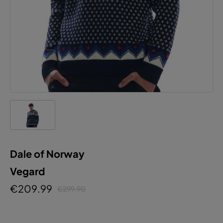
Dale of Norway
Vegard
€209.99
€299.90