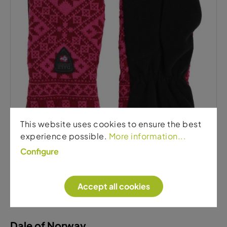
Dale of Norway