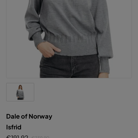
Dale of Norway
Isfrid
€191.92
€239.90