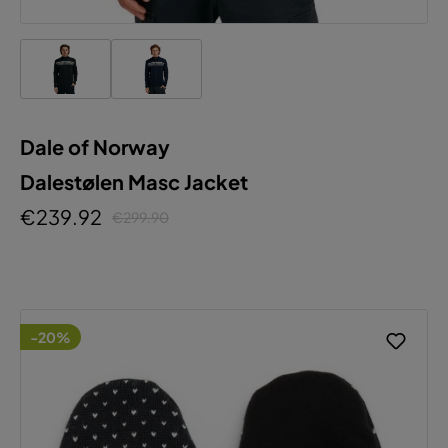
Dale of Norway
Dalestølen Masc Jacket
€239.92
€299.90
-20%