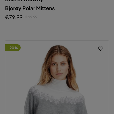
Bjorøy Polar Mittens
€79.99
€99.99
-20%