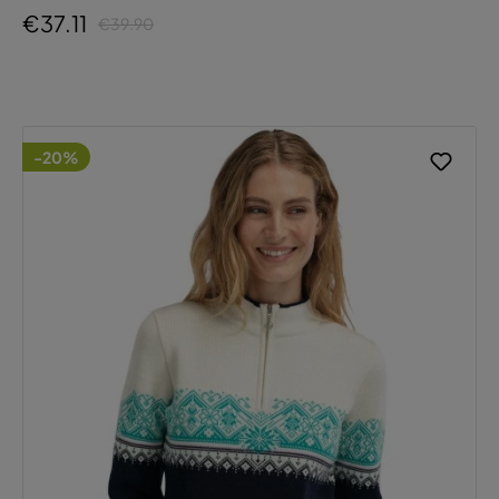
€37.11
€39.90
-20%