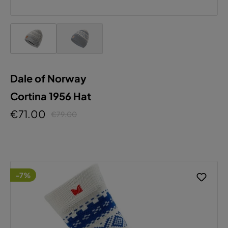
Dale of Norway
Cortina 1956 Hat
€71.00
€79.00
-7%