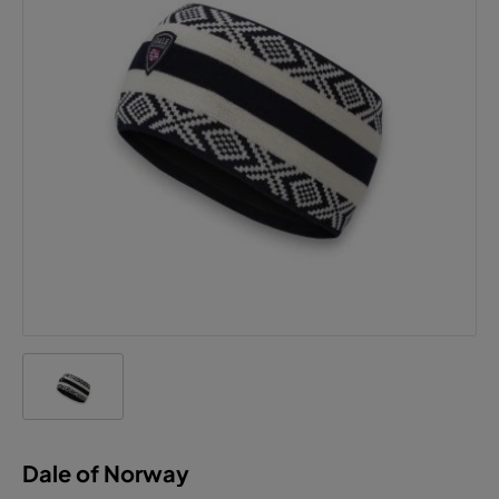
Dale of Norway