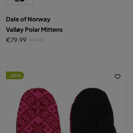
Dale of Norway
Valløy Polar Mittens
€79.99
€99.99
-20%