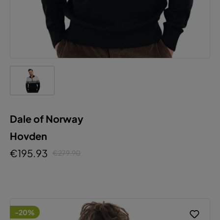
Dale of Norway
Hovden
€195.93
€279.90
-20%