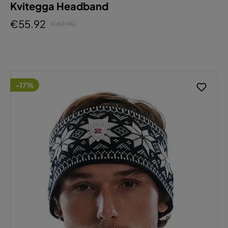
Kvitegga Headband
€55.92
€69.90
-17%