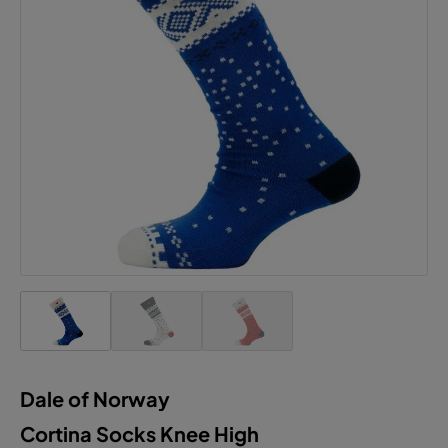
This website uses cookies to ensure the best
experience possible.
More information...
Configure
Accept all cookies
Dale of Norway
Cortina Socks Knee High