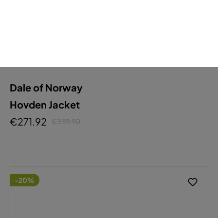
Dale of Norway
Hovden Jacket
€271.92
€339.90
-20%