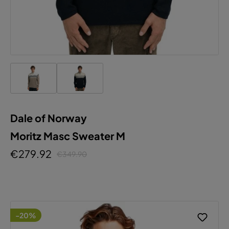
Dale of Norway
Moritz Masc Sweater M
€279.92
€349.90
-20%