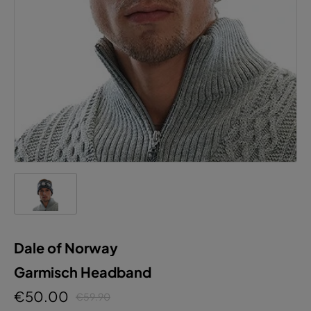
Dale of Norway
Garmisch Headband
€50.00
€59.90