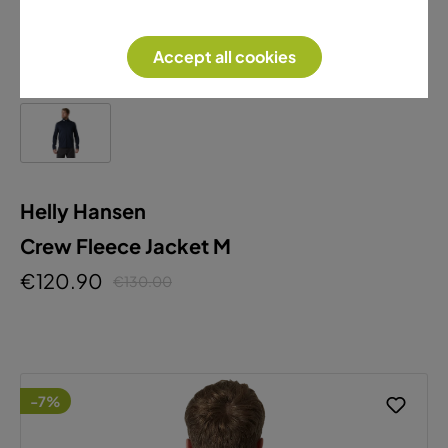
Accept all cookies
Helly Hansen
Crew Fleece Jacket M
€120.90
€130.00
-7%