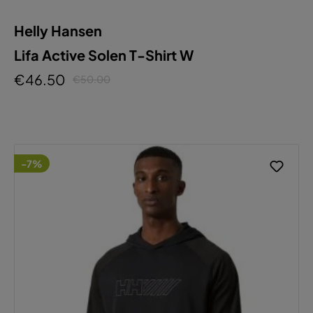
Helly Hansen
Lifa Active Solen T-Shirt W
€46.50
€50.00
-7%