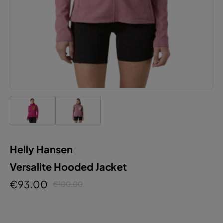
Helly Hansen
Versalite Hooded Jacket
€93.00
€100.00