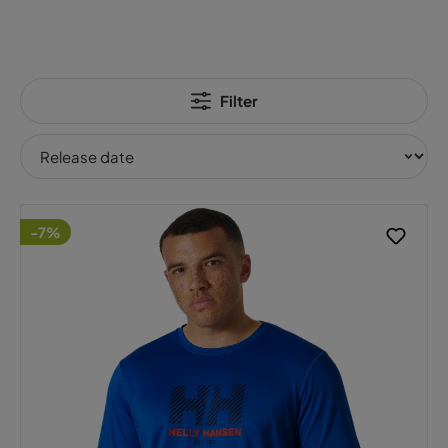
Filter
-7%