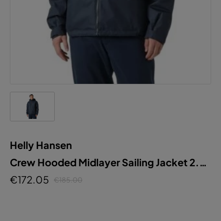
Helly Hansen
Crew Hooded Midlayer Sailing Jacket 2.0
M
€172.05
€185.00