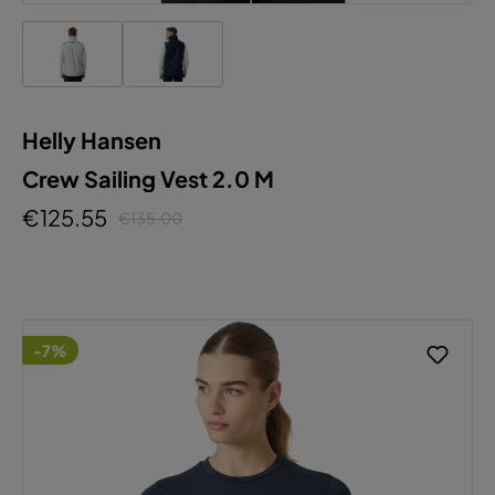
Helly Hansen
Crew Sailing Vest 2.0 M
€125.55
€135.00
-7%