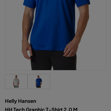
Helly Hansen
HH Tech Graphic T-Shirt 2.0 M