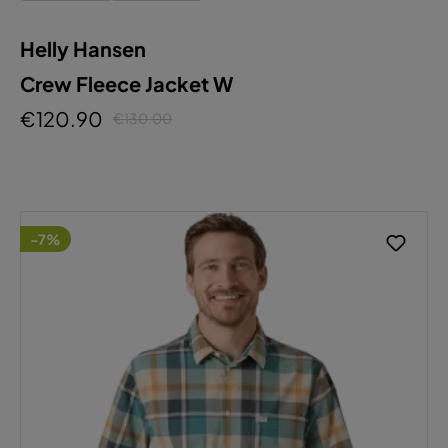
Helly Hansen
Crew Fleece Jacket W
€120.90
€130.00
-7%