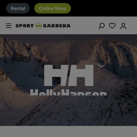
Rental
Online Shop