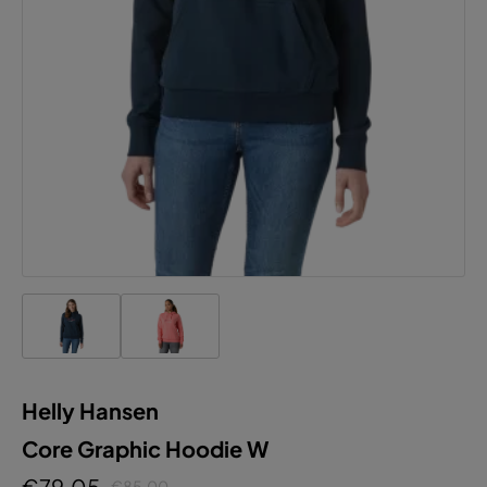
Helly Hansen
Core Graphic Hoodie W
€79.05
€85.00