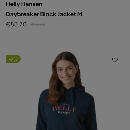
Helly Hansen
Daybreaker Block Jacket M
€83.70
€90.00
-7%