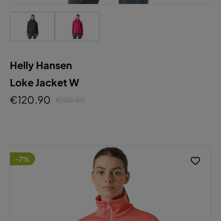
Helly Hansen
Loke Jacket W
€120.90
€130.00
-7%