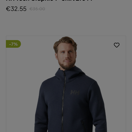
€32.55
€35.00
-7%