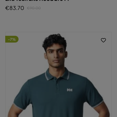
€83.70
€90.00
-7%