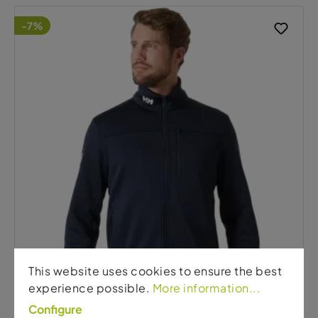
-7%
This website uses cookies to ensure the best
experience possible.
More information...
Configure