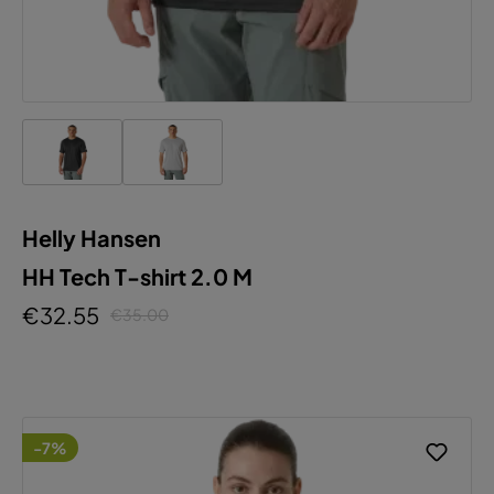
Helly Hansen
HH Tech T-shirt 2.0 M
€32.55
€35.00
-7%