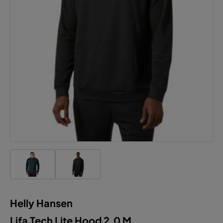
Helly Hansen
Lifa Tech Lite Hood 2.0 M