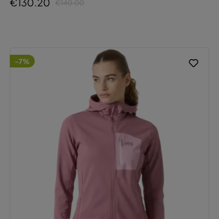
€130.20
€140.00
-7%