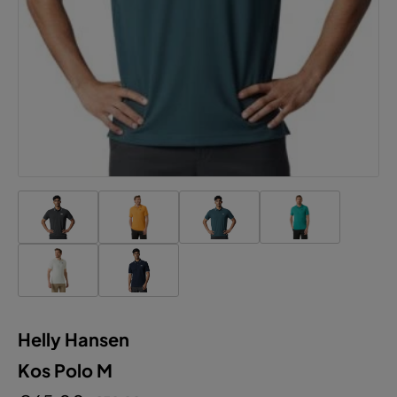
Helly Hansen
Kos Polo M