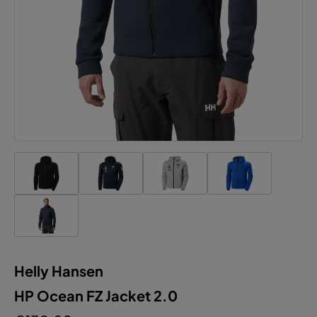
Helly Hansen
HP Ocean FZ Jacket 2.0