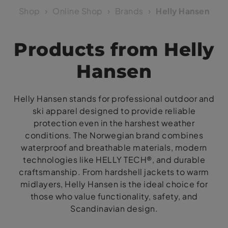
Shop
Online Shop
Brands
Helly Hansen
Products from Helly
Hansen
Helly Hansen stands for professional outdoor and
ski apparel designed to provide reliable
protection even in the harshest weather
conditions. The Norwegian brand combines
waterproof and breathable materials, modern
technologies like HELLY TECH®, and durable
craftsmanship. From hardshell jackets to warm
midlayers, Helly Hansen is the ideal choice for
those who value functionality, safety, and
Scandinavian design.