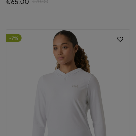
€65.00
€70.00
-7%