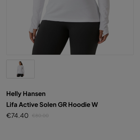
Helly Hansen
Lifa Active Solen GR Hoodie W
€74.40
€80.00