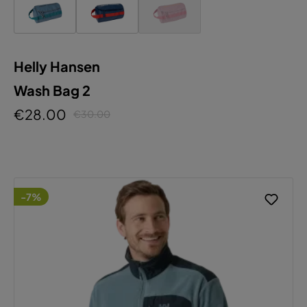
Helly Hansen
Wash Bag 2
€28.00
€30.00
-7%