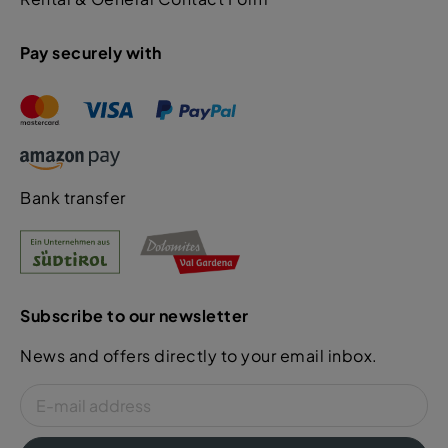
Pay securely with
Bank transfer
Subscribe to our newsletter
News and offers directly to your email inbox.