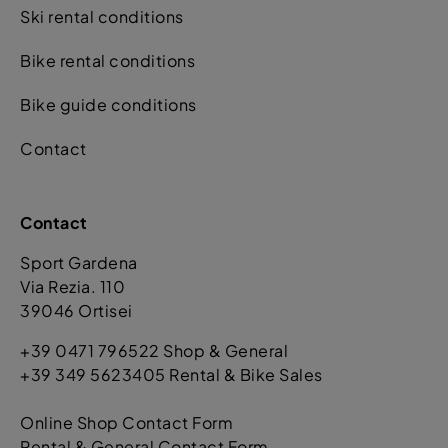
Ski rental conditions
Bike rental conditions
Bike guide conditions
Contact
Contact
Sport Gardena
Via Rezia. 110
39046 Ortisei
+39 0471 796522 Shop & General
+39 349 5623405 Rental & Bike Sales
Online Shop Contact Form
Rental & General Contact Form