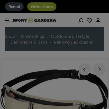
Rental
Online Shop
Shop
Online Shop
Outdoor & Lifestyle
Backpacks & Bags
Trekking Backpacks