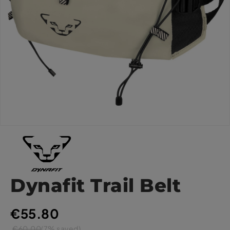
Dynafit Trail Belt
€55.80
€60.00
(7% saved)