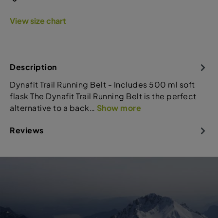
View size chart
Description
Dynafit Trail Running Belt - Includes 500 ml soft
flask The Dynafit Trail Running Belt is the perfect
alternative to a back…
Show more
Reviews