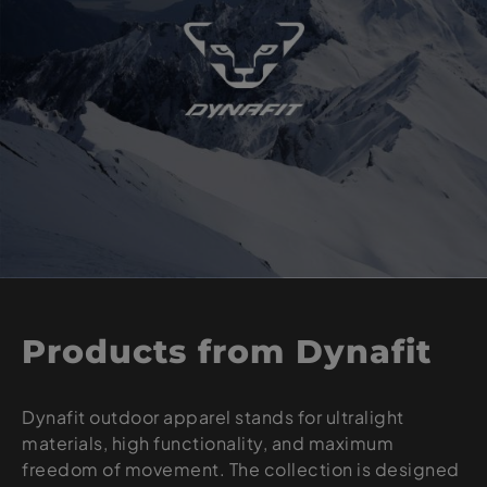
Products from Dynafit
Dynafit outdoor apparel stands for ultralight
materials, high functionality, and maximum
freedom of movement. The collection is designed