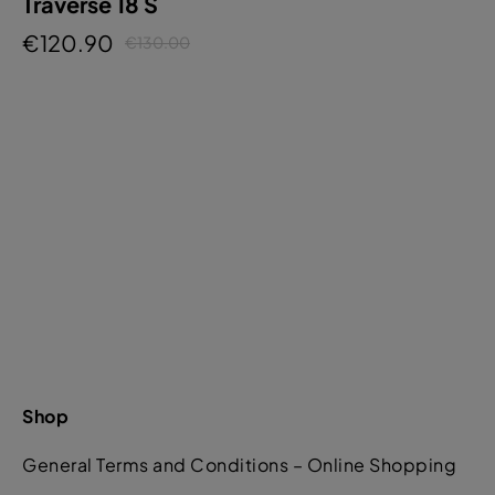
Traverse 18 S
€120.90
€130.00
Shop
General Terms and Conditions – Online Shopping