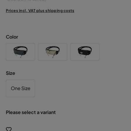
Prices incl. VAT plus shipping costs
Color
Size
One Size
Please select a variant