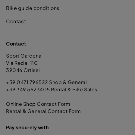
Bike guide conditions
Contact
Contact
Sport Gardena
Via Rezia. 110
39046 Ortisei
+39 0471 796522 Shop & General
+39 349 5623405 Rental & Bike Sales
Online Shop Contact Form
Rental & General Contact Form
Pay securely with