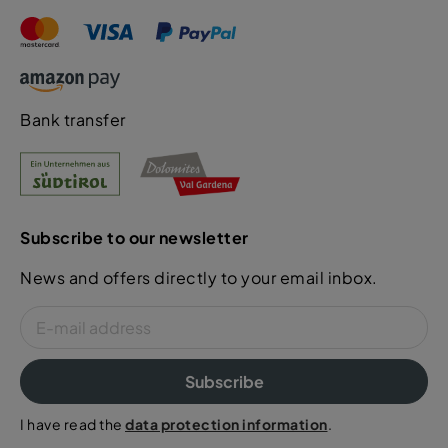
Bank transfer
Subscribe to our newsletter
News and offers directly to your email inbox.
Subscribe
I have read the
data protection information
.