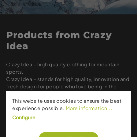
Products from Crazy
Idea
Crazy Idea – high quality clothing for mountain
sports.
Crazy Idea – stands for high quality, innovation and
fresh design for people who love being in the
mountains, on the slopes or in the deep snow.
This website uses cookies to ensure the best
When it comes to Fast & Light clothing, Crazy is
experience possible.
More information...
the original, as it was the first brand to introduce
this concept. Since 1989 they have remained true
Configure
to their Credo. Visit our website for the latest Crazy
Idea creations.