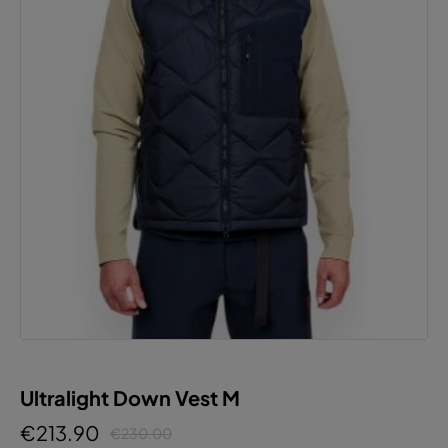
Ultralight Down Vest M
€213.90
€230.00