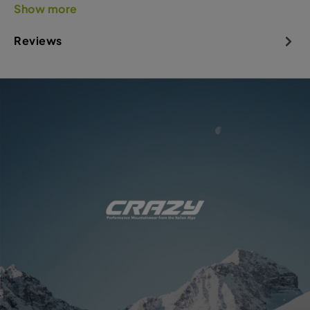
Show more
Reviews