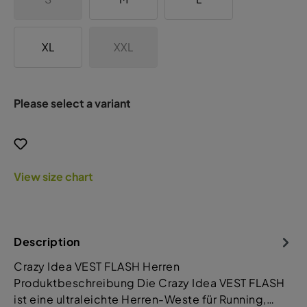
XL
XXL
Please select a variant
View size chart
Description
Crazy Idea VEST FLASH Herren
Produktbeschreibung Die Crazy Idea VEST FLASH
ist eine ultraleichte Herren-Weste für Running,…