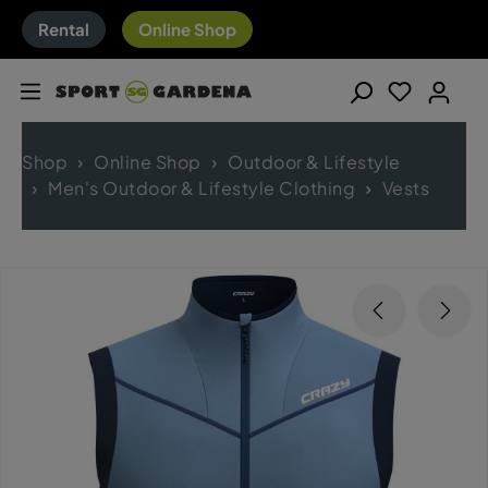
Rental
Online Shop
Shop
Online Shop
Outdoor & Lifestyle
Men's Outdoor & Lifestyle Clothing
Vests