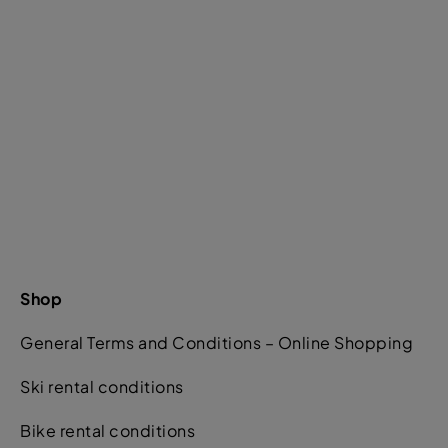
Shop
General Terms and Conditions – Online Shopping
Ski rental conditions
Bike rental conditions