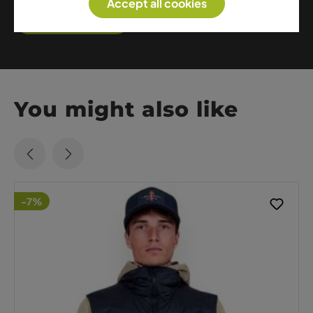
Accept all cookies
Show me more
You might also like
-7%