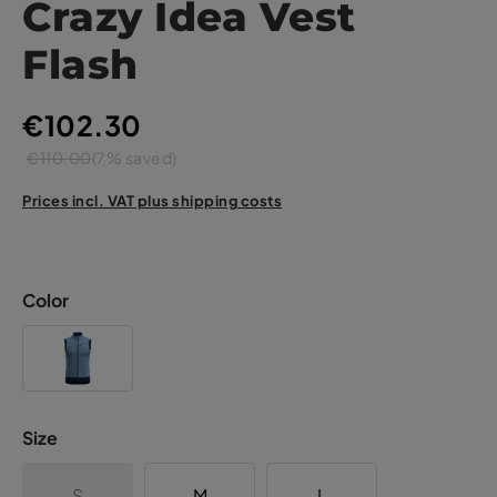
Crazy Idea Vest
Flash
€102.30
€110.00
(7% saved)
Prices incl. VAT plus shipping costs
Color
Size
S
M
L