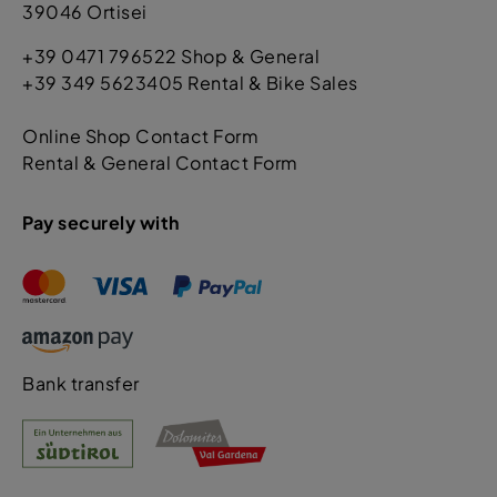
39046 Ortisei
+39 0471 796522 Shop & General
+39 349 5623405 Rental & Bike Sales
Online Shop Contact Form
Rental & General Contact Form
Pay securely with
Bank transfer