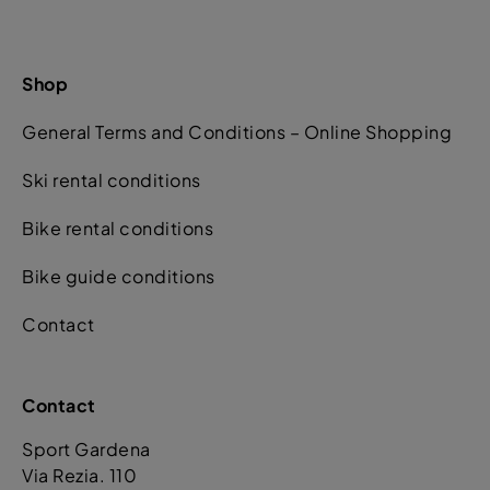
Shop
General Terms and Conditions – Online Shopping
Ski rental conditions
Bike rental conditions
Bike guide conditions
Contact
Contact
Sport Gardena
Via Rezia. 110