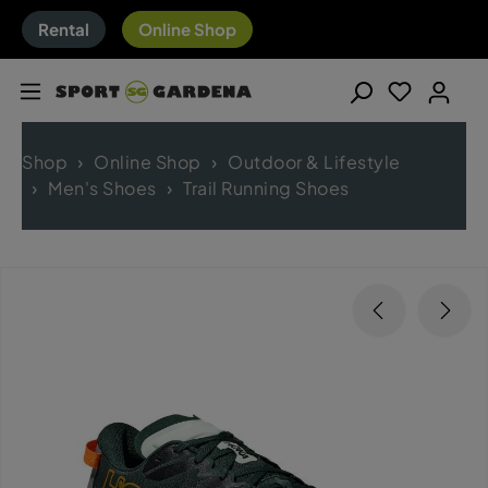
Rental
Online Shop
Shop
Online Shop
Outdoor & Lifestyle
Men's Shoes
Trail Running Shoes