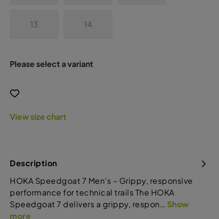
13
14
Please select a variant
View size chart
Description
HOKA Speedgoat 7 Men’s – Grippy, responsive
performance for technical trails The HOKA
Speedgoat 7 delivers a grippy, respon…
Show
more