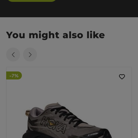
You might also like
-7%