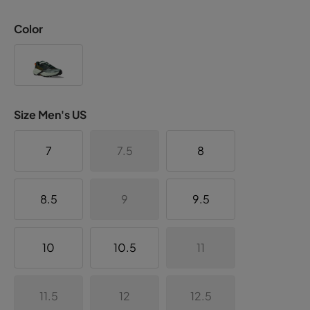
Color
Size Men's US
7
7.5
8
8.5
9
9.5
10
10.5
11
11.5
12
12.5