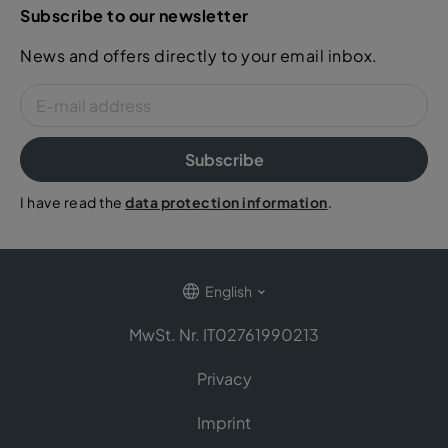
Subscribe to our newsletter
News and offers directly to your email inbox.
Subscribe
I have read the
data protection information
.
English
MwSt. Nr. IT02761990213
Privacy
Imprint