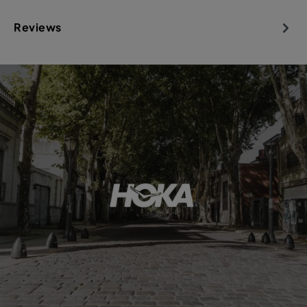
Reviews