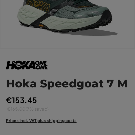
Hoka Speedgoat 7 M
€153.45
€165.00
(7% saved)
Prices incl. VAT plus shipping costs