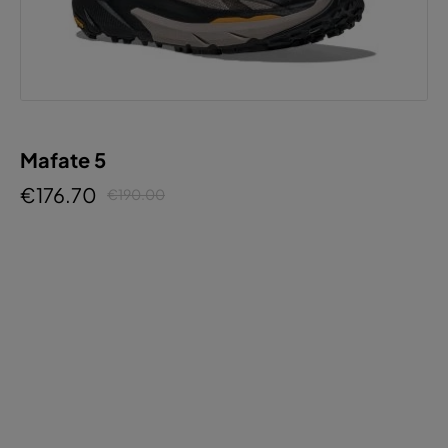
Mafate 5
€176.70
€190.00