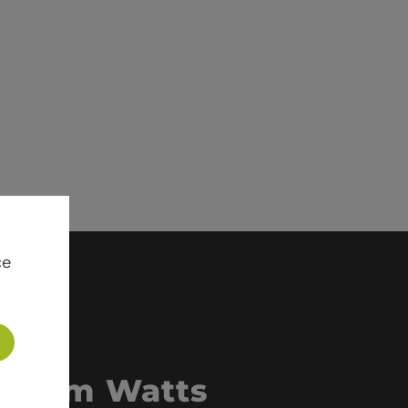
ce
 from Watts