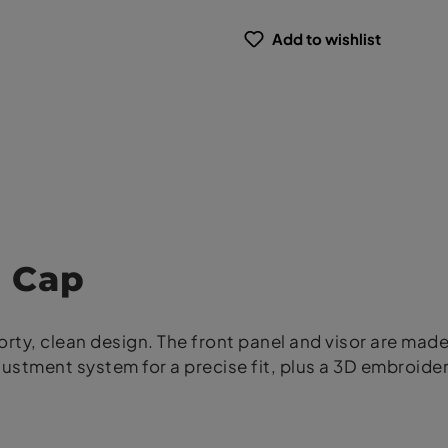
Add to wishlist
 Cap
rty, clean design. The front panel and visor are made
justment system for a precise fit, plus a 3D embroide