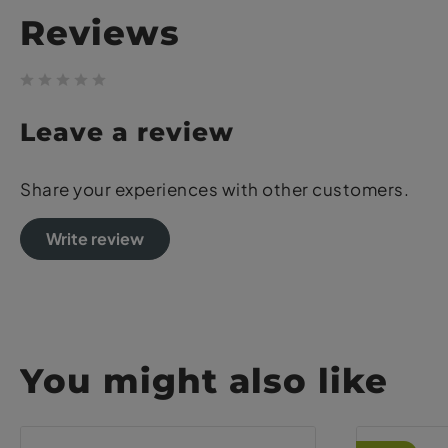
Reviews
Leave a review
Share your experiences with other customers.
Write review
You might also like