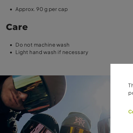
Approx. 90 g per cap
Care
Do not machine wash
Light hand wash if necessary
T
p
C