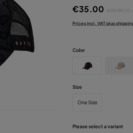
€35.00
€39.99
(12
Prices incl. VAT plus shippin
Color
Size
One Size
Please select a variant