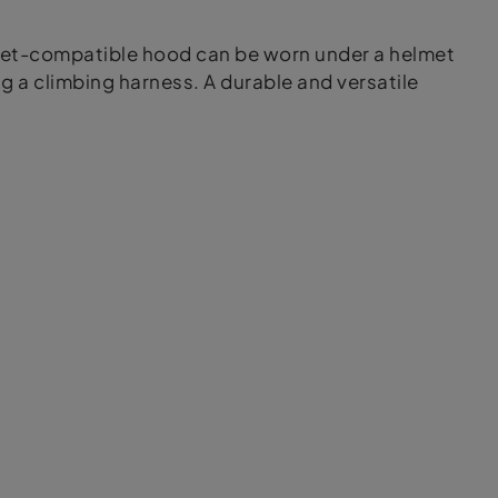
elmet-compatible hood can be worn under a helmet
g a climbing harness. A durable and versatile