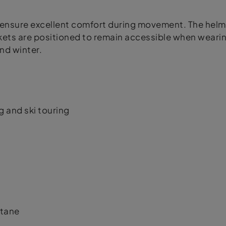
fit ensure excellent comfort during movement. The h
kets are positioned to remain accessible when wearin
nd winter.
g and ski touring
stane