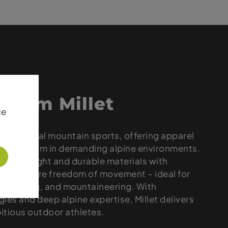
 from Millet
ce
 in technical mountain sports, offering apparel
 to perform in demanding alpine environments.
lightweight and durable materials with
hat ensure freedom of movement – ideal for
g, trekking, and mountaineering. With
ies and deep alpine expertise, Millet delivers
bitious outdoor athletes.