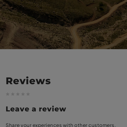
Reviews
Leave a review
Share your experiences with other customers.