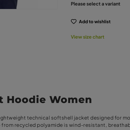
Please select a variant
Add to wishlist
View size chart
ht Hoodie Women
lightweight technical softshell jacket designed for 
ade from recycled polyamide is wind-resistant, brea