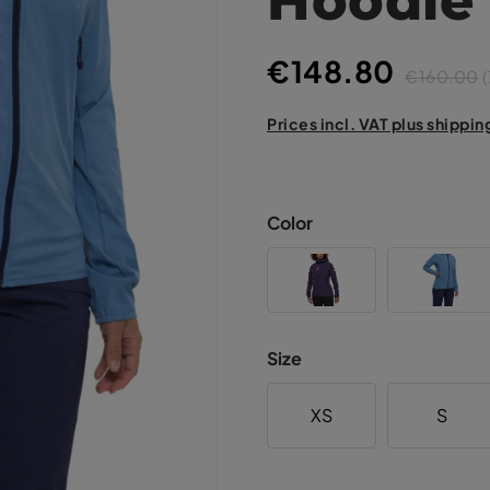
€148.80
€160.00
(
Prices incl. VAT plus shippin
Color
Size
XS
S