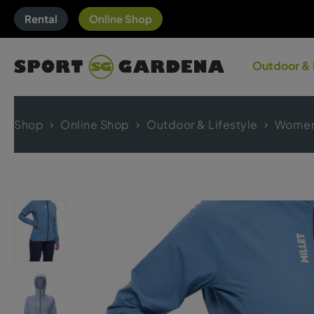
Rental
Online Shop
Outdoor & 
Shop
Online Shop
Outdoor & Lifestyle
Women'