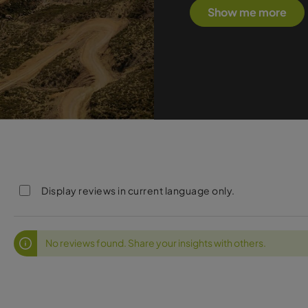
Show me more
Display reviews in current language only.
No reviews found. Share your insights with others.