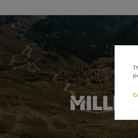
T
p
C