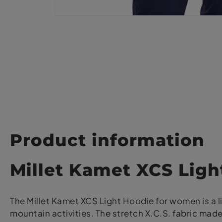
Product information
Millet Kamet XCS Lig
The Millet Kamet XCS Light Hoodie for women is a 
mountain activities. The stretch X.C.S. fabric m