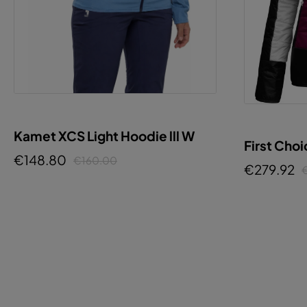
Kamet XCS Light Hoodie lll W
First Cho
€148.80
€160.00
€279.92