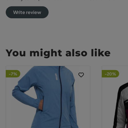
Write review
You might also like
-7%
-20%