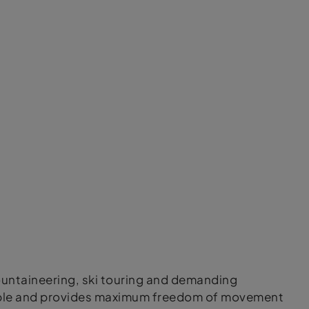
mountaineering, ski touring and demanding
thable and provides maximum freedom of movement