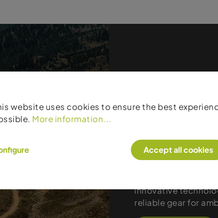
Products
his website uses cookies to ensure the best experien
ossible.
More information...
Millet is a key name
and equipment built
onfigure
Accept all cookies
The brand combines 
ergonomic designs t
climbing, ski tourin
innovative technolog
reliable gear for am