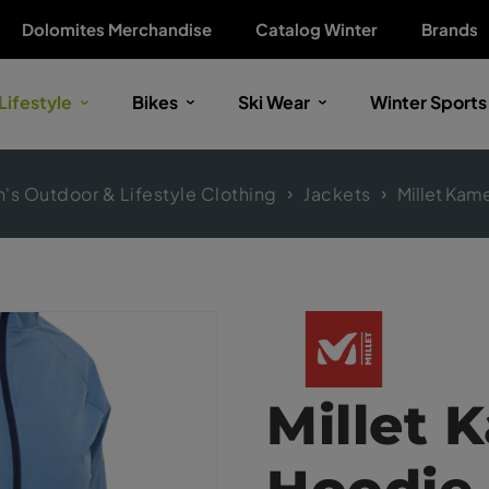
Dolomites Merchandise
Catalog Winter
Brands
Lifestyle
Bikes
Ski Wear
Winter Sports
s Outdoor & Lifestyle Clothing
Jackets
Millet Kame
Millet 
Hoodie 