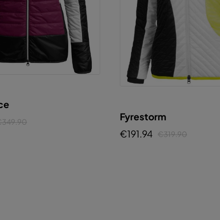
ice
Fyrestorm
€349.90
€191.94
€319.90