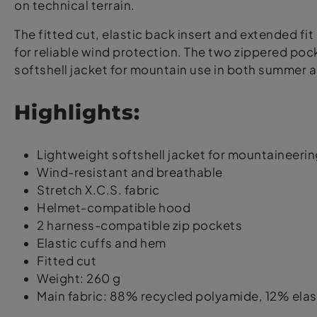
on technical terrain.
The fitted cut, elastic back insert and extended 
for reliable wind protection. The two zippered poc
softshell jacket for mountain use in both summer a
Highlights:
Lightweight softshell jacket for mountaineerin
Wind-resistant and breathable
Stretch X.C.S. fabric
Helmet-compatible hood
2 harness-compatible zip pockets
Elastic cuffs and hem
Fitted cut
Weight: 260 g
Main fabric: 88% recycled polyamide, 12% ela