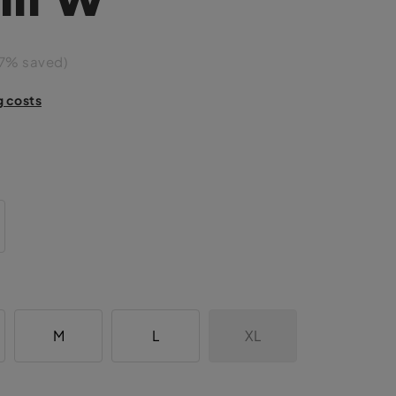
7% saved)
g costs
M
L
XL