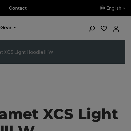
Contact
English
 Gear
t XCS Light Hoodie lll W
Kamet XCS Light
lll W