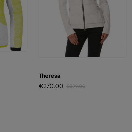
Theresa
€270.00
€399.00