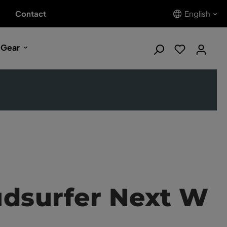
Contact
English
 Gear
udsurfer Next W