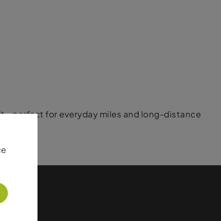
 fit—perfect for everyday miles and long-distance
ce