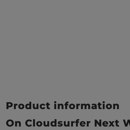
Product information
On Cloudsurfer Next 