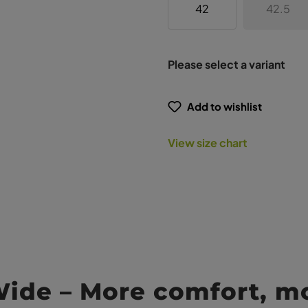
42
42.5
Please select a variant
Add to wishlist
View size chart
Wide – More comfort, m