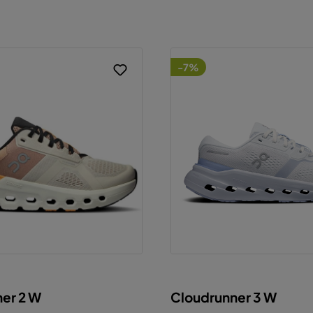
-7%
er 2 W
Cloudrunner 3 W