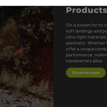
Products
On is known for its 
soft landings and p
ultra-light material
aesthetic. Whether f
offer a unique combi
performance, making
trendsetters alike.
Show me more