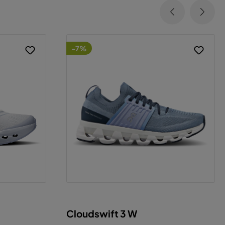
-7%
Cloudswift 3 W