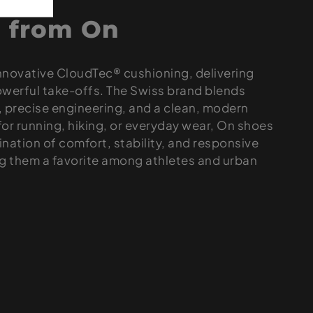
 from On
innovative CloudTec® cushioning, delivering
owerful take-offs. The Swiss brand blends
s, precise engineering, and a clean, modern
or running, hiking, or everyday wear, On shoes
nation of comfort, stability, and responsive
 them a favorite among athletes and urban