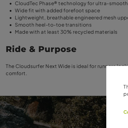
CloudTec Phase® technology for ultra-smooth
Wide fit with added forefoot space
Lightweight, breathable engineered mesh upp
Smooth heel-to-toe transitions
Made with at least 30% recycled materials
Ride & Purpose
The Cloudsurfer Next Wide is ideal for runners loo
comfort.
T
p
C