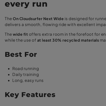
every run
The
On Cloudsurfer Next Wide
is designed for run
delivers a smooth, flowing ride with excellent impa
The
wide fit
offers extra room in the forefoot for 
while the use of
at least 30% recycled materials
mak
Best For
Road running
Daily training
Long, easy runs
Key Features