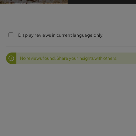
Display reviews in current language only.
No reviews found. Share your insights with others.