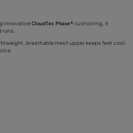
ng innovative
CloudTec Phase®
cushioning, it
d runs.
ightweight, breathable mesh upper keeps feet cool,
oice.