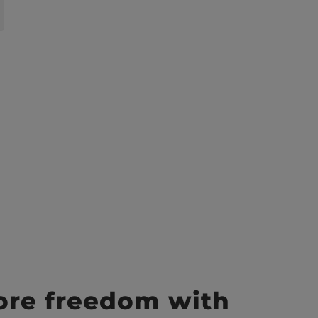
ore freedom with