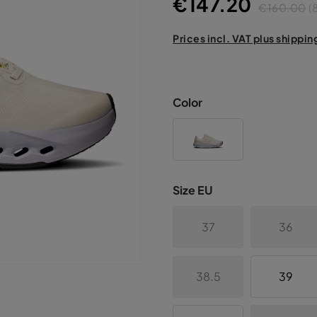
€147.20
€160.00
(
Prices incl. VAT plus shippin
Color
Size EU
37
36
38.5
39