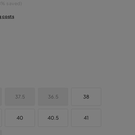
8% saved)
g costs
37.5
36.5
38
40
40.5
41