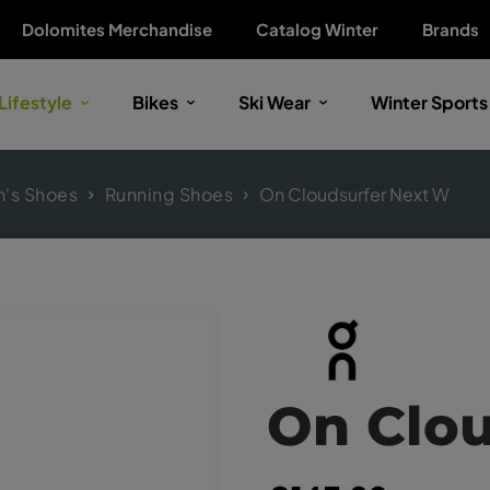
Dolomites Merchandise
Catalog Winter
Brands
Lifestyle
Bikes
Ski Wear
Winter Sports
's Shoes
Running Shoes
On Cloudsurfer Next W
On Clo