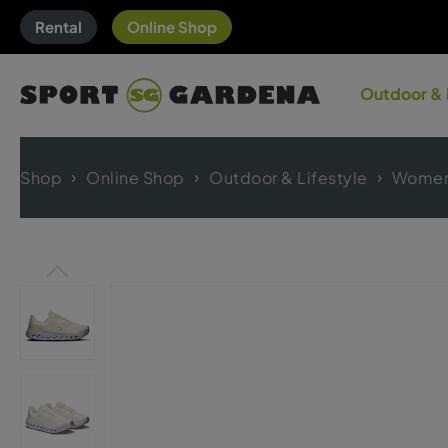
Rental
Online Shop
Outdoor & 
Shop
Online Shop
Outdoor & Lifestyle
Women