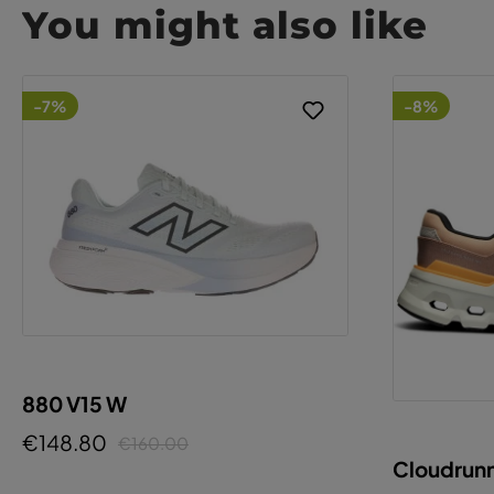
You might also like
-7%
-8%
880 V15 W
€148.80
€160.00
Cloudrunn