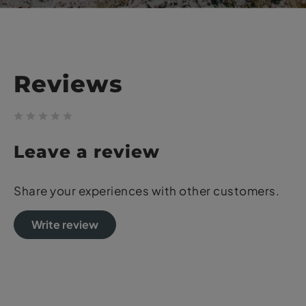
Reviews
Leave a review
Share your experiences with other customers.
Write review