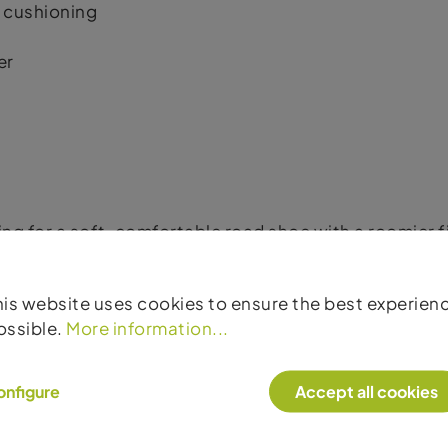
 cushioning
er
king for a soft, comfortable road shoe with a roomier
his website uses cookies to ensure the best experien
ossible.
More information...
onfigure
Accept all cookies