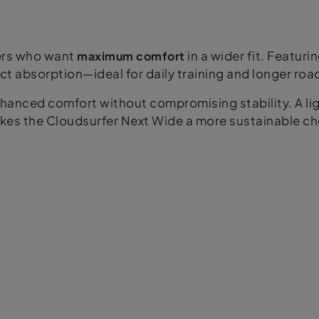
ners who want
maximum comfort
in a wider fit. Featuri
ct absorption—ideal for daily training and longer roa
enhanced comfort without compromising stability. A l
es the Cloudsurfer Next Wide a more sustainable ch