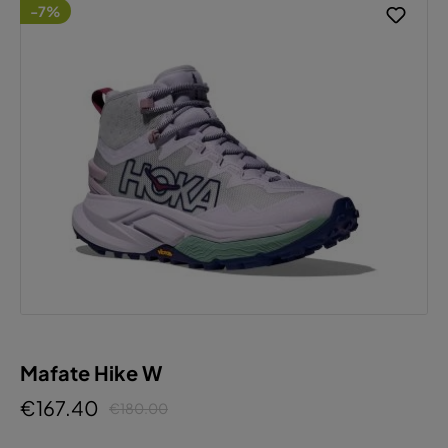
-7%
Mafate Hike W
€167.40
€180.00