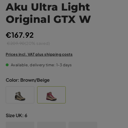
Aku Ultra Light
Original GTX W
€167.92
€209.90
(20% saved)
Prices incl. VAT plus shipping costs
Available, delivery time: 1-3 days
Color:
Brown/Beige
Size UK:
6