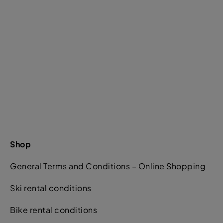
Shop
General Terms and Conditions – Online Shopping
Ski rental conditions
Bike rental conditions