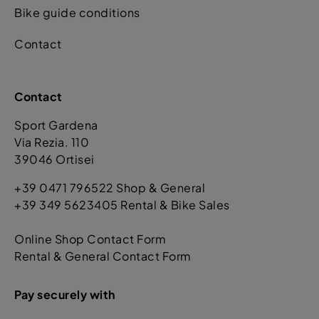
Bike guide conditions
Contact
Contact
Sport Gardena
Via Rezia. 110
39046 Ortisei
+39 0471 796522 Shop & General
+39 349 5623405 Rental & Bike Sales
Online Shop Contact Form
Rental & General Contact Form
Pay securely with