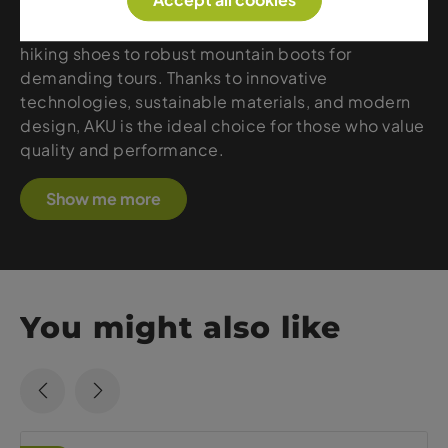
Accept all cookies
creates outdoor footwear that perfectly combines
comfort, stability, and durability – from lightweight
hiking shoes to robust mountain boots for
demanding tours. Thanks to innovative
technologies, sustainable materials, and modern
design, AKU is the ideal choice for those who value
quality and performance.
Show me more
You might also like