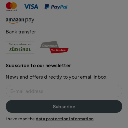
Bank transfer
Subscribe to our newsletter
News and offers directly to your email inbox.
Subscribe
I have read the
data protection information
.