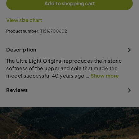
Add to shopping cart
View size chart
Product number:
T1516700602
Description
The Ultra Light Original reproduces the historic
softness of the upper and sole that made the
model successful 40 years ago.…
Show more
Reviews