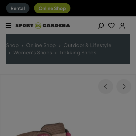
Rental
Online Shop
Shop
Online Shop
Outdoor & Lifestyle
Women's Shoes
Trekking Shoes