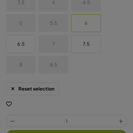
3.5
4
4.5
5
5.5
6
6.5
7
7.5
8
8.5
Reset selection