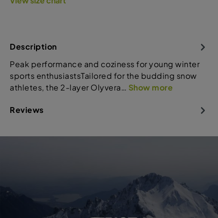
View size chart
Description
Peak performance and coziness for young winter
sports enthusiastsTailored for the budding snow
athletes, the 2-layer Olyvera…
Show more
Reviews