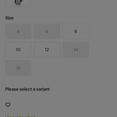
Size
4
6
8
10
12
14
16
Please select a variant