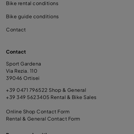
Bike rental conditions
Bike guide conditions
Contact
Contact
Sport Gardena
Via Rezia. 110
39046 Ortisei
+39 0471 796522 Shop & General
+39 349 5623405 Rental & Bike Sales
Online Shop Contact Form
Rental & General Contact Form