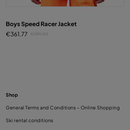
Boys Speed Racer Jacket
€361.77
€389.00
Shop
General Terms and Conditions – Online Shopping
Ski rental conditions