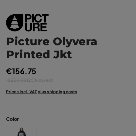
Picture Olyvera
Printed Jkt
€156.75
€209.00
(25% saved)
Prices incl. VAT plus shipping costs
Color