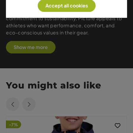
protection with a reduced environmental footprint.
Accept all cookies
With creative designs, athletic fits, and a strong
commitment to sustainability, Picture appeals to
athletes who want performance, comfort, and
eco-conscious values in their gear.
Show me more
You might also like
-7%