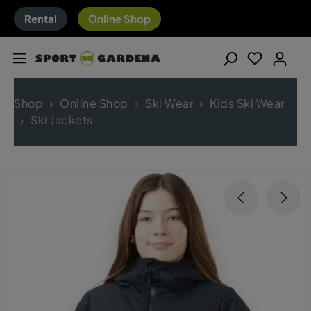
Rental
Online Shop
Shop
Online Shop
Ski Wear
Kids Ski Wear
Ski Jackets