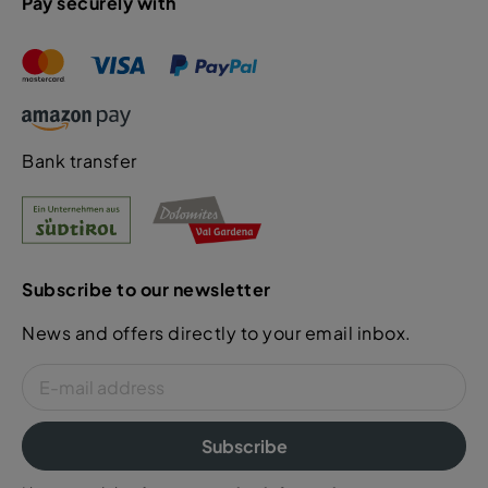
Pay securely with
Bank transfer
Subscribe to our newsletter
News and offers directly to your email inbox.
Subscribe