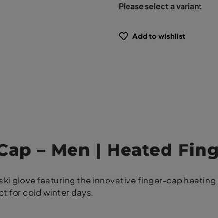
Please select a variant
Add to wishlist
 Cap – Men | Heated Fin
ki glove featuring the innovative finger-cap heating 
t for cold winter days.