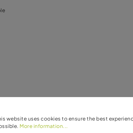
le
es
his website uses cookies to ensure the best experien
ossible.
More information...