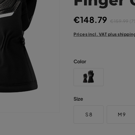
€148.79
€159.99
(7
Prices incl. VAT plus shippin
Color
Size
S 8
M 9