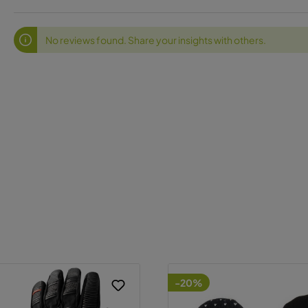
No reviews found. Share your insights with others.
-20%