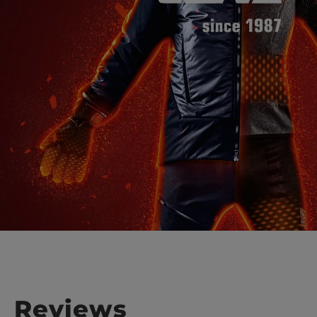
Reviews