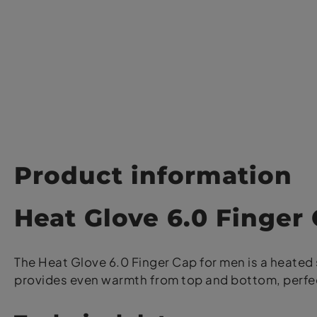
Product information
Heat Glove 6.0 Finger
The Heat Glove 6.0 Finger Cap for men is a heated s
provides even warmth from top and bottom, perfec