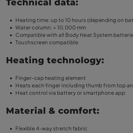
Technical data:
Heating time: up to 10 hours (depending on bat
Water column: > 10,000 mm
Compatible with all Body Heat System batteri
Touchscreen compatible
Heating technology:
Finger-cap heating element
Heats each finger including thumb from top a
Heat control via battery or smartphone app
Material & comfort:
Flexible 4-way stretch fabric