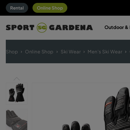
Rental
Online Shop
Outdoor & 
Shop
Online Shop
Ski Wear
Men's Ski Wear