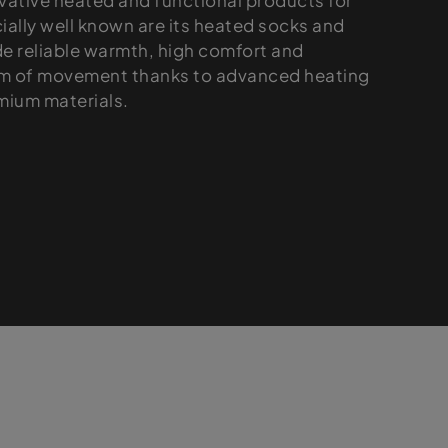
vative heated and functional products for
ially well known are its heated socks and
de reliable warmth, high comfort and
om of movement thanks to advanced heating
mium materials.