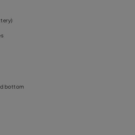
tery)
es
nd bottom