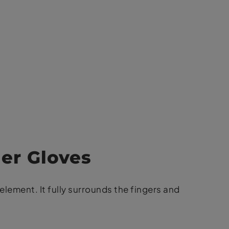
ger Gloves
element. It fully surrounds the fingers and