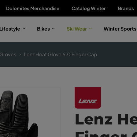
Dolomites Merchandise
Catalog Winter
Brands
Lifestyle
Bikes
Ski Wear
Winter Sports
Gloves
Lenz Heat Glove 6.0 Finger Cap
Lenz He
Finger 