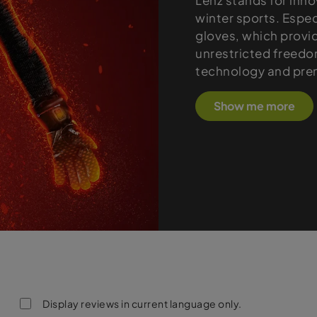
Lenz stands for inno
winter sports. Espec
gloves, which provi
unrestricted freed
technology and pre
Show me more
Display reviews in current language only.