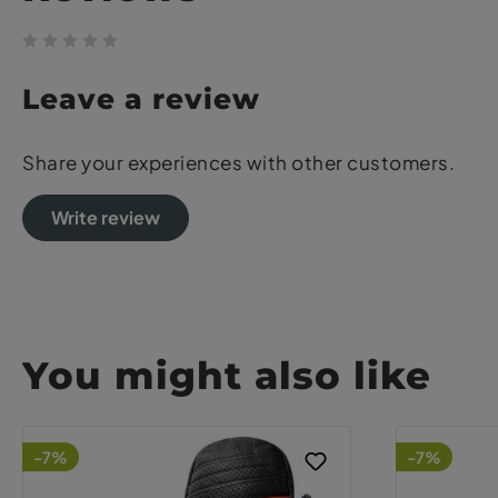
Leave a review
Share your experiences with other customers.
Write review
You might also like
-7%
-7%