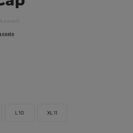
% saved)
g costs
L 10
XL 11