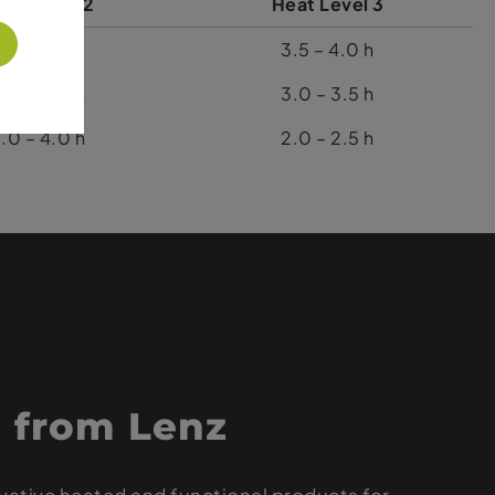
at Level 2
Heat Level 3
5.5 – 6.5 h
3.5 – 4.0 h
.0 – 6.0 h
3.0 – 3.5 h
.0 – 4.0 h
2.0 – 2.5 h
 from Lenz