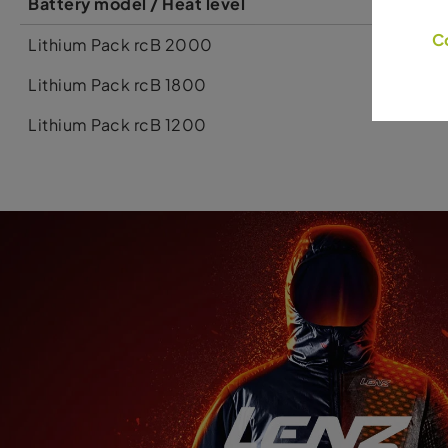
Battery model / Heat level
C
Lithium Pack rcB 2000
Lithium Pack rcB 1800
Lithium Pack rcB 1200