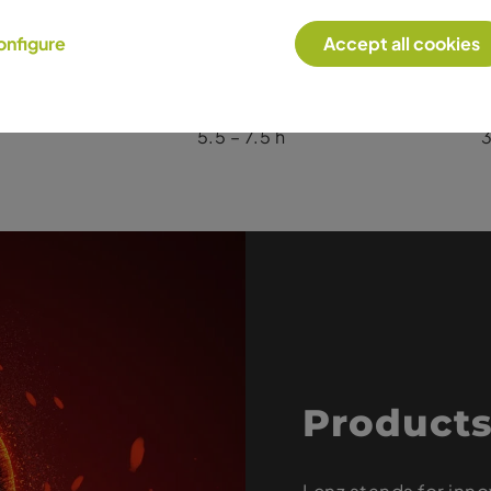
Heat Level 1
He
onfigure
Accept all cookies
10.0 – 12.0 h
9.0 – 11.0 h
5
5.5 – 7.5 h
3
Products