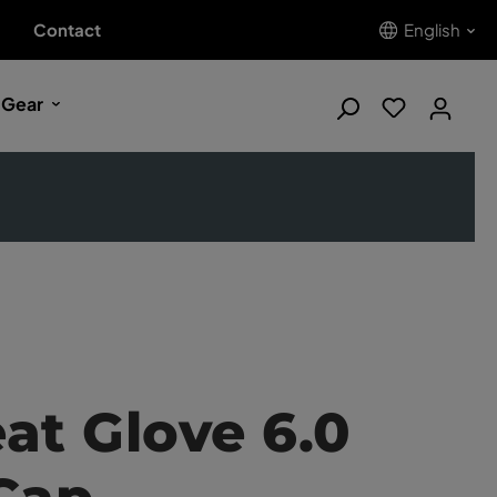
Contact
English
 Gear
at Glove 6.0
Cap