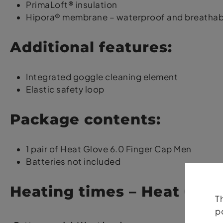
PrimaLoft® insulation
Hipora® membrane – waterproof and breathab
Additional features:
Integrated goggle cleaning element
Elastic safety loop
Package contents:
1 pair of Heat Glove 6.0 Finger Cap Men
Batteries not included
Heating times – Heat Glov
T
p