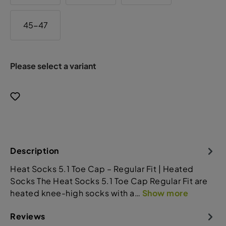
45-47
Please select a variant
Description
Heat Socks 5.1 Toe Cap – Regular Fit | Heated
Socks The Heat Socks 5.1 Toe Cap Regular Fit are
heated knee-high socks with a…
Show more
Reviews