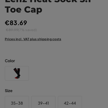
Toe Cap
€83.69
€89.99
(7% saved)
Prices incl. VAT plus shipping costs
Color
Size
35-38
39-41
42-44