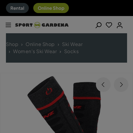
Rental
Online Shop
Shop
Online Shop
Ski Wear
Women's Ski Wear
Socks