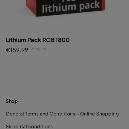
Lithium Pack RCB 1800
€189.99
€199.99
Shop
General Terms and Conditions – Online Shopping
Ski rental conditions