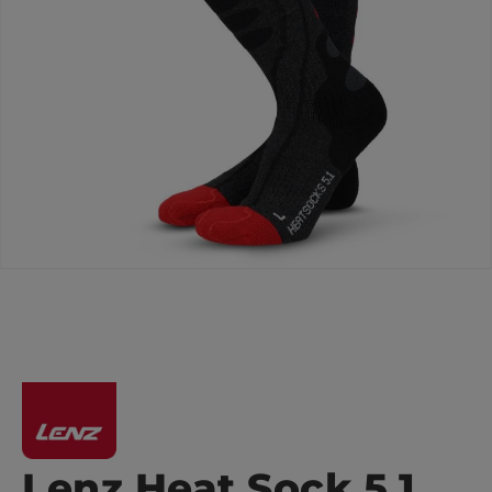
Lenz Heat Sock 5.1