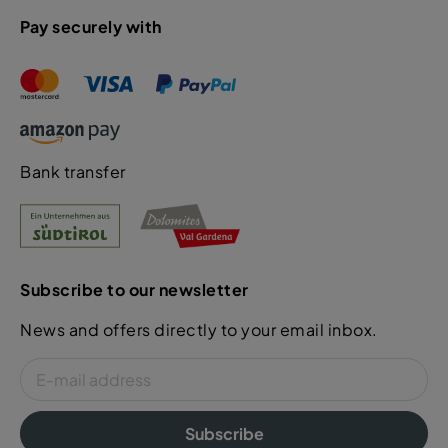
Pay securely with
Bank transfer
Subscribe to our newsletter
News and offers directly to your email inbox.
Subscribe