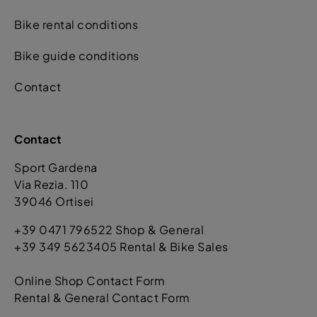
Bike rental conditions
Bike guide conditions
Contact
Contact
Sport Gardena
Via Rezia. 110
39046 Ortisei
+39 0471 796522 Shop & General
+39 349 5623405 Rental & Bike Sales
Online Shop Contact Form
Rental & General Contact Form