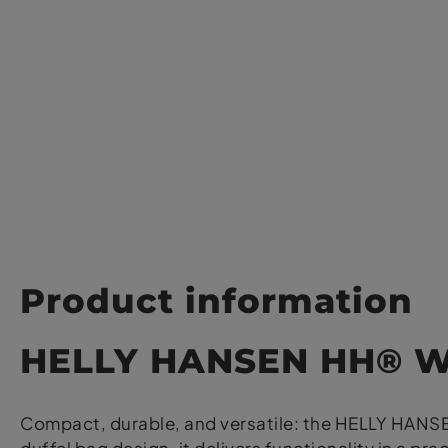
Product information
HELLY HANSEN HH® Wa
Compact, durable, and versatile: the HELLY HANSEN 