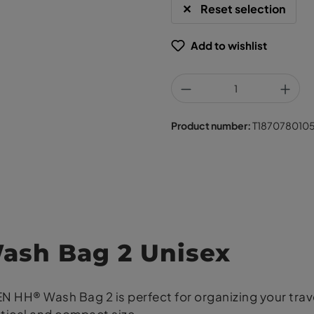
Reset selection
Add to wishlist
Product number:
T187078010
sh Bag 2 Unisex
HH® Wash Bag 2 is perfect for organizing your travel 