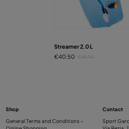
Streamer 2.0 L
€40.50
€45.00
Shop
Contact
General Terms and Conditions –
Sport Gar
Online Shopping
Via Rezia. 