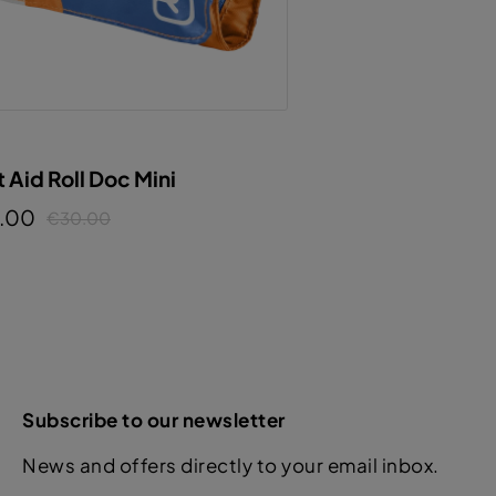
t Aid Roll Doc Mini
.00
€30.00
Subscribe to our newsletter
News and offers directly to your email inbox.