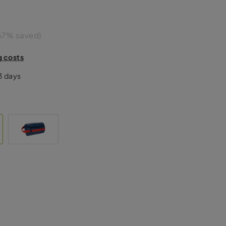
67% saved)
g costs
-3 days