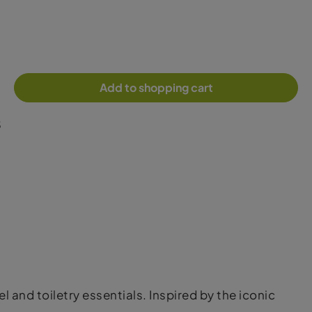
Add to shopping cart
5
and toiletry essentials. Inspired by the iconic