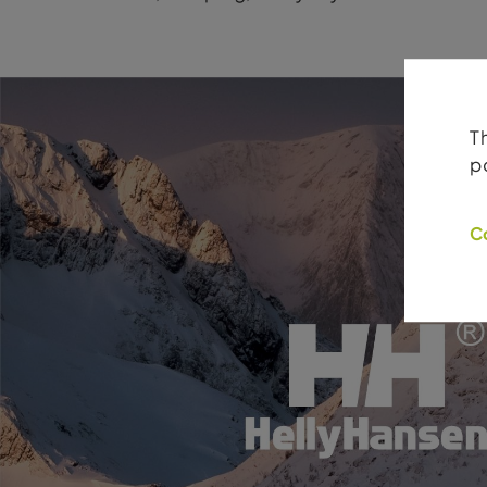
T
p
C