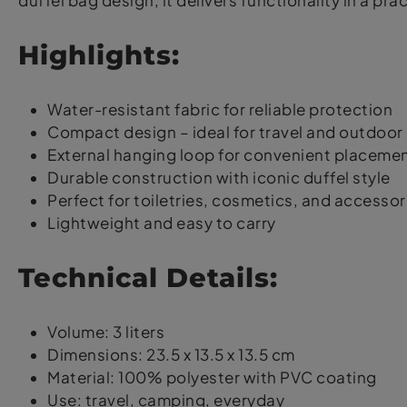
duffel bag design, it delivers functionality in a pr
Highlights:
Water-resistant fabric for reliable protection
Compact design – ideal for travel and outdoor
External hanging loop for convenient placeme
Durable construction with iconic duffel style
Perfect for toiletries, cosmetics, and accessor
Lightweight and easy to carry
Technical Details:
Volume: 3 liters
Dimensions: 23.5 x 13.5 x 13.5 cm
Material: 100% polyester with PVC coating
Use: travel, camping, everyday