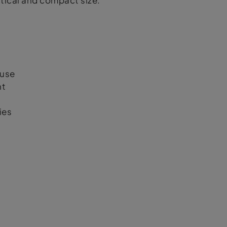
actical and compact size.
 use
nt
ies