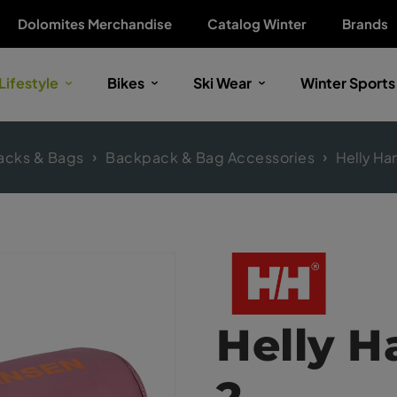
Dolomites Merchandise
Catalog Winter
Brands
Lifestyle
Bikes
Ski Wear
Winter Sports
acks & Bags
Backpack & Bag Accessories
Helly Ha
Helly 
2