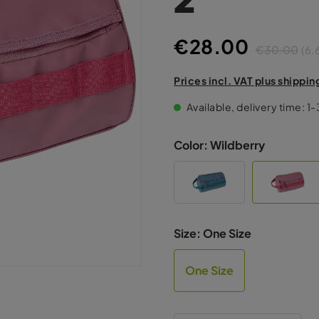
€28.00
€30.00
(6.
Prices incl. VAT plus shippin
Available, delivery time: 1
Color:
Wildberry
Size:
One Size
One Size