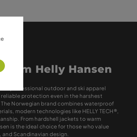
ce
 from Helly Hansen
 for professional outdoor and ski apparel
reliable protection even in the harshest
. The Norwegian brand combines waterproof
rials, modern technologies like HELLY TECH®,
anship. From hardshell jackets to warm
sen is the ideal choice for those who value
y, and Scandinavian design.