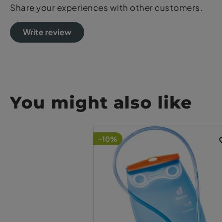
Share your experiences with other customers.
Write review
You might also like
-10%