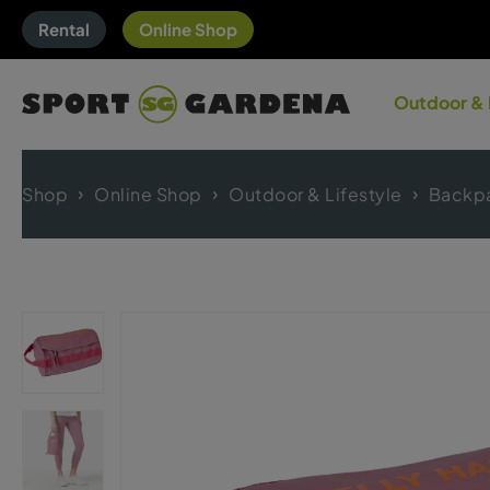
Rental
Online Shop
Outdoor & 
Shop
Online Shop
Outdoor & Lifestyle
Backp