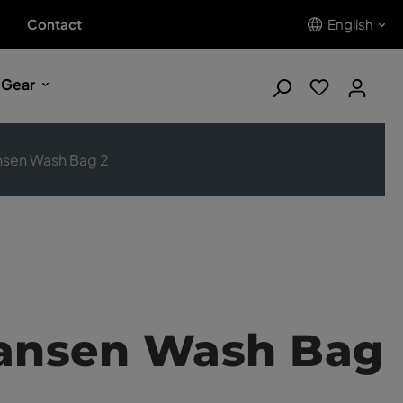
Contact
English
 Gear
nsen Wash Bag 2
Hansen Wash Bag