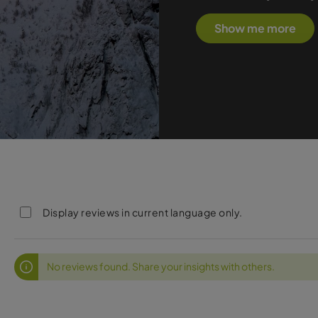
Show me more
Display reviews in current language only.
No reviews found. Share your insights with others.