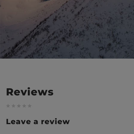
Reviews
Leave a review