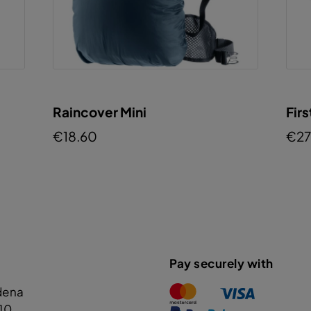
Raincover Mini
Firs
€18.60
€27
Pay securely with
dena
110