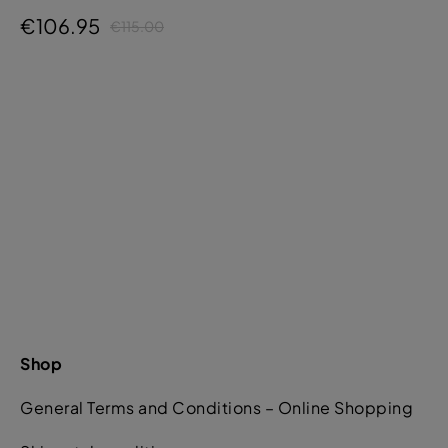
€106.95
€115.00
Shop
General Terms and Conditions – Online Shopping