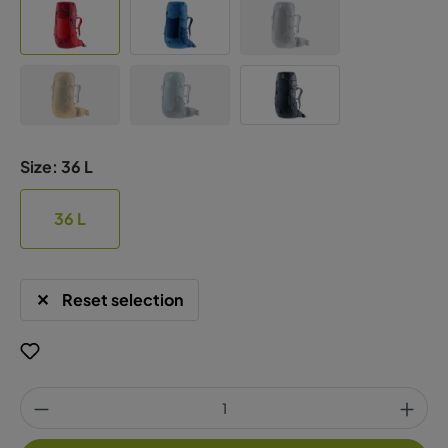
Size:
36 L
36 L
Reset selection