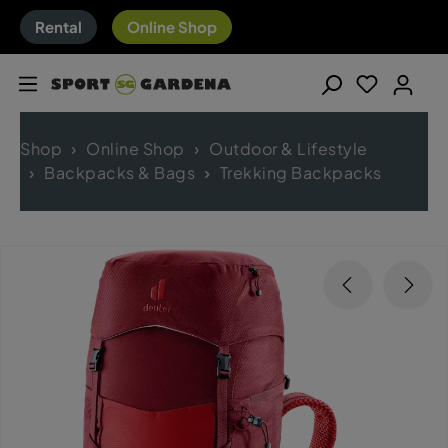
Rental
Online Shop
Shop
Online Shop
Outdoor & Lifestyle
Backpacks & Bags
Trekking Backpacks