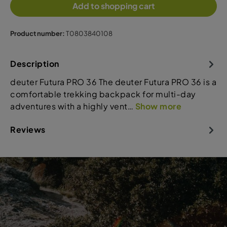
Add to shopping cart
Product number:
T0803840108
Description
deuter Futura PRO 36 The deuter Futura PRO 36 is a
comfortable trekking backpack for multi-day
adventures with a highly vent…
Show more
Reviews