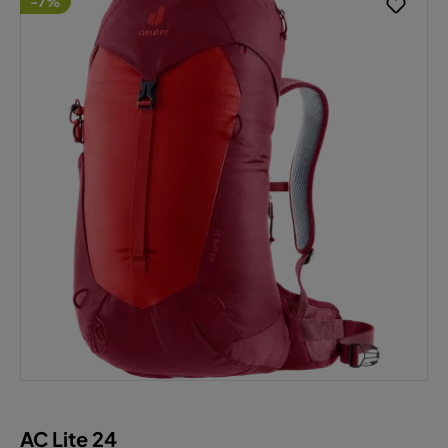
-7%
AC Lite 24