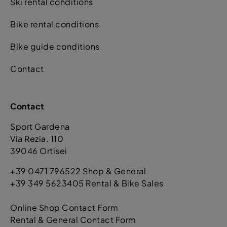
Ski rental conditions
Bike rental conditions
Bike guide conditions
Contact
Contact
Sport Gardena
Via Rezia. 110
39046 Ortisei
+39 0471 796522 Shop & General
+39 349 5623405 Rental & Bike Sales
Online Shop Contact Form
Rental & General Contact Form