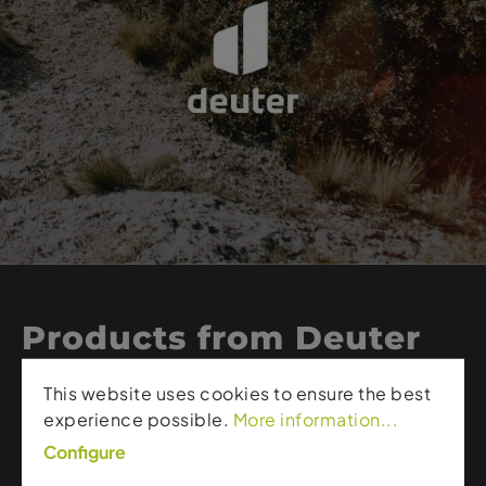
Products from Deuter
This website uses cookies to ensure the best
Deuter stands for high-quality backpacks, durable
experience possible.
More information...
outdoor gear, and smart functionality. The brand
Configure
creates products that perfectly combine comfort,
ergonomics, and robustness – from lightweight