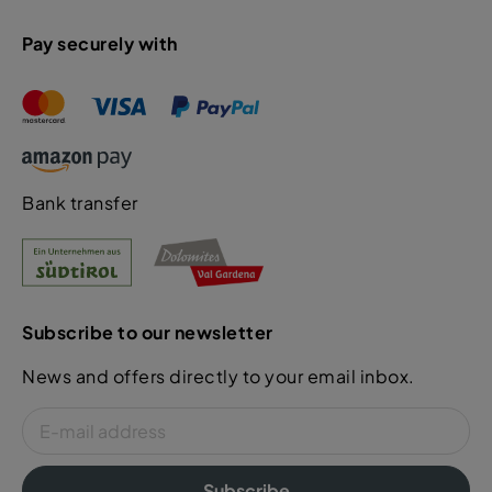
Pay securely with
Bank transfer
Subscribe to our newsletter
News and offers directly to your email inbox.
Subscribe