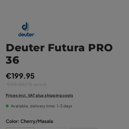
Deuter Futura PRO
36
€199.95
€215.00
(7% saved)
Prices incl. VAT plus shipping costs
Available, delivery time: 1-3 days
Color:
Cherry/Masala