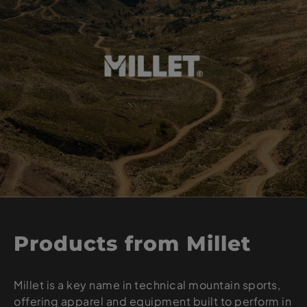
Products from Millet
Millet is a key name in technical mountain sports,
offering apparel and equipment built to perform in