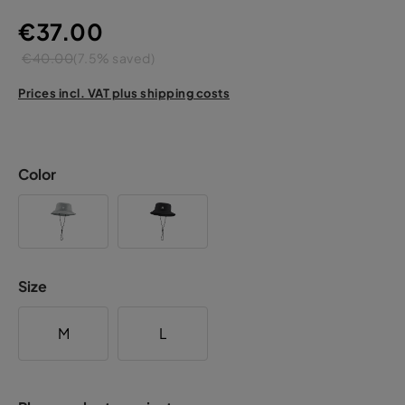
€37.00
€40.00
(7.5% saved)
Prices incl. VAT plus shipping costs
Color
Size
M
L