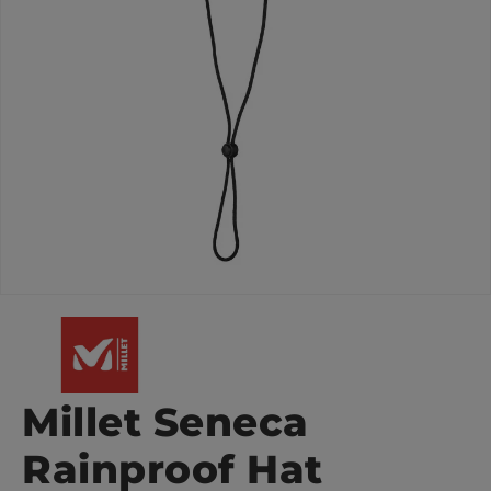
Millet Seneca
Rainproof Hat