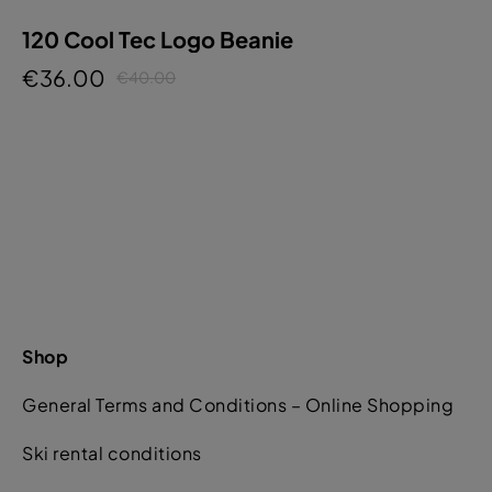
120 Cool Tec Logo Beanie
€36.00
€40.00
Shop
General Terms and Conditions – Online Shopping
Ski rental conditions