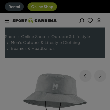
Rental
Online Shop
Shop
Online Shop
Outdoor & Lifestyle
Men's Outdoor & Lifestyle Clothing
Beanies & Headbands