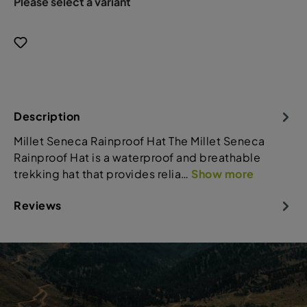
Please select a variant
Description
Millet Seneca Rainproof Hat The Millet Seneca
Rainproof Hat is a waterproof and breathable
trekking hat that provides relia…
Show more
Reviews