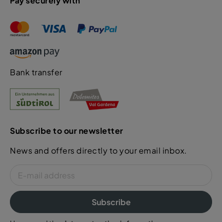
Pay securely with
Bank transfer
Subscribe to our newsletter
News and offers directly to your email inbox.
Subscribe