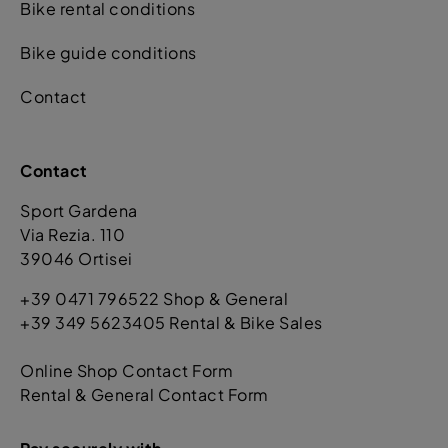
Bike rental conditions
Bike guide conditions
Contact
Contact
Sport Gardena
Via Rezia. 110
39046 Ortisei
+39 0471 796522 Shop & General
+39 349 5623405 Rental & Bike Sales
Online Shop Contact Form
Rental & General Contact Form