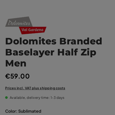
Dolomites Branded
Baselayer Half Zip
Men
€59.00
Prices incl. VAT plus shipping costs
Available, delivery time: 1-3 days
Color:
Sublimated