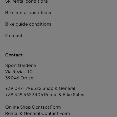
Ski rental conditions
Bike rental conditions
Bike guide conditions
Contact
Contact
Sport Gardena
Via Rezia. 110
39046 Ortisei
+39 0471 796522 Shop & General
+39 349 5623405 Rental & Bike Sales
Online Shop Contact Form
Rental & General Contact Form