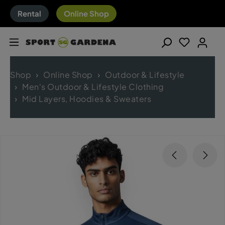
Rental
Online Shop
Shop
Online Shop
Outdoor & Lifestyle
Men's Outdoor & Lifestyle Clothing
Mid Layers, Hoodies & Sweaters