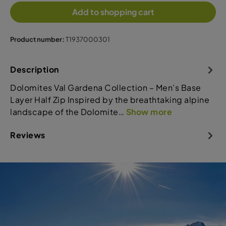
Add to shopping cart
Product number:
T1937000301
Description
Dolomites Val Gardena Collection – Men’s Base
Layer Half Zip Inspired by the breathtaking alpine
landscape of the Dolomite…
Show more
Reviews