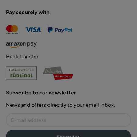
Pay securely with
Bank transfer
Subscribe to our newsletter
News and offers directly to your email inbox.
Subscribe