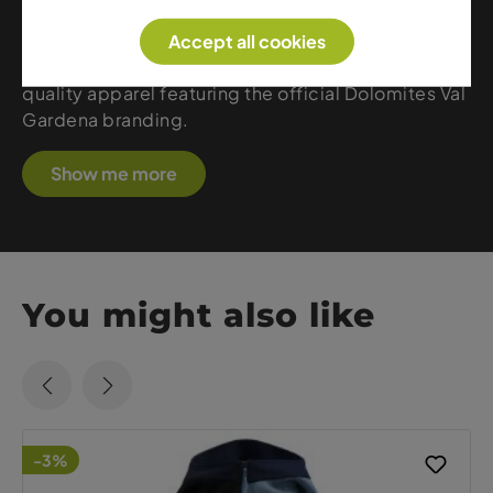
Gardena as part of the Dolomites and combines
regional identity with premium craftsmanship. At
Accept all cookies
Sport Gardena, you’ll find a wide selection of high-
quality apparel featuring the official Dolomites Val
Gardena branding.
Show me more
You might also like
-3%