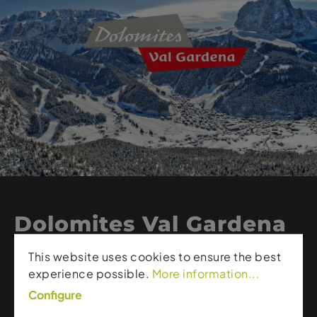
Dolomites Val Gardena
Branded Products
This website uses cookies to ensure the best
experience possible.
More information...
Dolomites Val Gardena represents alpine quality,
Configure
authenticity, and style. The brand showcases Val