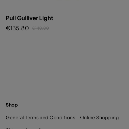
Pull Gulliver Light
€135.80
€140.00
Shop
General Terms and Conditions – Online Shopping