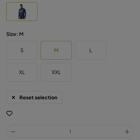
Size:
M
S
M
L
XL
XXL
Reset selection