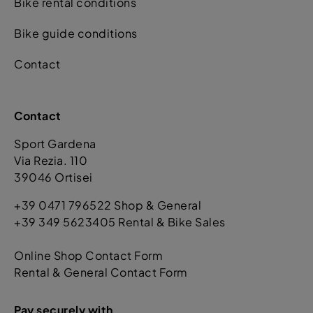
Bike rental conditions
Bike guide conditions
Contact
Contact
Sport Gardena
Via Rezia. 110
39046 Ortisei
+39 0471 796522 Shop & General
+39 349 5623405 Rental & Bike Sales
Online Shop Contact Form
Rental & General Contact Form
Pay securely with