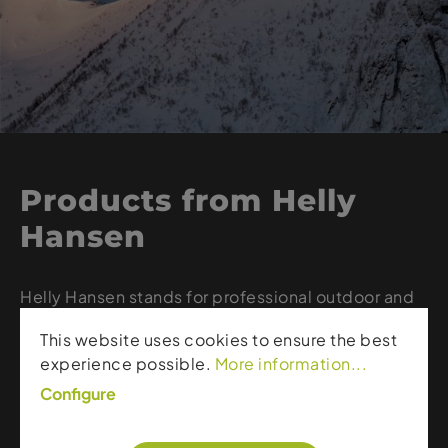
Products from Helly
Hansen
Helly Hansen stands for professional outdoor and
ski apparel designed to provide reliable
This website uses cookies to ensure the best
protection even in the harshest weather
experience possible.
More information...
conditions. The Norwegian brand combines
waterproof and breathable materials, modern
Configure
technologies like HELLY TECH®, and durable
craftsmanship. From hardshell jackets to warm