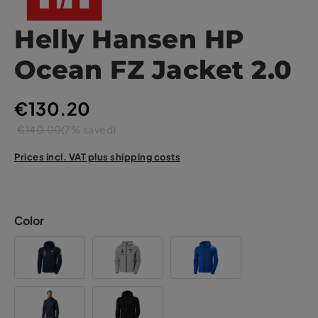
Helly Hansen HP
Ocean FZ Jacket 2.0
€130.20
€140.00
(7% saved)
Prices incl. VAT plus shipping costs
Color