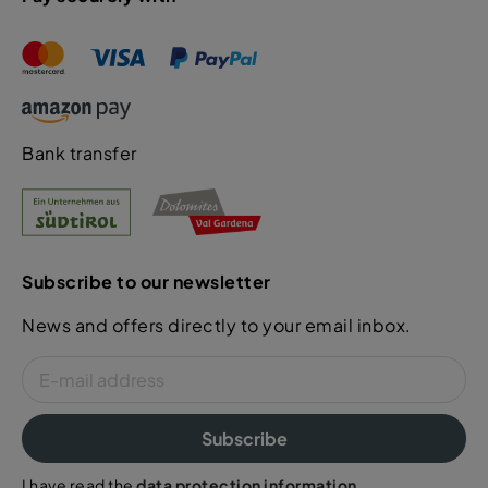
Bank transfer
Subscribe to our newsletter
News and offers directly to your email inbox.
Subscribe
I have read the
data protection information
.