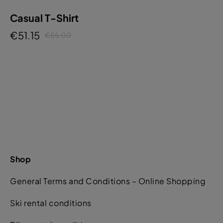
Casual T-Shirt
€51.15
€55.00
Shop
General Terms and Conditions – Online Shopping
Ski rental conditions