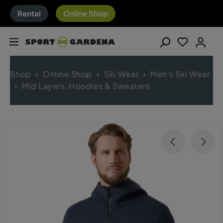
Rental
Online Shop
Shop
Online Shop
Ski Wear
Men's Ski Wear
Mid Layers, Hoodies & Sweaters