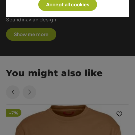
Accept all cookies
midlayers, Helly Hansen is the ideal choice for
those who value functionality, safety, and
Scandinavian design.
Show me more
You might also like
-7%