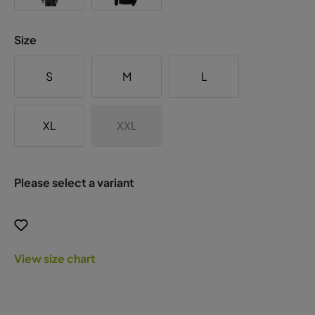
Size
S
M
L
XL
XXL
Please select a variant
View size chart