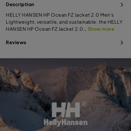
Description
HELLY HANSEN HP Ocean FZ Jacket 2.0 Men’s
Lightweight, versatile, and sustainable: the HELLY
HANSEN HP Ocean FZ Jacket 2.0…
Show more
Reviews