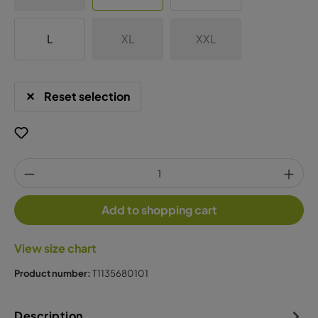
L
XL
XXL
Reset selection
Add to shopping cart
View size chart
Product number:
T1135680101
Description