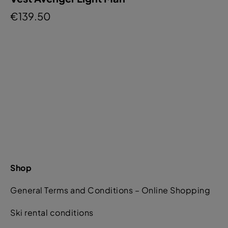
€139.50
Shop
General Terms and Conditions – Online Shopping
Ski rental conditions