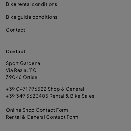
Bike rental conditions
Bike guide conditions
Contact
Contact
Sport Gardena
Via Rezia. 110
39046 Ortisei
+39 0471 796522 Shop & General
+39 349 5623405 Rental & Bike Sales
Online Shop Contact Form
Rental & General Contact Form