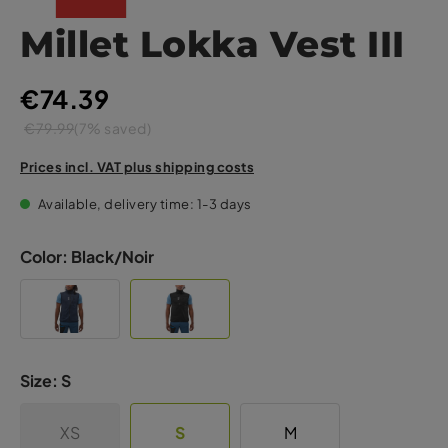
Millet Lokka Vest III
€74.39
€79.99
(7% saved)
Prices incl. VAT plus shipping costs
Available, delivery time: 1-3 days
Color:
Black/Noir
Size:
S
XS
S
M