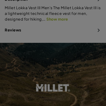
Millet Lokka Vest III Men’s The Millet Lokka Vest III is
a lightweight technical fleece vest for men,
designed for hiking,…
Show more
Reviews