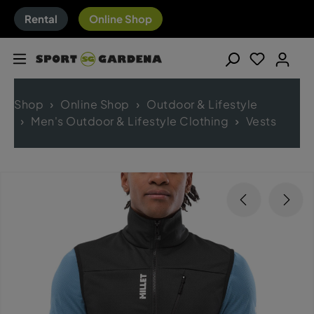
Rental
Online Shop
Shop
Online Shop
Outdoor & Lifestyle
Men's Outdoor & Lifestyle Clothing
Vests