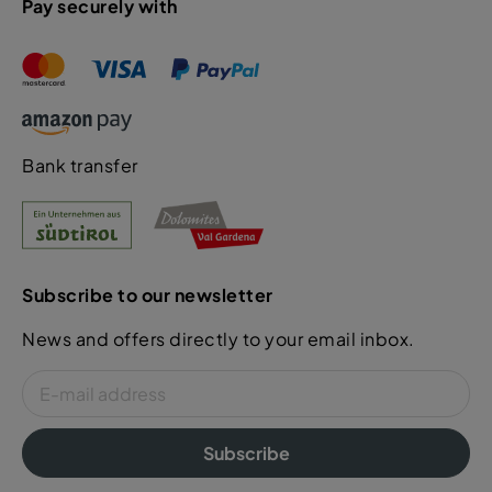
Pay securely with
Bank transfer
Subscribe to our newsletter
News and offers directly to your email inbox.
Subscribe