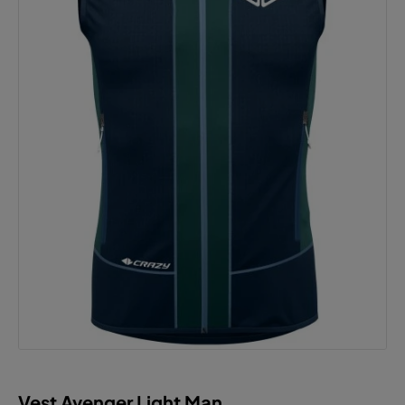
Vest Avenger Light Man