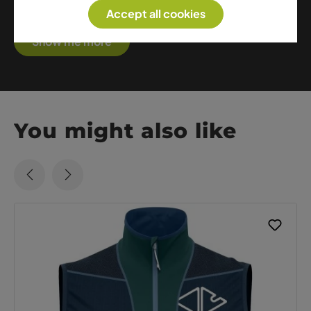
athletes.
Accept all cookies
Show me more
You might also like