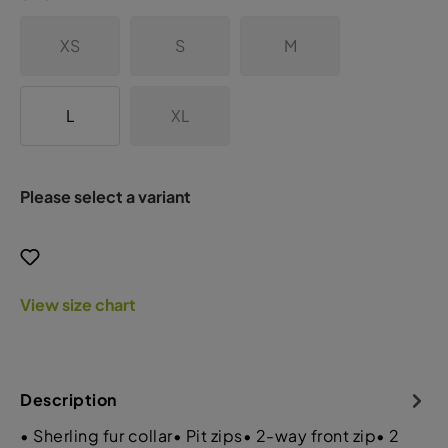
XS
S
M
L
XL
Please select a variant
View size chart
Description
• Sherling fur collar• Pit zips• 2-way front zip• 2