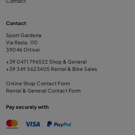
Contact
Contact
Sport Gardena
Via Rezia. 110
39046 Ortisei
+39 0471 796522 Shop & General
+39 349 5623405 Rental & Bike Sales
Online Shop Contact Form
Rental & General Contact Form
Pay securely with