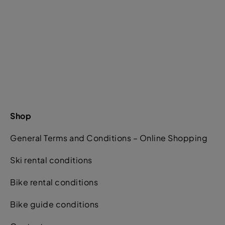
Shop
General Terms and Conditions – Online Shopping
Ski rental conditions
Bike rental conditions
Bike guide conditions