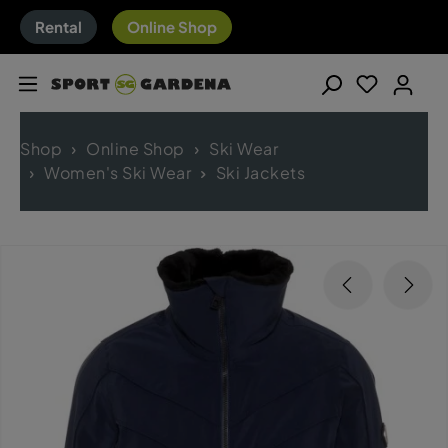
Rental
Online Shop
Shop
Online Shop
Ski Wear
Women's Ski Wear
Ski Jackets