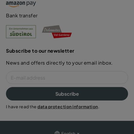
Bank transfer
Subscribe to our newsletter
News and offers directly to your email inbox.
Subscribe
I have read the
data protection information
.
English