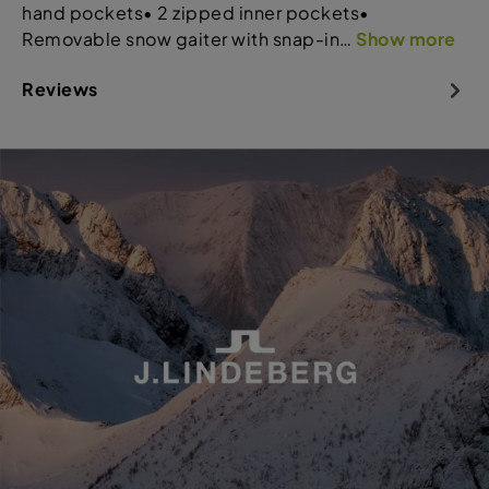
hand pockets• 2 zipped inner pockets•
Removable snow gaiter with snap-in…
Show more
Reviews