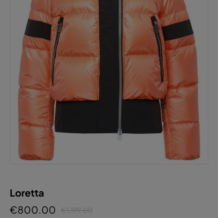
Loretta
€800.00
€1,199.00