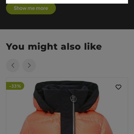
Show me more
You might also like
-33%