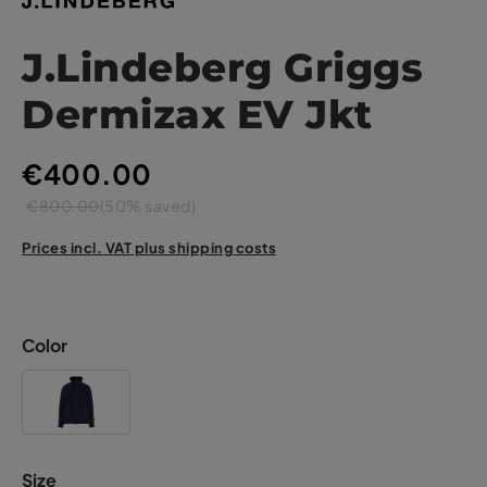
J.Lindeberg Griggs
Dermizax EV Jkt
€400.00
€800.00
(50% saved)
Prices incl. VAT plus shipping costs
Color
Size