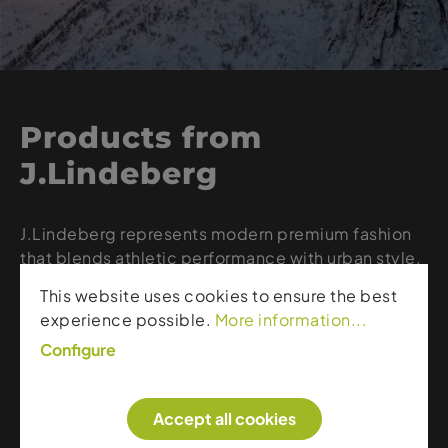
Products from
J.Lindeberg
J.Lindeberg represents modern premium fashion
that blends athletic performance with urban style.
The brand combines technical fabrics, clean lines,
This website uses cookies to ensure the best
and Scandinavian design to create functional yet
experience possible.
More information...
stylish ski, golf, and lifestyle apparel. With high-
Configure
quality craftsmanship, innovative materials, and
elegant silhouettes, J.Lindeberg offers the ideal
balance of comfort, performance, and timeless
Accept all cookies
aesthetics.