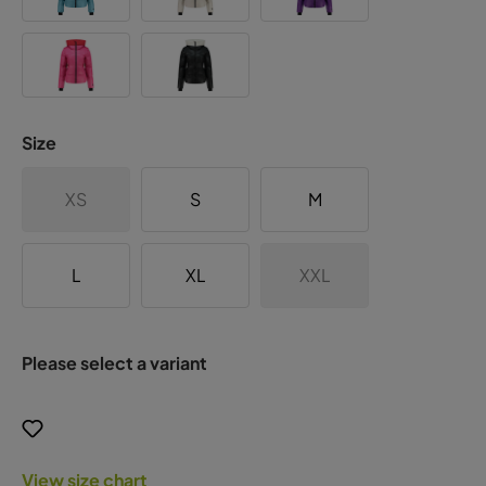
Size
XS
S
M
L
XL
XXL
Please select a variant
View size chart