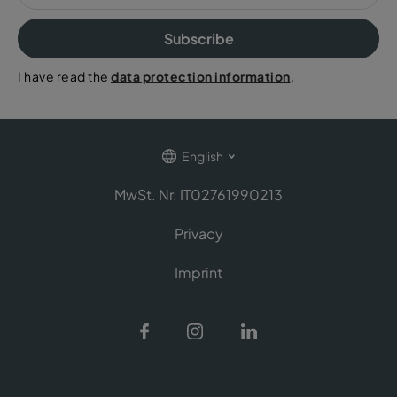
Subscribe
I have read the
data protection information
.
English
MwSt. Nr. IT02761990213
Privacy
Imprint