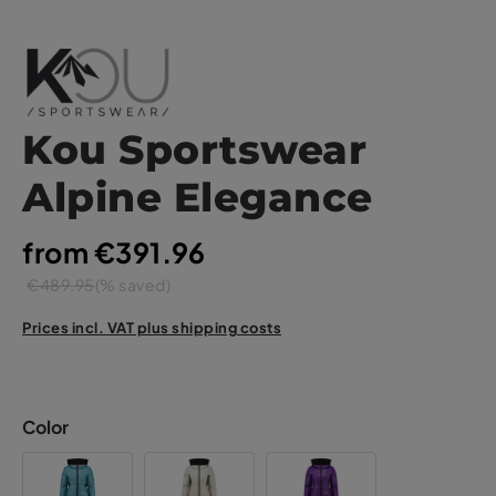
Kou Sportswear
Alpine Elegance
from €391.96
€489.95
(% saved)
Prices incl. VAT plus shipping costs
Color