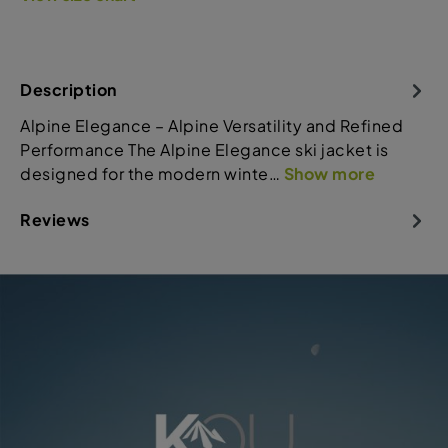
Description
Alpine Elegance – Alpine Versatility and Refined
Performance The Alpine Elegance ski jacket is
designed for the modern winte…
Show more
Reviews