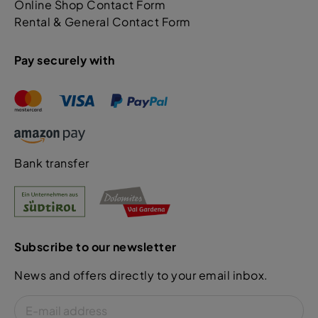
Online Shop Contact Form
Rental & General Contact Form
Pay securely with
Bank transfer
Subscribe to our newsletter
News and offers directly to your email inbox.