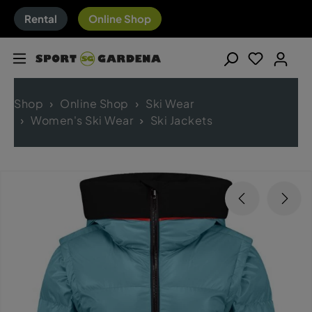
Rental
Online Shop
Shop
Online Shop
Ski Wear
Women's Ski Wear
Ski Jackets