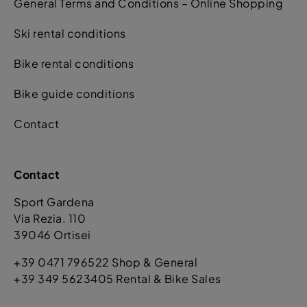
General Terms and Conditions – Online Shopping
Ski rental conditions
Bike rental conditions
Bike guide conditions
Contact
Contact
Sport Gardena
Via Rezia. 110
39046 Ortisei
+39 0471 796522 Shop & General
+39 349 5623405 Rental & Bike Sales