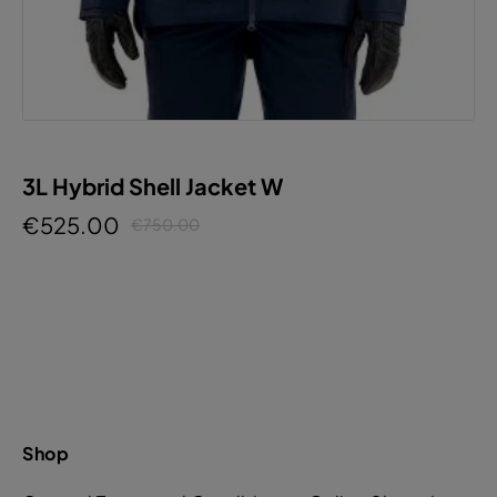
3L Hybrid Shell Jacket W
€525.00
€750.00
Shop