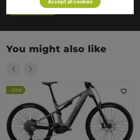
Accept all cookies
Show me more
You might also like
-33%