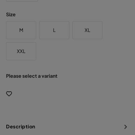
Size
M
L
XL
XXL
Please select a variant
Description