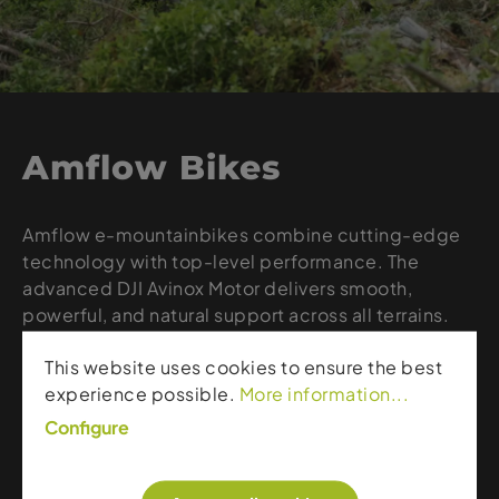
Amflow Bikes
Amflow e-mountainbikes combine cutting-edge
technology with top-level performance. The
advanced DJI Avinox Motor delivers smooth,
powerful, and natural support across all terrains.
With a lightweight design and optimized
This website uses cookies to ensure the best
efficiency, Amflow bikes are ideal for ambitious
experience possible.
More information...
riders seeking maximum control and riding
enjoyment. From long climbs to technical trails,
Configure
Amflow represents innovation, precision, and a
new generation of e-bike experience.