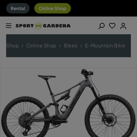
Rental
Online Shop
Shop
Online Shop
Bikes
E-Mountain Bike