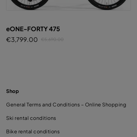
eONE-FORTY 475
€3,799.00
€5,690.00
Shop
General Terms and Conditions – Online Shopping
Ski rental conditions
Bike rental conditions