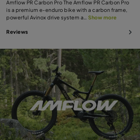
Amflow PR Carbon Pro The Amflow PR Carbon Pro
is a premium e-enduro bike with a carbon frame,
powerful Avinox drive system a…
Show more
Reviews