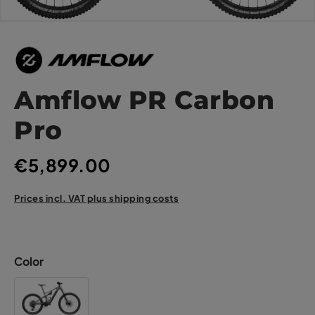
Amflow PR Carbon
Pro
€5,899.00
Prices incl. VAT plus shipping costs
Color