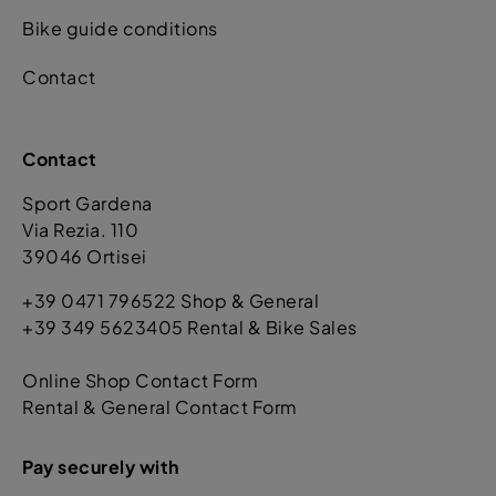
Bike guide conditions
Contact
Contact
Sport Gardena
Via Rezia. 110
39046 Ortisei
+39 0471 796522 Shop & General
+39 349 5623405 Rental & Bike Sales
Online Shop Contact Form
Rental & General Contact Form
Pay securely with