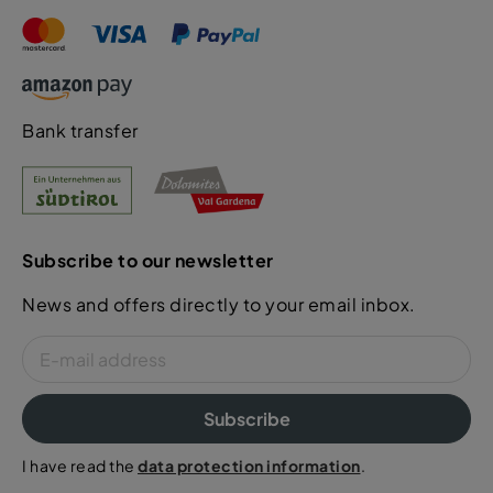
Bank transfer
Subscribe to our newsletter
News and offers directly to your email inbox.
Subscribe
I have read the
data protection information
.