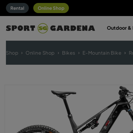
Rental
Online Shop
Outdoor & 
Shop
Online Shop
Bikes
E-Mountain Bike
R