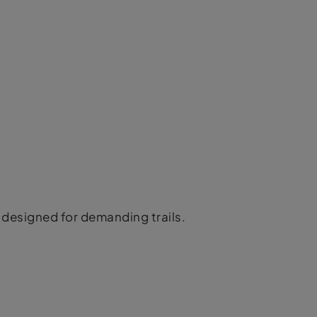
designed for demanding trails.