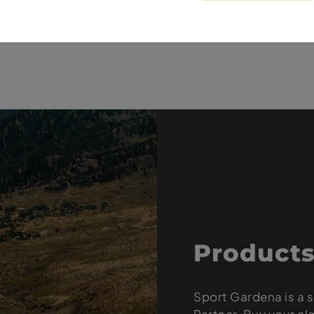
und / Soft / TLE / 29 x 2.4
 / Soft / TLE / 27.5 x 2.6
Products
Sport Gardena is a s