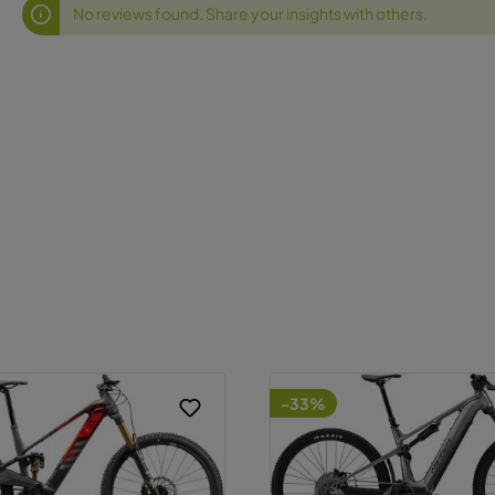
No reviews found. Share your insights with others.
-33%