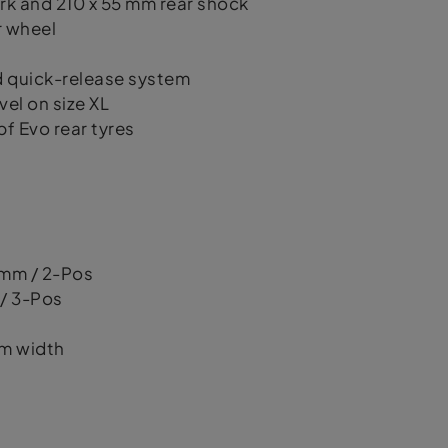
rk and 210 x 55 mm rear shock
r wheel
 quick-release system
el on size XL
 Evo rear tyres
 mm / 2-Pos
 / 3-Pos
mm width