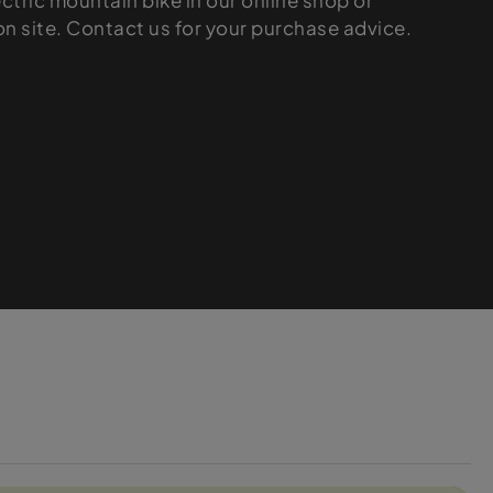
ectric mountain bike in our online shop or
 on site. Contact us for your purchase advice.