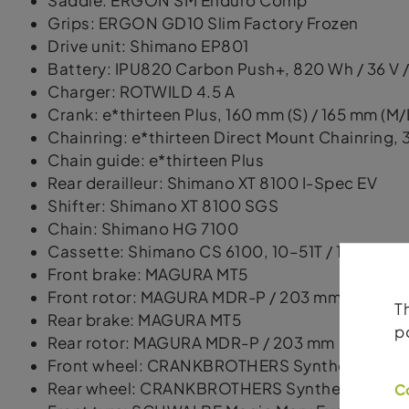
Saddle: ERGON SM Enduro Comp
Grips: ERGON GD10 Slim Factory Frozen
Drive unit: Shimano EP801
Battery: IPU820 Carbon Push+, 820 Wh / 36 V /
Charger: ROTWILD 4.5 A
Crank: e*thirteen Plus, 160 mm (S) / 165 mm (M/
Chainring: e*thirteen Direct Mount Chainring, 
Chain guide: e*thirteen Plus
Rear derailleur: Shimano XT 8100 I-Spec EV
Shifter: Shimano XT 8100 SGS
Chain: Shimano HG 7100
Cassette: Shimano CS 6100, 10–51T / 12-speed
Front brake: MAGURA MT5
Front rotor: MAGURA MDR-P / 203 mm
T
Rear brake: MAGURA MT5
p
Rear rotor: MAGURA MDR-P / 203 mm
Front wheel: CRANKBROTHERS Synthesis Enduro
Rear wheel: CRANKBROTHERS Synthesis Enduro,
C