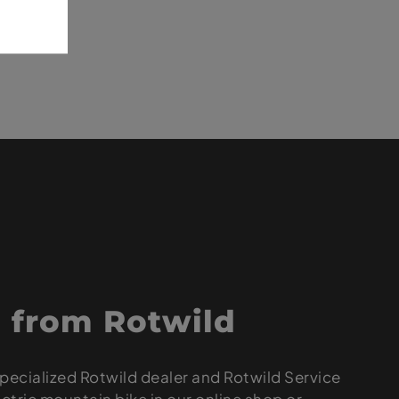
 from Rotwild
pecialized Rotwild dealer and Rotwild Service