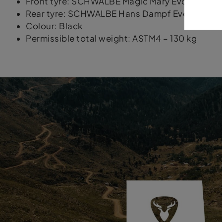
Front tyre: SCHWALBE Magic Mary Evo Super Gro
Rear tyre: SCHWALBE Hans Dampf Evo Super Trail
Colour: Black
Permissible total weight: ASTM4 – 130 kg