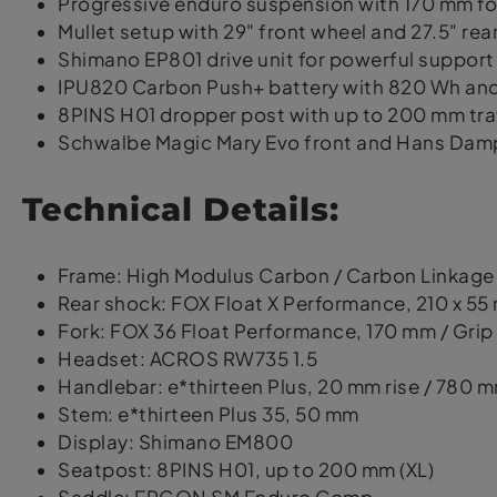
Progressive enduro suspension with 170 mm fo
Mullet setup with 29" front wheel and 27.5" rea
Shimano EP801 drive unit for powerful support
IPU820 Carbon Push+ battery with 820 Wh and
8PINS H01 dropper post with up to 200 mm trav
Schwalbe Magic Mary Evo front and Hans Dampf
Technical Details:
Frame: High Modulus Carbon / Carbon Linkage
Rear shock: FOX Float X Performance, 210 x 55
Fork: FOX 36 Float Performance, 170 mm / Grip
Headset: ACROS RW735 1.5
Handlebar: e*thirteen Plus, 20 mm rise / 780 
Stem: e*thirteen Plus 35, 50 mm
Display: Shimano EM800
Seatpost: 8PINS H01, up to 200 mm (XL)