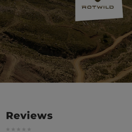
Reviews