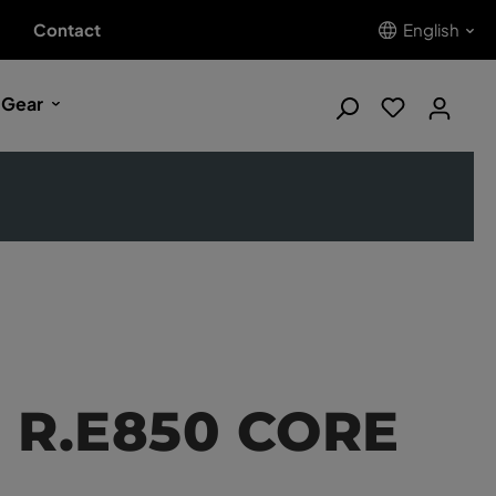
Contact
English
 Gear
d R.E850 CORE