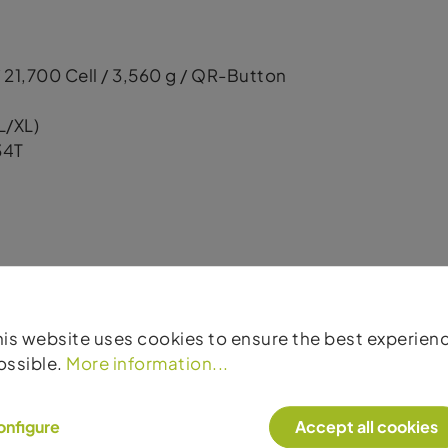
 21,700 Cell / 3,560 g / QR-Button
L/XL)
34T
his website uses cookies to ensure the best experien
ossible.
More information...
, 31.5 mm width / 110–15 mm / 6-Bolt
 29.5 mm width / 148–12 mm / 6-Bolt
onfigure
Accept all cookies