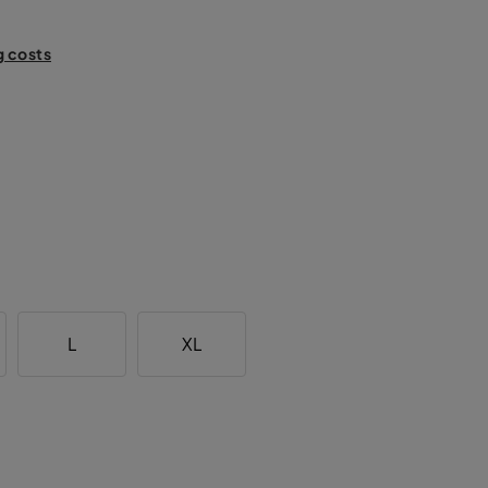
g costs
L
XL