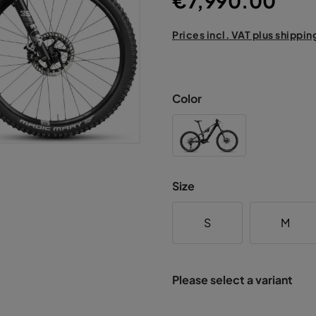
€7,990.00
Prices incl. VAT plus shippin
Color
Size
S
M
Please select a variant