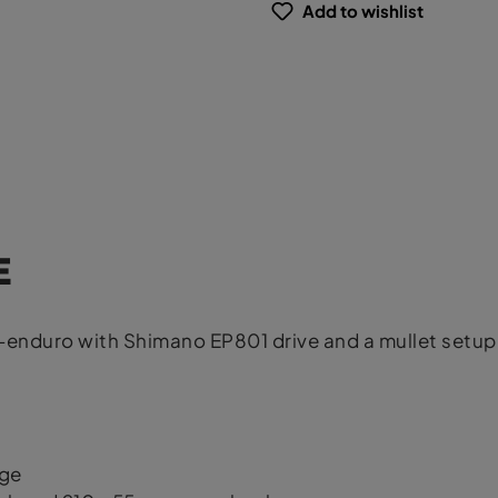
Add to wishlist
E
nduro with Shimano EP801 drive and a mullet setup 
age