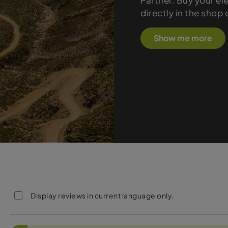
Partner. Buy your el
directly in the shop
Show me more
Display reviews in current language only.