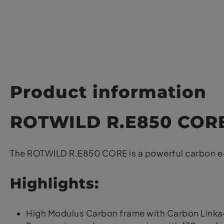
Product information
ROTWILD R.E850 COR
The ROTWILD R.E850 CORE is a powerful carbon e-e
Highlights:
High Modulus Carbon frame with Carbon Link