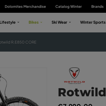
Dolomites Merchandise
Catalog Winter
Brands
Lifestyle
Bikes
Ski Wear
Winter Sports
otwild R.E850 CORE
Rotwil