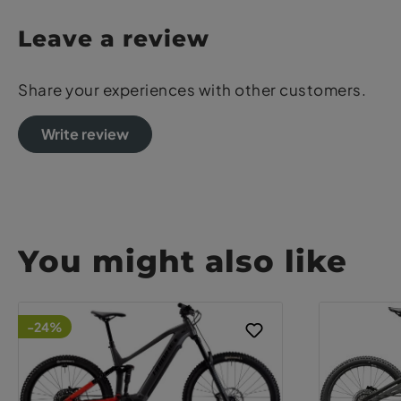
Leave a review
Share your experiences with other customers.
Write review
You might also like
-24%