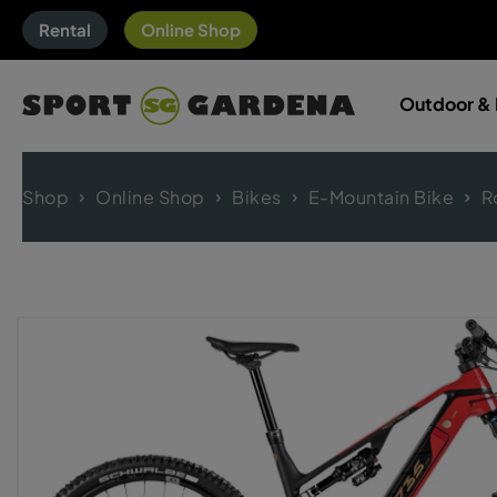
Rental
Online Shop
Outdoor & 
Shop
Online Shop
Bikes
E-Mountain Bike
R