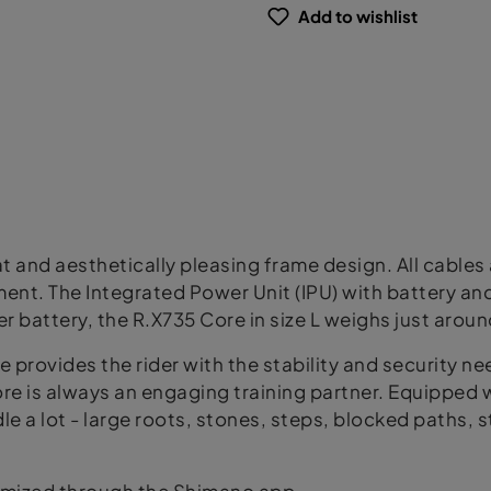
Add to wishlist
t and aesthetically pleasing frame design. All cables 
nt. The Integrated Power Unit (IPU) with battery an
 battery, the R.X735 Core in size L weighs just aroun
ke provides the rider with the stability and security n
ore is always an engaging training partner. Equipped
le a lot - large roots, stones, steps, blocked paths, st