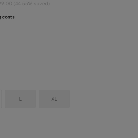
99.00
(44.55% saved)
g costs
L
XL