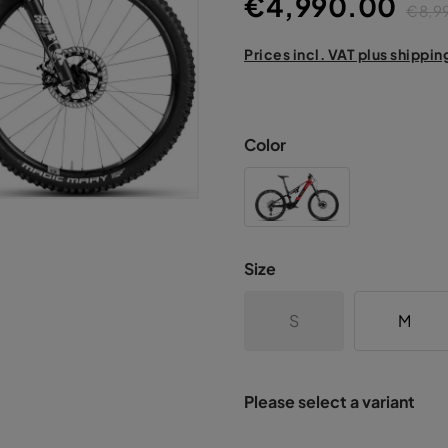
€4,990.00
€8,9
Prices incl. VAT plus shippin
Color
Size
S
M
Please select a variant