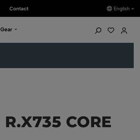
Contact
English
 Gear
d R.X735 CORE