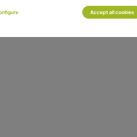
onfigure
Accept all cookies