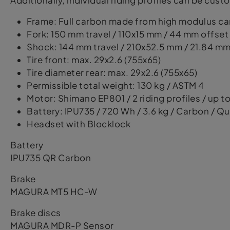
Additionally, individual riding profiles can be cu
Frame: Full carbon made from high modulus c
Fork: 150 mm travel / 110x15 mm / 44 mm offset
Shock: 144 mm travel / 210x52.5 mm / 21.84 mm (
Tire front: max. 29x2.6 (755x65)
Tire diameter rear: max. 29x2.6 (755x65)
Permissible total weight: 130 kg / ASTM 4
Motor: Shimano EP801 / 2 riding profiles / up 
Battery: IPU735 / 720 Wh / 3.6 kg / Carbon / Qu
Headset with Blocklock
Battery
IPU735 QR Carbon
Brake
MAGURA MT5 HC-W
Brake discs
MAGURA MDR-P Sensor