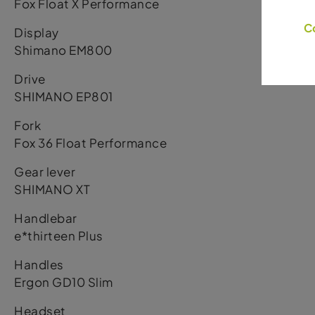
Fox Float X Performance
C
Display
Shimano EM800
Drive
SHIMANO EP801
Fork
Fox 36 Float Performance
Gear lever
SHIMANO XT
Handlebar
e*thirteen Plus
Handles
Ergon GD10 Slim
Headset