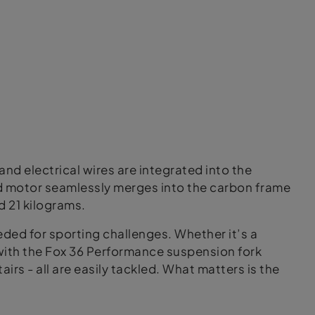
and electrical wires are integrated into the
d motor seamlessly merges into the carbon frame
d 21 kilograms.
eeded for sporting challenges. Whether it’s a
 with the Fox 36 Performance suspension fork
airs - all are easily tackled. What matters is the