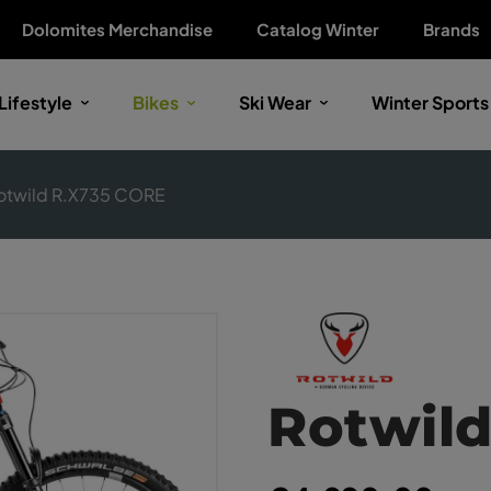
Dolomites Merchandise
Catalog Winter
Brands
Lifestyle
Bikes
Ski Wear
Winter Sports
otwild R.X735 CORE
Rotwil