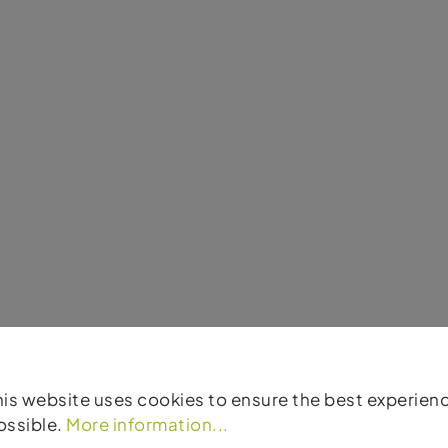
his website uses cookies to ensure the best experien
ossible.
More information...