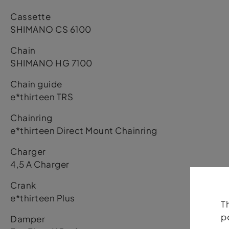
Cassette
SHIMANO CS 6100
Chain
SHIMANO HG 7100
Chain guide
e*thirteen TRS
Chainring
e*thirteen Direct Mount Chainring
Charger
4,5 A Charger
Crank
e*thirteen Plus
T
p
Damper