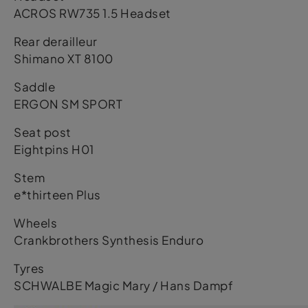
ACROS RW735 1.5 Headset
Rear derailleur
Shimano XT 8100
Saddle
ERGON SM SPORT
Seat post
Eightpins H01
Stem
e*thirteen Plus
Wheels
Crankbrothers Synthesis Enduro
Tyres
SCHWALBE Magic Mary / Hans Dampf