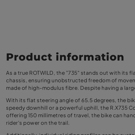
Product information
As a true ROTWILD, the "735" stands out with its fla
chassis, ensuring unobstructed freedom of moveme
made of high-modulus fibre. Despite having a larger
With its flat steering angle of 65.5 degrees, the bi
speedy downhill or a powerful uphill, the R.X735 C
offering 150 millimetres of travel, the bike can hand
rider's power on the trail.