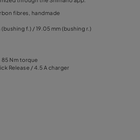
stomized through the Shimano app.
arbon fibres, handmade
bushing f.) / 19.05 mm (bushing r.)
to 85 Nm torque
ick Release / 4.5 A charger