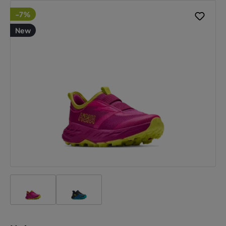
-7%
New