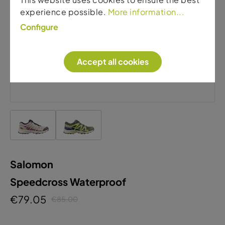
experience possible.
More information...
Configure
Accept all cookies
Salomon
Speedcross Waterproof
€79.05
€85.00