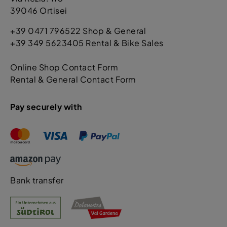
39046 Ortisei
+39 0471 796522 Shop & General
+39 349 5623405 Rental & Bike Sales
Online Shop Contact Form
Rental & General Contact Form
Pay securely with
Bank transfer