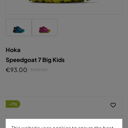
Hoka
Speedgoat 7 Big Kids
€93.00
€100.00
-7%
This website uses cookies to ensure the best