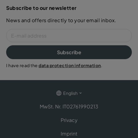
Subscribe to our newsletter
News and offers directly to your email inbox.
Subscribe
I have read the
data protection information
.
English
MwSt. Nr. IT02761990213
Privacy
Imprint