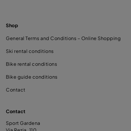
Shop
General Terms and Conditions – Online Shopping
Ski rental conditions
Bike rental conditions
Bike guide conditions
Contact
Contact
Sport Gardena
Via Rezia. 110