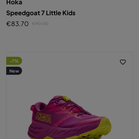
Hoka
Speedgoat 7 Little Kids
€83.70
€90.00
-7%
New