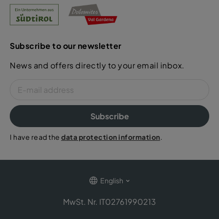
Subscribe to our newsletter
News and offers directly to your email inbox.
Subscribe
I have read the
data protection information
.
English
MwSt. Nr. IT02761990213