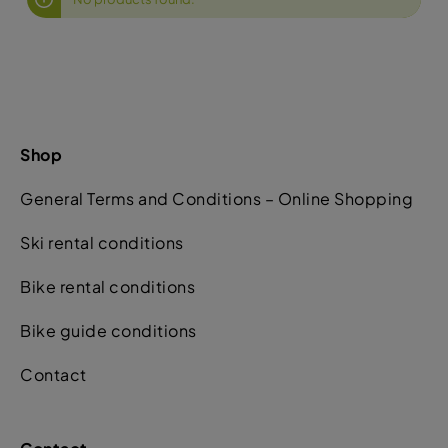
Shop
General Terms and Conditions – Online Shopping
Ski rental conditions
Bike rental conditions
Bike guide conditions
Contact