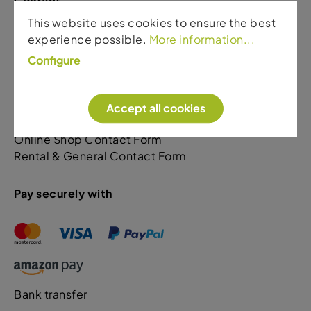
Contact
This website uses cookies to ensure the best
Sport Gardena
experience possible.
More information...
Via Rezia. 110
Configure
39046 Ortisei
+39 0471 796522 Shop & General
+39 349 5623405 Rental & Bike Sales
Accept all cookies
Online Shop Contact Form
Rental & General Contact Form
Pay securely with
Bank transfer