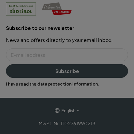
Subscribe to our newsletter
News and offers directly to your email inbox.
Subscribe
I have read the
data protection information
.
English
MwSt. Nr. IT02761990213