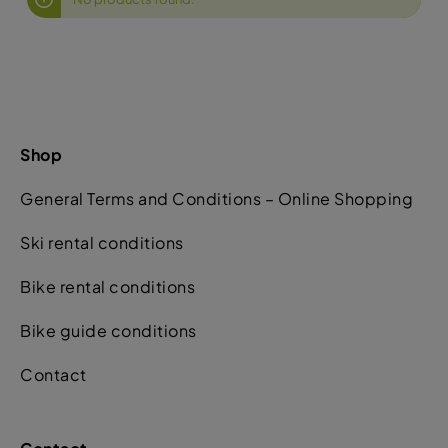
Shop
General Terms and Conditions – Online Shopping
Ski rental conditions
Bike rental conditions
Bike guide conditions
Contact