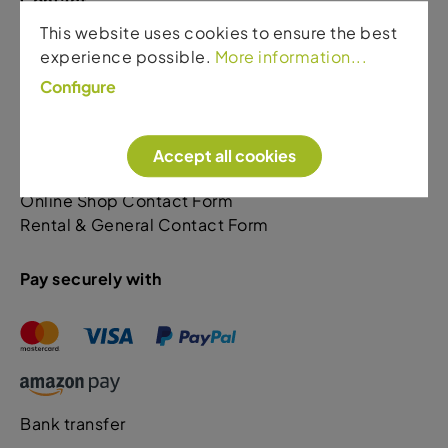
Contact
This website uses cookies to ensure the best
Sport Gardena
experience possible.
More information...
Via Rezia. 110
Configure
39046 Ortisei
+39 0471 796522 Shop & General
+39 349 5623405 Rental & Bike Sales
Accept all cookies
Online Shop Contact Form
Rental & General Contact Form
Pay securely with
Bank transfer