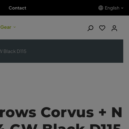
Contact
English
 Gear
W Black D115
rows Corvus + N
14 GW Black D115