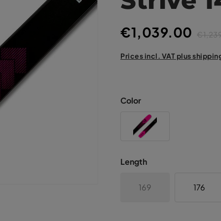
€1,039.00
€1,23
Prices incl. VAT plus shippin
Color
Length
169
176