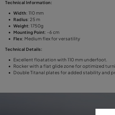
Technical Information:
Width
: 110 mm
Radius
: 25 m
Weight
: 1750g
Mounting Point
: -6 cm
Flex
: Medium flex for versatility
Technical Details:
Excellent floatation with 110 mm underfoot.
Rocker with a flat glide zone for optimized turn
Double Titanal plates for added stability and pr