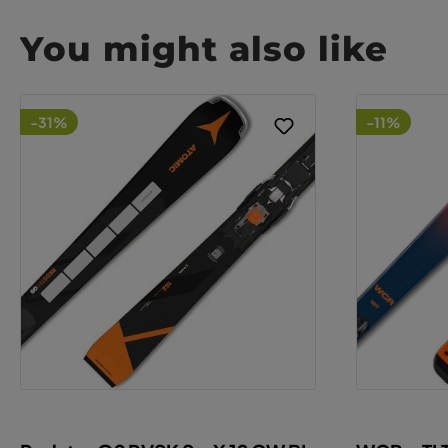
You might also like
-31%
-11%