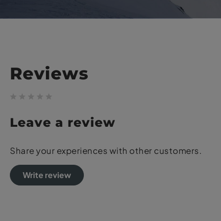
Reviews
Leave a review
Share your experiences with other customers.
Write review