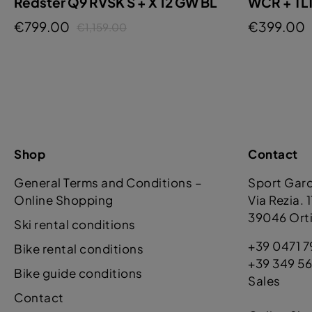
Redster Q9 RVSK S + X 12 GW BL
WCR + TL
€799.00
€399.00
€1,159.00
Shop
Contact
General Terms and Conditions –
Sport Gar
Online Shopping
Via Rezia. 
39046 Orti
Ski rental conditions
+39 0471 7
Bike rental conditions
+39 349 56
Bike guide conditions
Sales
Contact