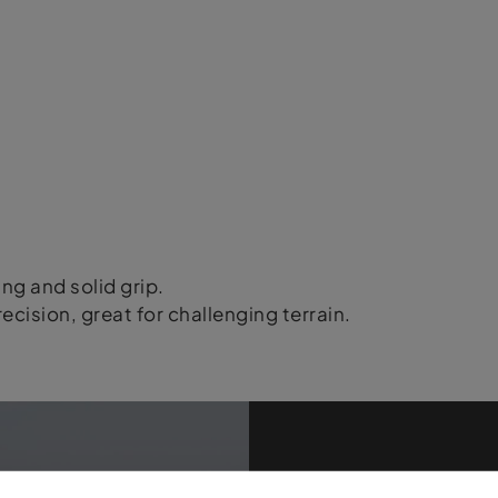
ing and solid grip.
ecision, great for challenging terrain.