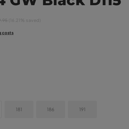
9.95
(16.21% saved)
g costs
181
186
191