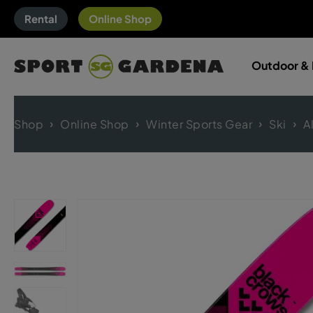
Rental
Online Shop
Outdoor & 
Shop
Online Shop
Winter Sports Gear
Ski
A