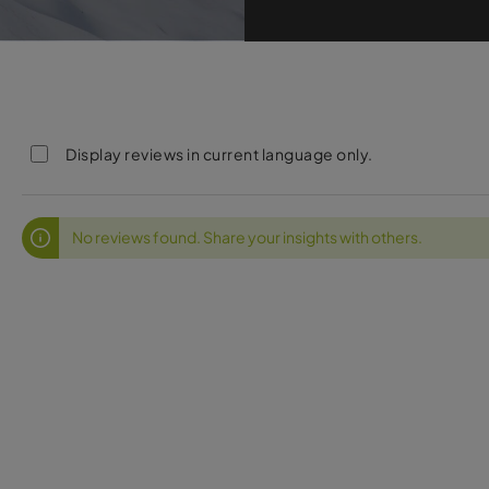
Display reviews in current language only.
No reviews found. Share your insights with others.