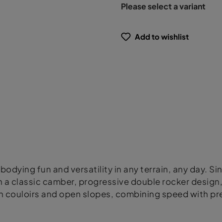
Please select a variant
Add to wishlist
bodying fun and versatility in any terrain, any day. Si
a classic camber, progressive double rocker design, an
n couloirs and open slopes, combining speed with pre