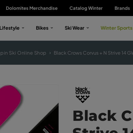
Dolomites Merchandise
Catalog Winter
Brands
Lifestyle
Bikes
Ski Wear
Winter Sports
lpin Ski Online Shop
Black Crows Corvus + N Strive 14 G
Black C
Strive 