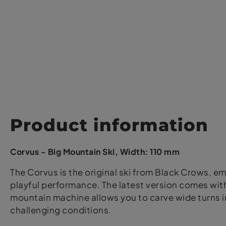
Product information
Corvus - Big Mountain Ski, Width: 110 mm
The Corvus is the original ski from Black Crows, em
playful performance. The latest version comes with 
mountain machine allows you to carve wide turns i
challenging conditions.