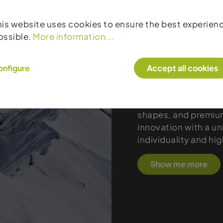
his website uses cookies to ensure the best experien
Products
ossible.
More information...
Black Crows represe
onfigure
Accept all cookies
design, and the perf
from Chamonix develo
and touring enthusi
shapes, and premium
innovation with a uni
individuality and hi
Show me more