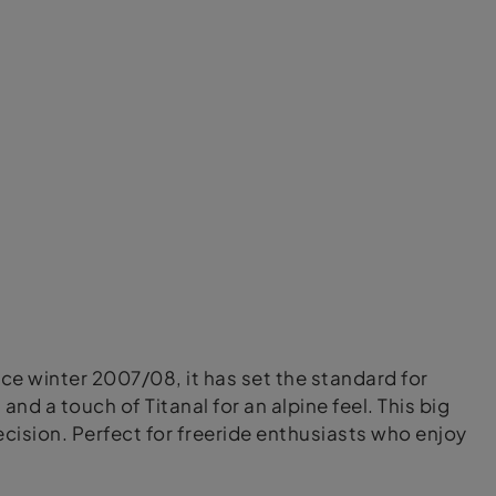
nce winter 2007/08, it has set the standard for
d a touch of Titanal for an alpine feel. This big
cision. Perfect for freeride enthusiasts who enjoy