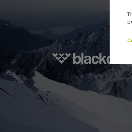
T
p
C