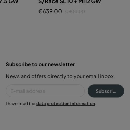
 7.5 GW
S/Race SL 10 + MI12 GW
€639.00
€800.00
Subscribe to our newsletter
News and offers directly to your email inbox.
Subscribe
I have read the
data protection information
.