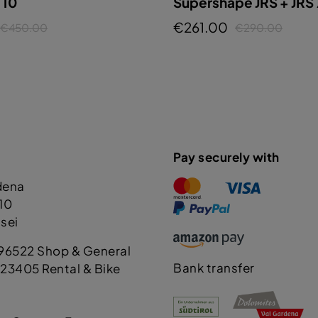
T10
Supershape JRS + JRS
€261.00
€450.00
€290.00
Pay securely with
dena
110
sei
96522 Shop & General
Bank transfer
23405 Rental & Bike