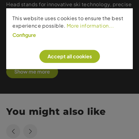
Head stands for innovative ski technology, precise
control, and maximum on-piste performance. The
This website uses cookies to ensure the best
brand develops skis and ski boots that combine
experience possible.
More information...
stability, power transmission, and versatility – from
fast piste carvers to sporty all-mountain models.
Configure
With modern materials, smart construction, and
excellent fit, Head delivers reliable quality for
Accept all cookies
skiers who value speed, precision, and comfort.
Show me more
You might also like