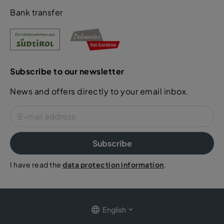
Bank transfer
Subscribe to our newsletter
News and offers directly to your email inbox.
Subscribe
I have read the
data protection information
.
English