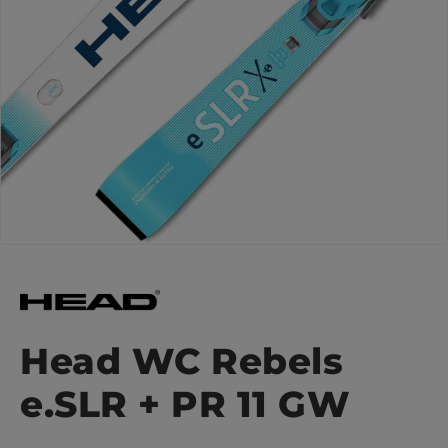
Head WC Rebels
e.SLR + PR 11 GW