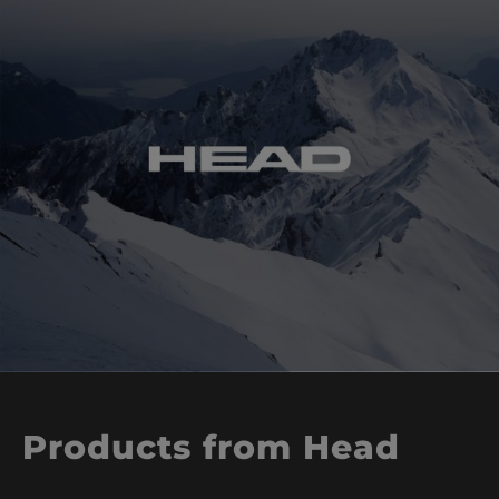
Products from Head