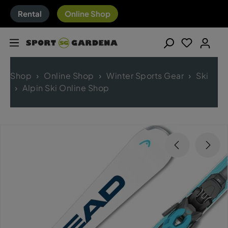
Rental
Online Shop
Shop
Online Shop
Winter Sports Gear
Ski
Alpin Ski Online Shop