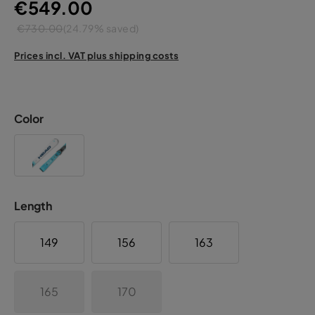
€549.00
€730.00
(24.79% saved)
Prices incl. VAT plus shipping costs
Color
Length
149
156
163
165
170