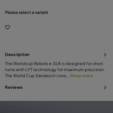
Please select a variant
Description
The Worldcup Rebels e.SLR is designed for short
turns with LYT technology for maximum precision.
The World Cup Sandwich cons…
Show more
Reviews