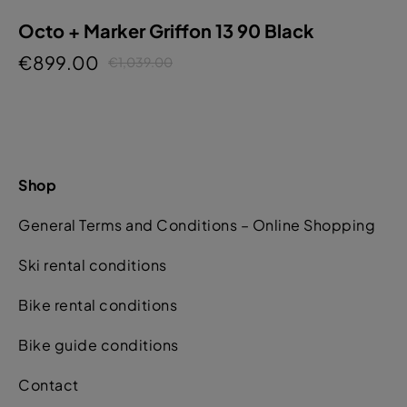
Octo + Marker Griffon 13 90 Black
€899.00
€1,039.00
Shop
General Terms and Conditions – Online Shopping
Ski rental conditions
Bike rental conditions
Bike guide conditions
Contact