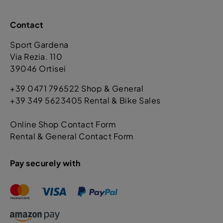
Contact
Sport Gardena
Via Rezia. 110
39046 Ortisei
+39 0471 796522 Shop & General
+39 349 5623405 Rental & Bike Sales
Online Shop Contact Form
Rental & General Contact Form
Pay securely with