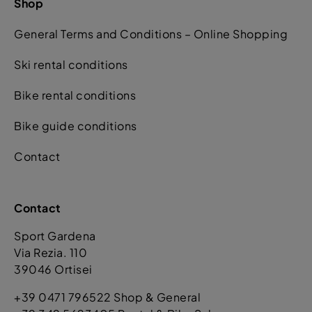
Shop
General Terms and Conditions – Online Shopping
Ski rental conditions
Bike rental conditions
Bike guide conditions
Contact
Contact
Sport Gardena
Via Rezia. 110
39046 Ortisei
+39 0471 796522 Shop & General