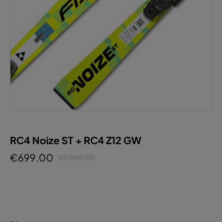
RC4 Noize ST + RC4 Z12 GW
€699.00
€1,000.00