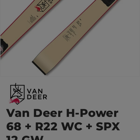
Van Deer H-Power
68 + R22 WC + SPX
12 GW