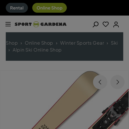
Rental
Online Shop
Shop
Online Shop
Winter Sports Gear
Ski
Alpin Ski Online Shop