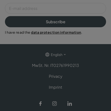
Subscribe
I have read the
data protection information
.
English
MwSt. Nr. IT02761990213
Privacy
Imprint