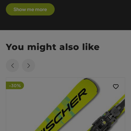
Show me more
You might also like
-30%