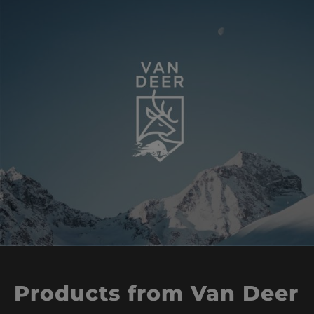
Products from Van Deer