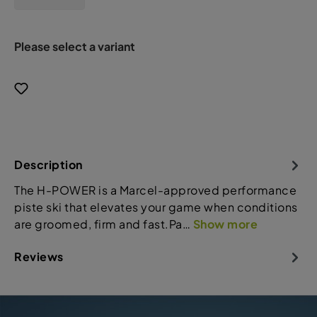
Please select a variant
Description
The H-POWER is a Marcel-approved performance
piste ski that elevates your game when conditions
are groomed, firm and fast.Pa…
Show more
Reviews