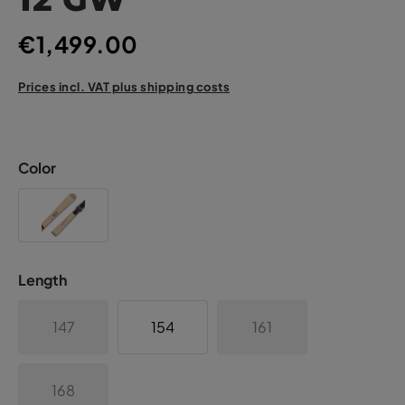
€1,499.00
Prices incl. VAT plus shipping costs
Color
Length
147
154
161
168