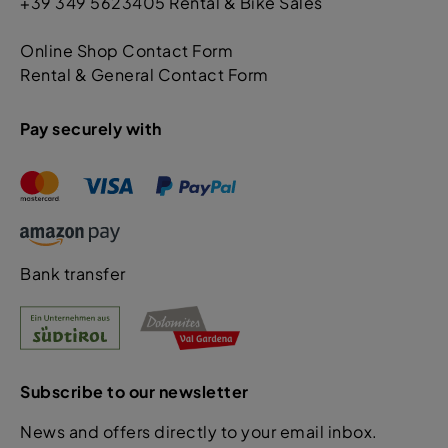
+39 349 5623405 Rental & Bike Sales
Online Shop Contact Form
Rental & General Contact Form
Pay securely with
Bank transfer
Subscribe to our newsletter
News and offers directly to your email inbox.