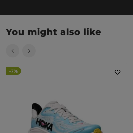
You might also like
-7%