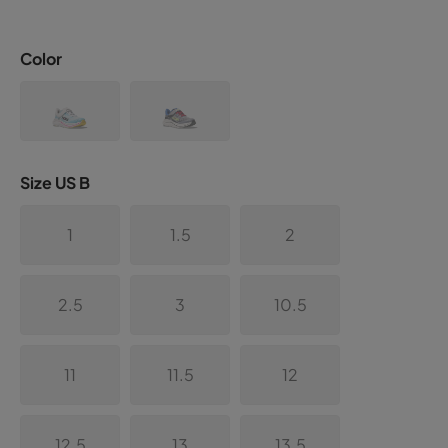
Color
Size US B
1
1.5
2
2.5
3
10.5
11
11.5
12
12.5
13
13.5