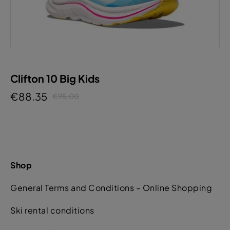
Clifton 10 Big Kids
€88.35
€95.00
Shop
General Terms and Conditions – Online Shopping
Ski rental conditions