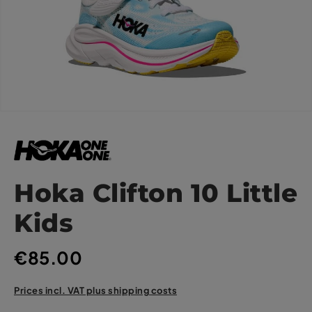
Hoka Clifton 10 Little
Kids
€85.00
Prices incl. VAT plus shipping costs