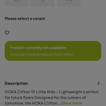
Please select a variant
Product currently not available.
Discover more products from Hoka
Description
HOKA Clifton 10 Little Kids – Lightweight comfort
for future flyers Designed for the runners of
tomorrow, the HOKA Clifton…
Show more