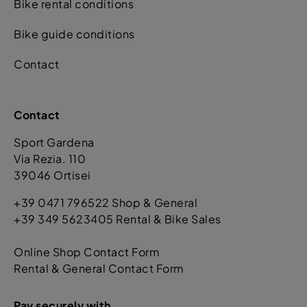
Bike rental conditions
Bike guide conditions
Contact
Contact
Sport Gardena
Via Rezia. 110
39046 Ortisei
+39 0471 796522 Shop & General
+39 349 5623405 Rental & Bike Sales
Online Shop Contact Form
Rental & General Contact Form
Pay securely with