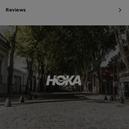
Reviews