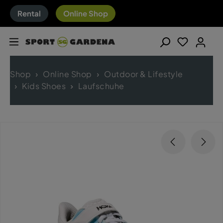
Rental
Online Shop
Shop
Online Shop
Outdoor & Lifestyle
Kids Shoes
Laufschuhe