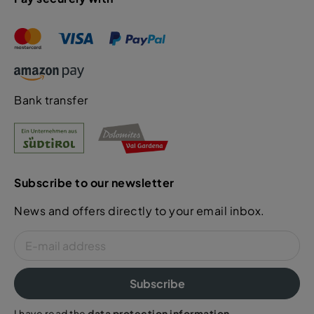
Bank transfer
Subscribe to our newsletter
News and offers directly to your email inbox.
Subscribe
I have read the
data protection information
.