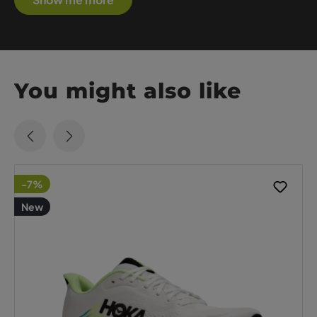
You might also like
-7%
New