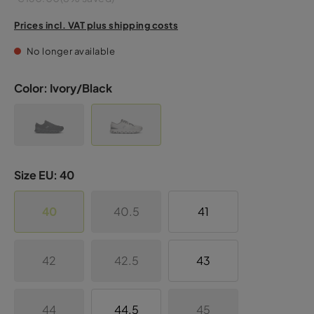
Prices incl. VAT plus shipping costs
No longer available
Color:
Ivory/Black
Size EU:
40
40
40.5
41
42
42.5
43
44
44.5
45