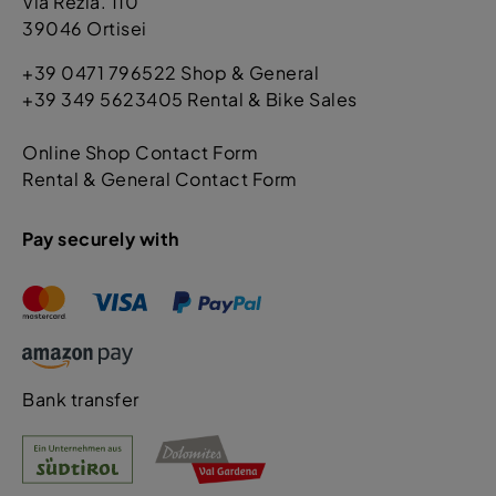
Via Rezia. 110
39046 Ortisei
+39 0471 796522 Shop & General
+39 349 5623405 Rental & Bike Sales
Online Shop Contact Form
Rental & General Contact Form
Pay securely with
Bank transfer