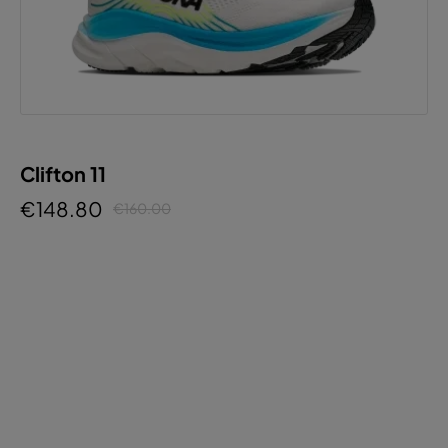
Clifton 11
€148.80
€160.00