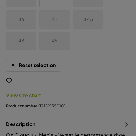
46
47
47.5
48
49
Reset selection
View size chart
Product number:
TA1821550101
Description
On Cloud X 4 Men’s – Versatile performance shoe