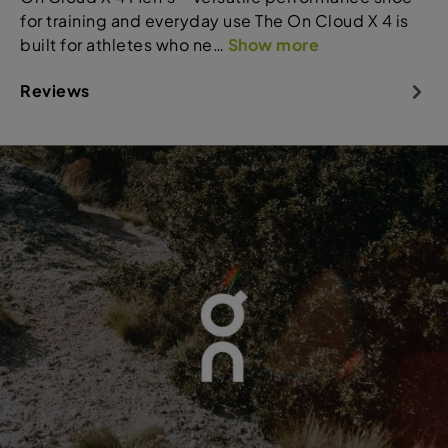
for training and everyday use The On Cloud X 4 is
built for athletes who ne…
Show more
Reviews