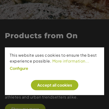
Products from On
On is known for its innovative CloudTec®
This website uses cookies to ensure the best
cushioning, delivering soft landings and powerful
experience possible.
More information...
take-offs. The Swiss brand blends ultra-light
materials, precise engineering, and a clean,
Configure
modern aesthetic. Whether for running, hiking, or
everyday wear, On shoes offer a unique
Accept all cookies
combination of comfort, stability, and responsive
performance, making them a favorite among
athletes and urban trendsetters alike.
Show me more