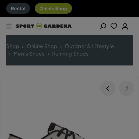
Rental
Online Shop
Shop
Online Shop
Outdoor & Lifestyle
Men's Shoes
Running Shoes