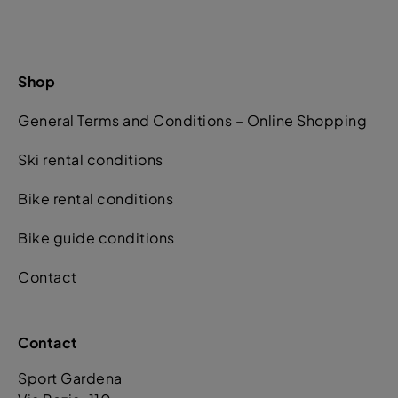
Shop
General Terms and Conditions – Online Shopping
Ski rental conditions
Bike rental conditions
Bike guide conditions
Contact
Contact
Sport Gardena