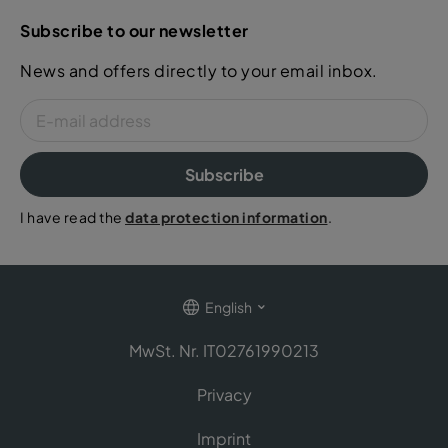
Subscribe to our newsletter
News and offers directly to your email inbox.
Subscribe
I have read the
data protection information
.
English
MwSt. Nr. IT02761990213
Privacy
Imprint