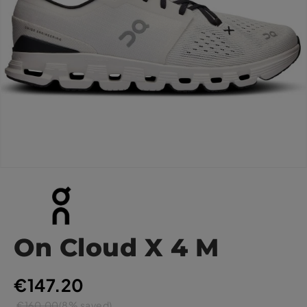
On Cloud X 4 M
€147.20
€160.00
(8% saved)