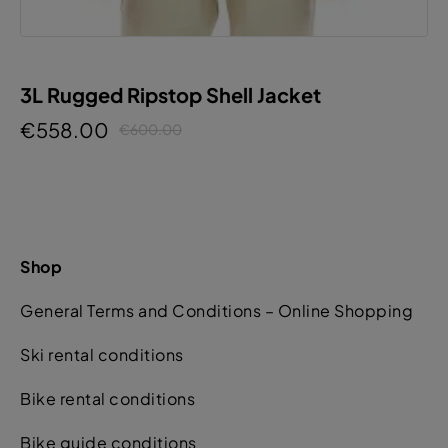
3L Rugged Ripstop Shell Jacket
€558.00
€600.00
Shop
General Terms and Conditions – Online Shopping
Ski rental conditions
Bike rental conditions
Bike guide conditions