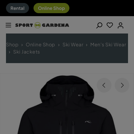
Rental
Online Shop
Shop
Online Shop
Ski Wear
Men's Ski Wear
Ski Jackets