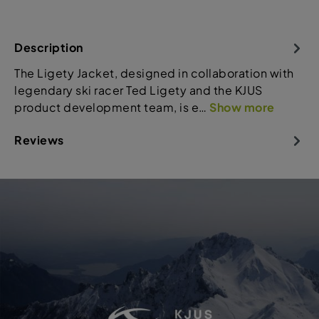
Description
The Ligety Jacket, designed in collaboration with
legendary ski racer Ted Ligety and the KJUS
product development team, is e…
Show more
Reviews