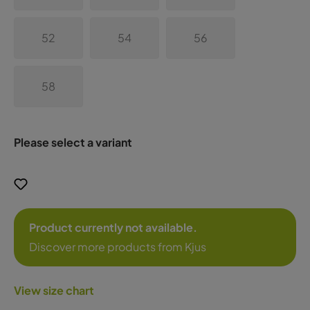
52
54
56
58
Please select a variant
Product currently not available.
Discover more products from Kjus
View size chart