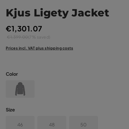
Kjus Ligety Jacket
€1,301.07
€1,399.00
(7% saved)
Prices incl. VAT plus shipping costs
Color
Size
46
48
50