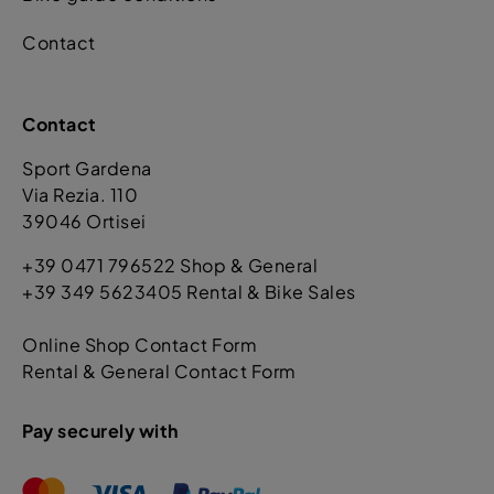
Contact
Contact
Sport Gardena
Via Rezia. 110
39046 Ortisei
+39 0471 796522 Shop & General
+39 349 5623405 Rental & Bike Sales
Online Shop Contact Form
Rental & General Contact Form
Pay securely with