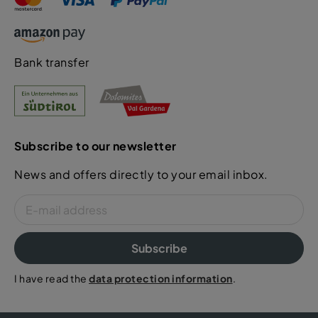
Bank transfer
Subscribe to our newsletter
News and offers directly to your email inbox.
Subscribe
I have read the
data protection information
.