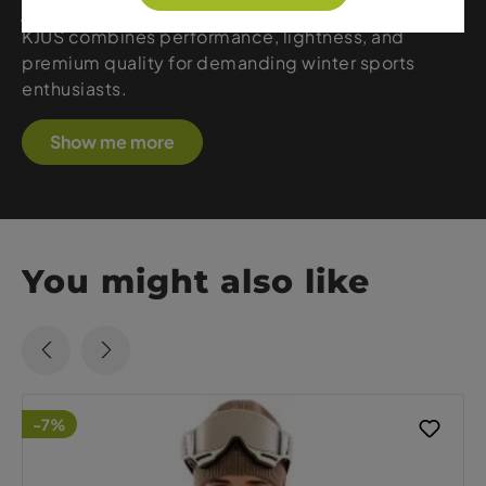
jackets, stretchy pants, or technical midlayers,
KJUS combines performance, lightness, and
premium quality for demanding winter sports
enthusiasts.
Show me more
You might also like
-7%