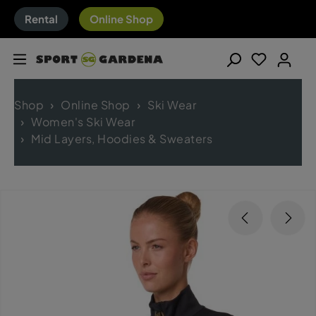
Rental
Online Shop
Shop
Online Shop
Ski Wear
Women's Ski Wear
Mid Layers, Hoodies & Sweaters