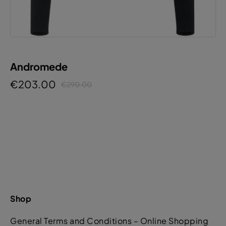
Andromede
€203.00
€290.00
Shop
General Terms and Conditions – Online Shopping