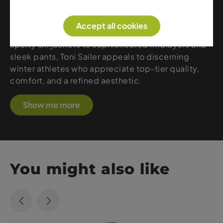
feature precise tailoring, luxurious fabrics, and
refined details that provide warmth, freedom of
Accept all cookies
movement, and a distinctive sense of style. From
sporty ski jackets to sophisticated midlayers and
sleek pants, Toni Sailer appeals to discerning
winter athletes who appreciate top-tier quality,
comfort, and a refined aesthetic.
Show me more
You might also like