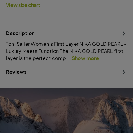
View size chart
Description
Toni Sailer Women’s First Layer NIKA GOLD PEARL –
Luxury Meets Function The NIKA GOLD PEARL first
layer is the perfect compl…
Show more
Reviews