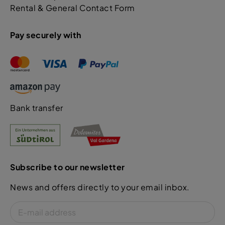
Rental & General Contact Form
Pay securely with
Bank transfer
Subscribe to our newsletter
News and offers directly to your email inbox.