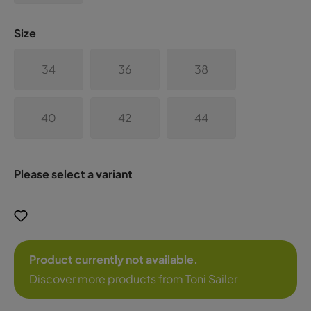
Size
34
36
38
40
42
44
Please select a variant
Product currently not available.
Discover more products from Toni Sailer