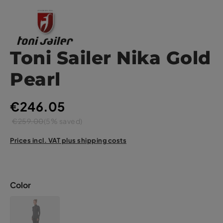
Toni Sailer Nika Gold
Pearl
€246.05
€259.00
(5% saved)
Prices incl. VAT plus shipping costs
Color