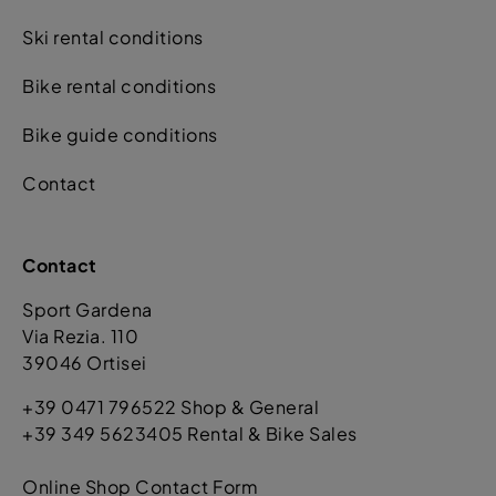
Ski rental conditions
Bike rental conditions
Bike guide conditions
Contact
Contact
Sport Gardena
Via Rezia. 110
39046 Ortisei
+39 0471 796522 Shop & General
+39 349 5623405 Rental & Bike Sales
Online Shop Contact Form