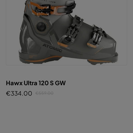
Hawx Ultra 120 S GW
€334.00
€559.00