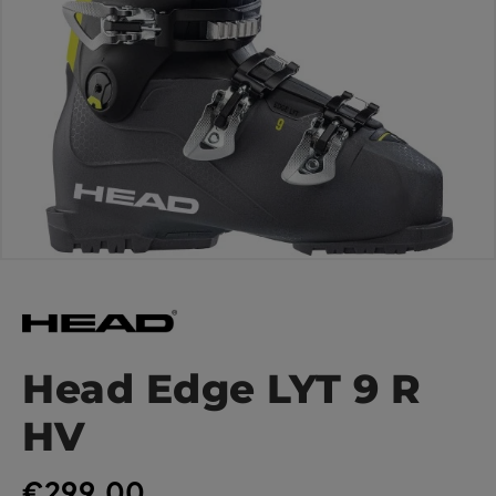
Head Edge LYT 9 R
HV
€299.00