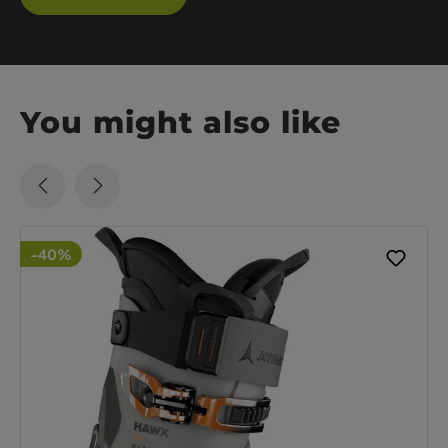
You might also like
-40%