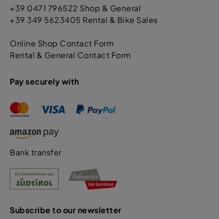
+39 0471 796522 Shop & General
+39 349 5623405 Rental & Bike Sales
Online Shop Contact Form
Rental & General Contact Form
Pay securely with
Bank transfer
Subscribe to our newsletter