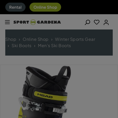
Rental
Online Shop
Shop
Online Shop
Winter Sports Gear
Ski Boots
Men's Ski Boots