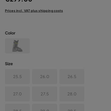
Prices incl. VAT plus shipping costs
Color
Size
25.5
26.0
26.5
27.0
27.5
28.0