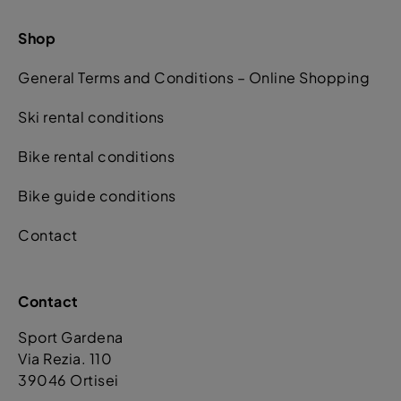
Shop
General Terms and Conditions – Online Shopping
Ski rental conditions
Bike rental conditions
Bike guide conditions
Contact
Contact
Sport Gardena
Via Rezia. 110
39046 Ortisei