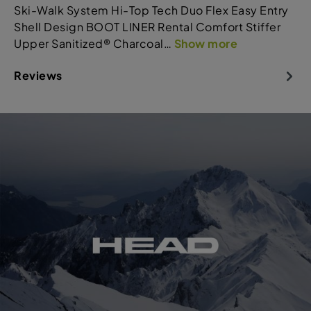
Ski-Walk System Hi-Top Tech Duo Flex Easy Entry
Shell Design BOOT LINER Rental Comfort Stiffer
Upper Sanitized® Charcoal…
Show more
Reviews