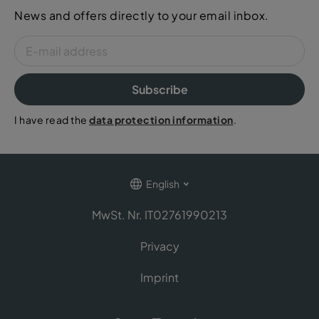
News and offers directly to your email inbox.
Subscribe
I have read the
data protection information
.
English
MwSt. Nr. IT02761990213
Privacy
Imprint