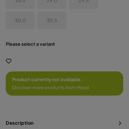
28.5
29.0
29.5
30.0
30.5
Please select a variant
Product currently not available.
Discover more products from Head
Description