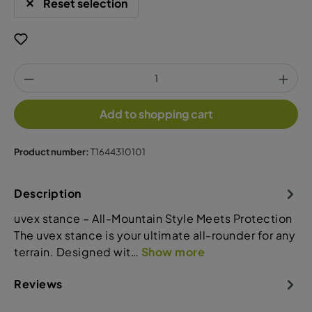
Reset selection
Add to shopping cart
Product number:
T1644310101
Description
uvex stance – All-Mountain Style Meets Protection
The uvex stance is your ultimate all-rounder for any
terrain. Designed wit…
Show more
Reviews