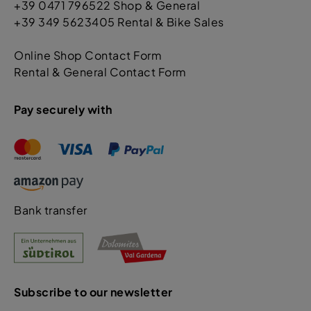
+39 0471 796522 Shop & General
+39 349 5623405 Rental & Bike Sales
Online Shop Contact Form
Rental & General Contact Form
Pay securely with
Bank transfer
Subscribe to our newsletter