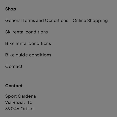
Shop
General Terms and Conditions – Online Shopping
Ski rental conditions
Bike rental conditions
Bike guide conditions
Contact
Contact
Sport Gardena
Via Rezia. 110
39046 Ortisei