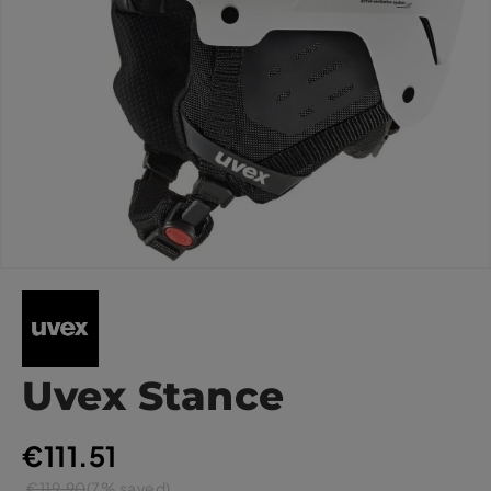
Uvex Stance
€111.51
€119.90
(7% saved)