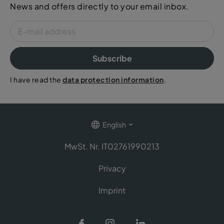
News and offers directly to your email inbox.
Subscribe
I have read the
data protection information
.
English
MwSt. Nr. IT02761990213
Privacy
Imprint