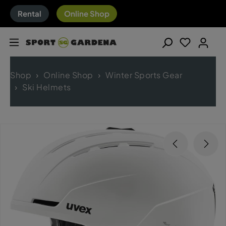
Rental
Online Shop
Shop
Online Shop
Winter Sports Gear
Ski Helmets