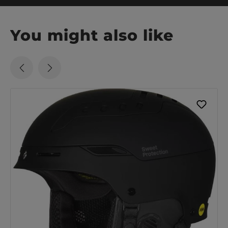
You might also like