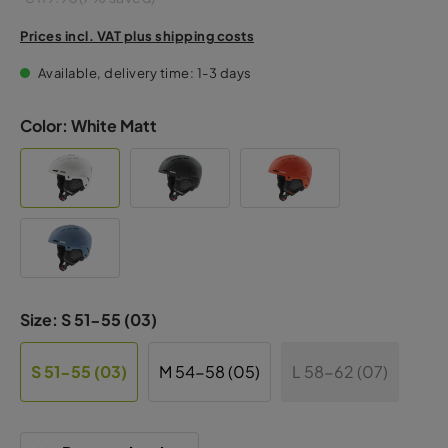
Prices incl. VAT plus shipping costs
Available, delivery time: 1-3 days
Color:
White Matt
Size:
S 51-55 (03)
S 51-55 (03)
M 54-58 (05)
L 58-62 (07)