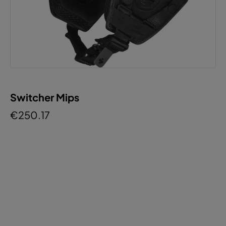
Switcher Mips
€250.17