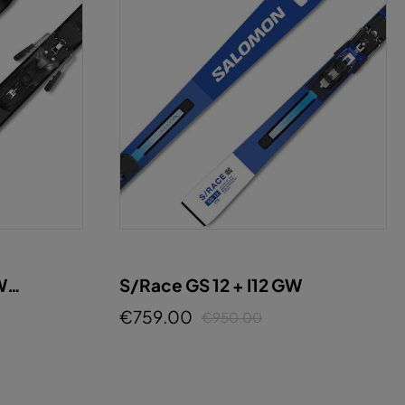
W
S/Race GS 12 + I12 GW
€759.00
€950.00