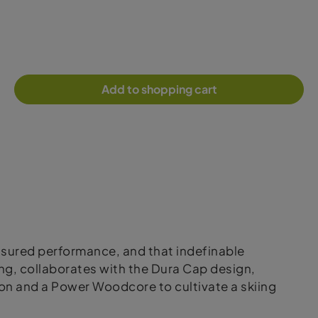
Add to shopping cart
ssured performance, and that indefinable
ng, collaborates with the Dura Cap design,
on and a Power Woodcore to cultivate a skiing