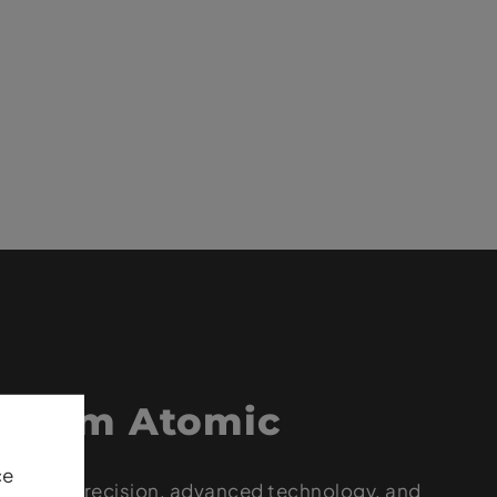
 from Atomic
ce
op-level precision, advanced technology, and