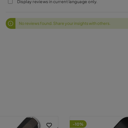
Display reviews in current language only.
No reviews found. Share your insights with others.
-10%