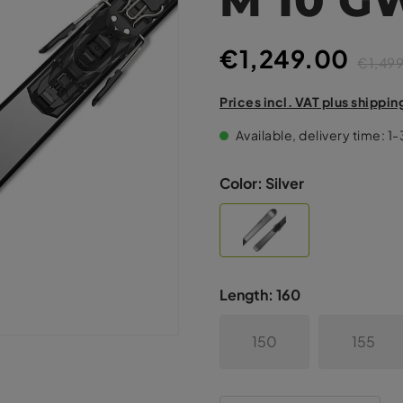
€1,249.00
€1,49
Prices incl. VAT plus shippin
Available, delivery time: 1
Color:
Silver
Length:
160
150
155