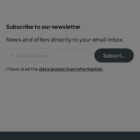
Subscribe to our newsletter
News and offers directly to your email inbox.
Subscribe
I have read the
data protection information
.