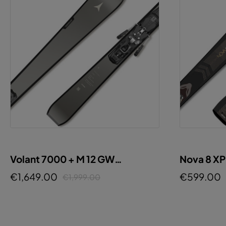
Volant 7000 + M 12 GW
Nova 8 X
GUNMETAL
€1,649.00
€599.00
€1,999.00