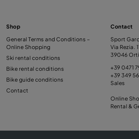
Shop
Contact
General Terms and Conditions –
Sport Gar
Online Shopping
Via Rezia. 
39046 Orti
Ski rental conditions
+39 0471 7
Bike rental conditions
+39 349 56
Bike guide conditions
Sales
Contact
Online Sh
Rental & G