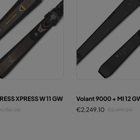
PRESS XPRESS W 11 GW
Volant 9000 + MI 12 G
GUNMETAL
€2,249.10
€750.00
€2,499.00