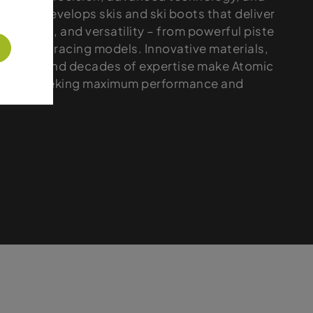
 brand develops skis and ski boots that deliver
, control, and versatility – from powerful piste
formance racing models. Innovative materials,
ctions, and decades of expertise make Atomic
r skiers seeking maximum performance and