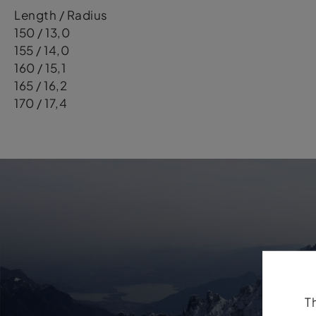
Length / Radius
150 / 13,0
155 / 14,0
160 / 15,1
165 / 16,2
170 / 17,4
T