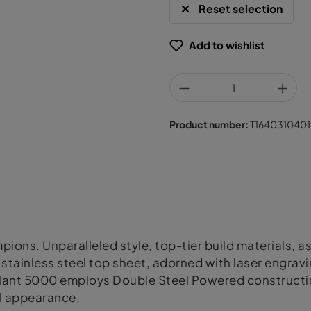
Reset selection
Add to wishlist
Product number:
T1640310401
ons. Unparalleled style, top-tier build materials, a
tainless steel top sheet, adorned with laser engravi
 Volant 5000 employs Double Steel Powered constructi
al appearance.