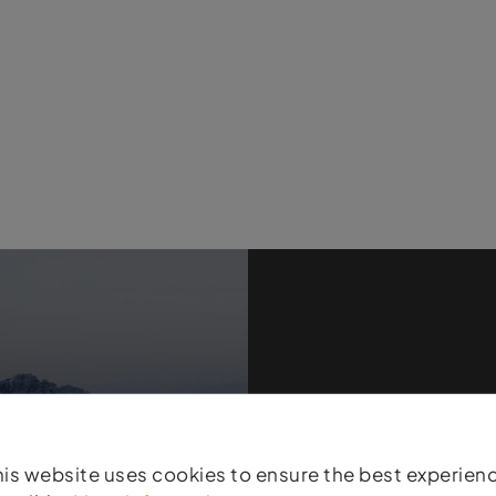
Products
his website uses cookies to ensure the best experien
Atomic stands for t