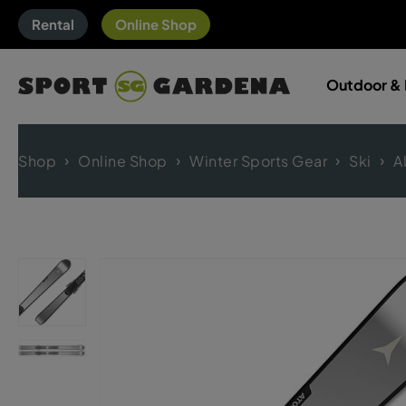
Rental
Online Shop
Outdoor & 
Shop
Online Shop
Winter Sports Gear
Ski
A