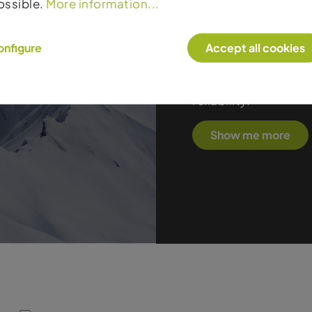
ossible.
More information...
true racing DNA. The
outstanding stability
onfigure
Accept all cookies
carvers to high-per
progressive constru
the ideal choice fo
reliability.
Show me more