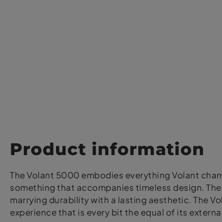
Product information
The Volant 5000 embodies everything Volant champi
something that accompanies timeless design. The s
marrying durability with a lasting aesthetic. The
experience that is every bit the equal of its extern