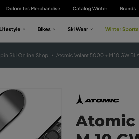
Dolomites Merchandise
Catalog Winter
Brands
Lifestyle
Bikes
Ski Wear
Winter Sports
lpin Ski Online Shop
Atomic Volant 5000 + M 10 GW BL
Atomic 
M 10 G