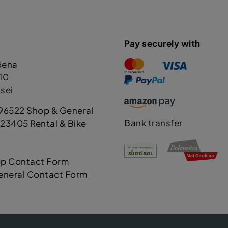
Pay securely with
dena
110
sei
96522 Shop & General
Bank transfer
23405 Rental & Bike
op Contact Form
eneral Contact Form