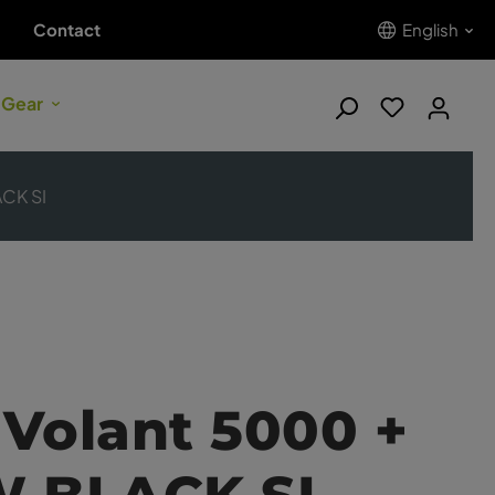
Contact
English
 Gear
ACK SI
Volant 5000 +
W BLACK SI