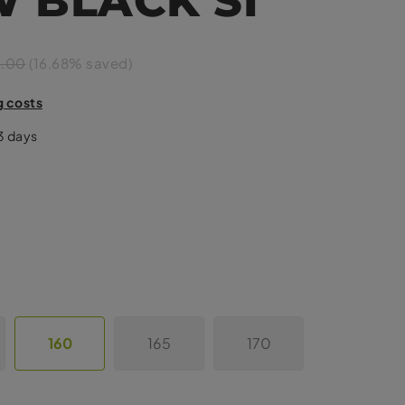
9.00
(16.68% saved)
g costs
-3 days
160
165
170