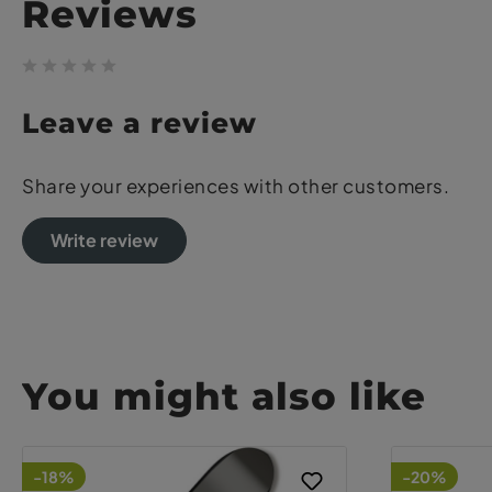
Reviews
Leave a review
Share your experiences with other customers.
Write review
You might also like
-18%
-20%