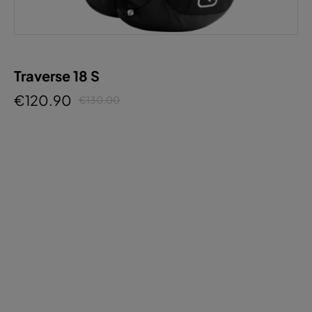
Traverse 18 S
€120.90
€130.00