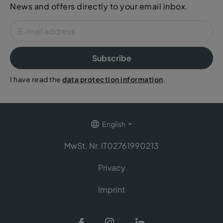
News and offers directly to your email inbox.
Subscribe
I have read the
data protection information
.
English
MwSt. Nr. IT02761990213
Privacy
Imprint