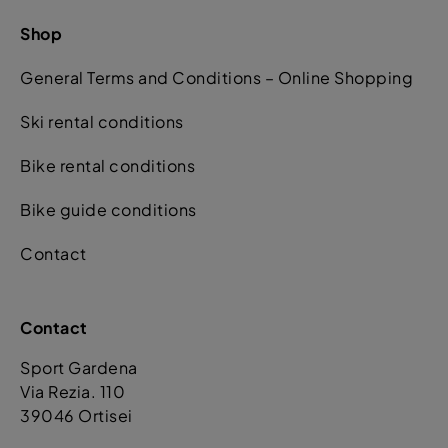
Shop
General Terms and Conditions – Online Shopping
Ski rental conditions
Bike rental conditions
Bike guide conditions
Contact
Contact
Sport Gardena
Via Rezia. 110
39046 Ortisei