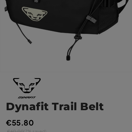
Dynafit Trail Belt
€55.80
€60.00
(7% saved)