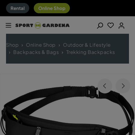
Rental
Online Shop
Shop
Online Shop
Outdoor & Lifestyle
Backpacks & Bags
Trekking Backpacks