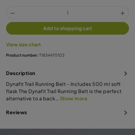
Add to shopping cart
View size chart
Product number:
T1834470103
Description
Dynafit Trail Running Belt - Includes 500 ml soft
flask The Dynafit Trail Running Belt is the perfect
alternative to a back…
Show more
Reviews