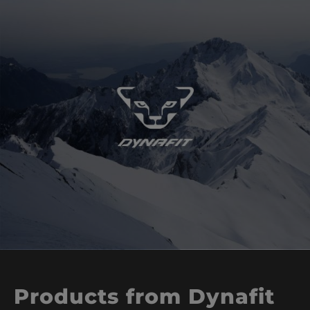
Products from Dynafit