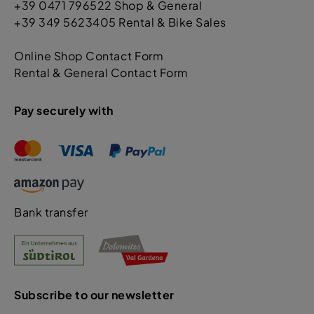
+39 0471 796522 Shop & General
+39 349 5623405 Rental & Bike Sales
Online Shop Contact Form
Rental & General Contact Form
Pay securely with
Bank transfer
Subscribe to our newsletter