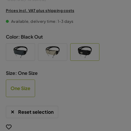
Prices incl. VAT plus shipping costs
Available, delivery time: 1-3 days
Color:
Black Out
Size:
One Size
One Size
Reset selection