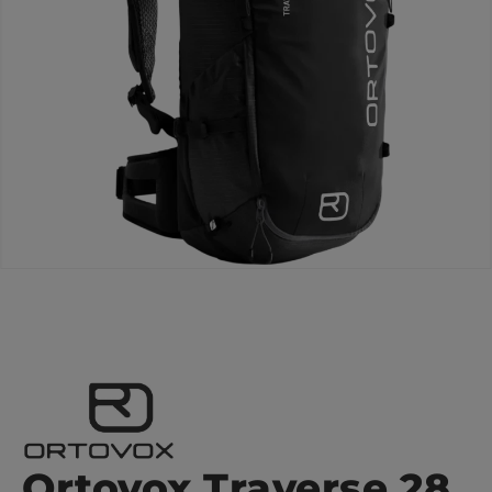
Ortovox Traverse 28