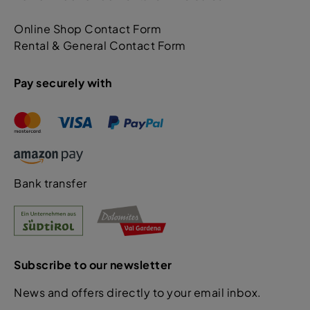
Online Shop Contact Form
Rental & General Contact Form
Pay securely with
Bank transfer
Subscribe to our newsletter
News and offers directly to your email inbox.