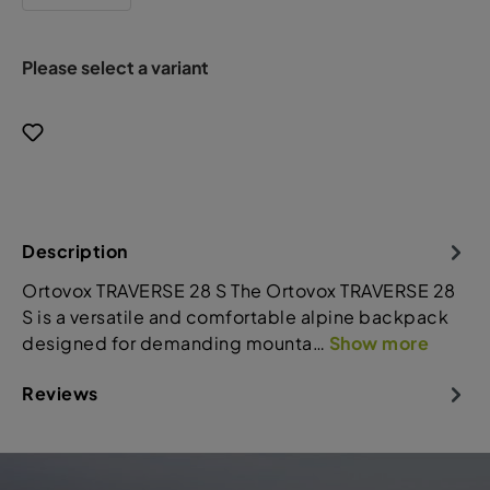
Please select a variant
Description
Ortovox TRAVERSE 28 S The Ortovox TRAVERSE 28
S is a versatile and comfortable alpine backpack
designed for demanding mounta…
Show more
Reviews