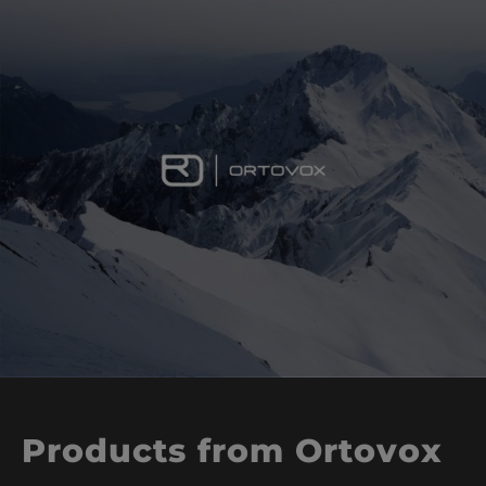
Products from Ortovox