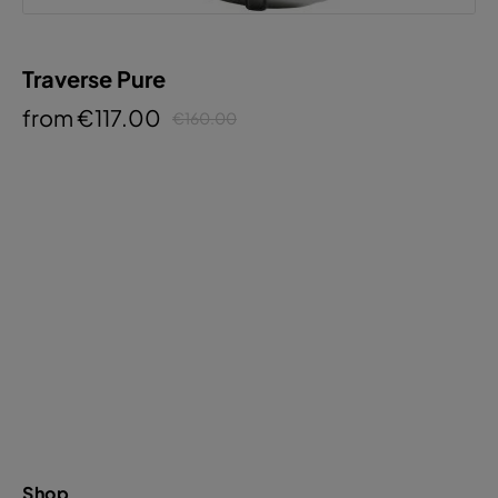
Traverse Pure
from €117.00
€160.00
Shop