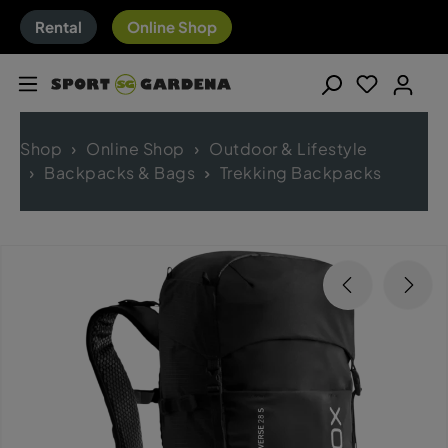
Rental
Online Shop
Shop
Online Shop
Outdoor & Lifestyle
Backpacks & Bags
Trekking Backpacks