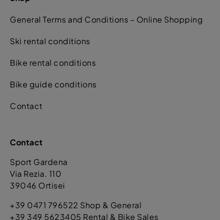
General Terms and Conditions – Online Shopping
Ski rental conditions
Bike rental conditions
Bike guide conditions
Contact
Contact
Sport Gardena
Via Rezia. 110
39046 Ortisei
+39 0471 796522 Shop & General
+39 349 5623405 Rental & Bike Sales