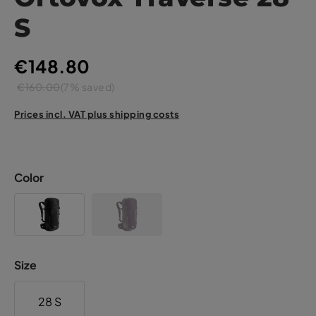
S
€148.80
€160.00
(7% saved)
Prices incl. VAT plus shipping costs
Color
Size
28 S