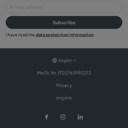
Subscribe
I have read the
data protection information
.
English
MwSt. Nr. IT02761990213
Privacy
Imprint