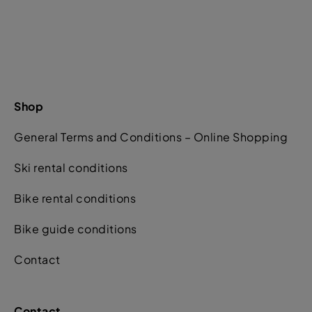
Shop
General Terms and Conditions – Online Shopping
Ski rental conditions
Bike rental conditions
Bike guide conditions
Contact
Contact