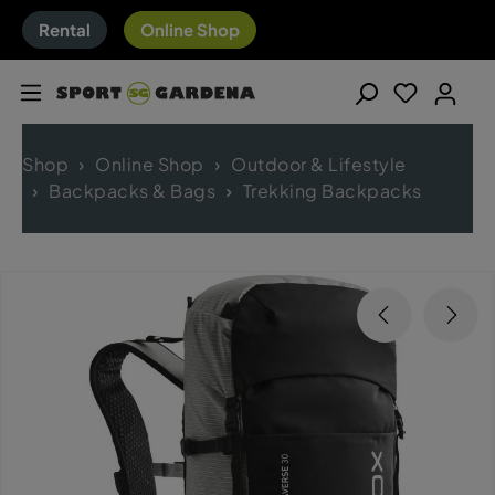
Rental
Online Shop
Shop
Online Shop
Outdoor & Lifestyle
Backpacks & Bags
Trekking Backpacks