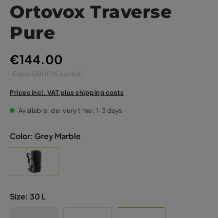
Ortovox Traverse
Pure
€144.00
€160.00
(10% saved)
Prices incl. VAT plus shipping costs
Available, delivery time: 1-3 days
Color:
Grey Marble
Size:
30 L