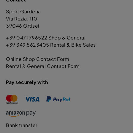
Sport Gardena
Via Rezia. 110
39046 Ortisei
+39 0471 796522 Shop & General
+39 349 5623405 Rental & Bike Sales
Online Shop Contact Form
Rental & General Contact Form
Pay securely with
Bank transfer