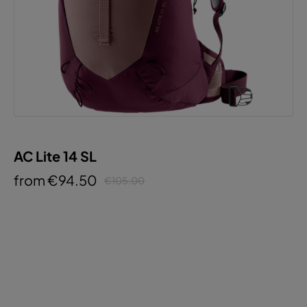
AC Lite 14 SL
from €94.50
€105.00