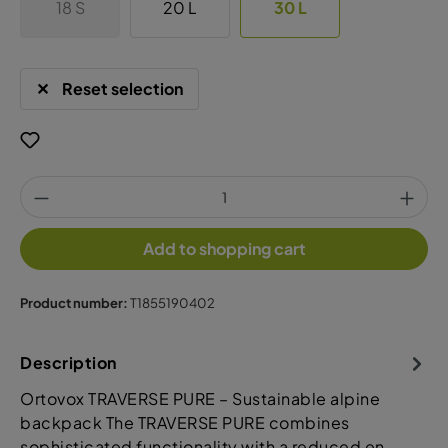
18 S
20 L
30 L
Reset selection
Add to shopping cart
Product number:
T1855190402
Description
Ortovox TRAVERSE PURE – Sustainable alpine
backpack The TRAVERSE PURE combines
sophisticated functionality with a reduced en…