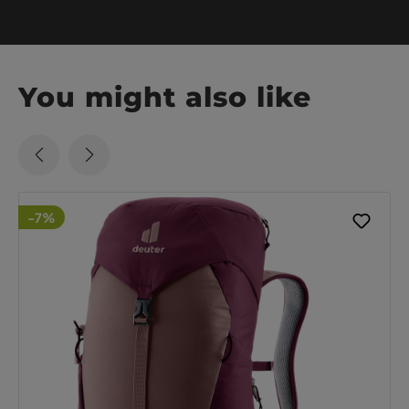
You might also like
-7%