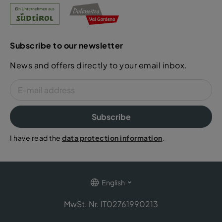
Subscribe to our newsletter
News and offers directly to your email inbox.
Subscribe
I have read the
data protection information
.
English
MwSt. Nr. IT02761990213