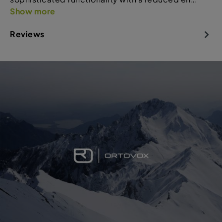
Show more
Reviews