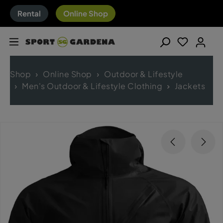
Rental
Online Shop
Shop
Online Shop
Outdoor & Lifestyle
Men's Outdoor & Lifestyle Clothing
Jackets