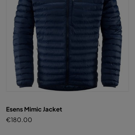
Esens Mimic Jacket
€180.00