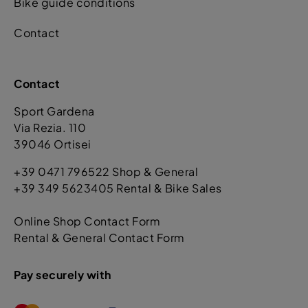
Bike guide conditions
Contact
Contact
Sport Gardena
Via Rezia. 110
39046 Ortisei
+39 0471 796522 Shop & General
+39 349 5623405 Rental & Bike Sales
Online Shop Contact Form
Rental & General Contact Form
Pay securely with