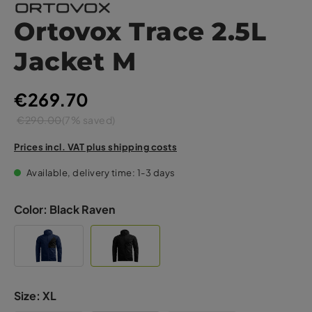
Ortovox Trace 2.5L
Jacket M
€269.70
€290.00
(7% saved)
Prices incl. VAT plus shipping costs
Available, delivery time: 1-3 days
Color:
Black Raven
Size:
XL