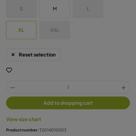
S
M
L
XL
XXL
Reset selection
Add to shopping cart
View size chart
Product number:
T2014010503