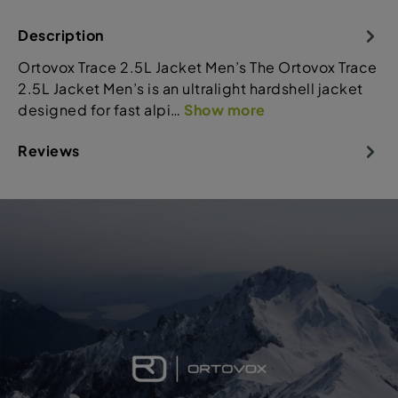
Description
Ortovox Trace 2.5L Jacket Men’s The Ortovox Trace
2.5L Jacket Men’s is an ultralight hardshell jacket
designed for fast alpi…
Show more
Reviews