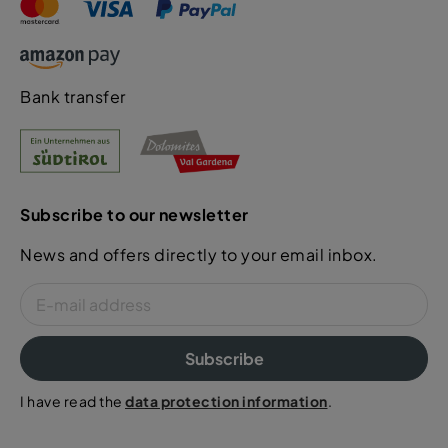
Bank transfer
Subscribe to our newsletter
News and offers directly to your email inbox.
Subscribe
I have read the
data protection information
.