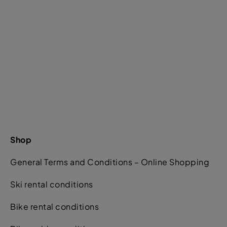
Shop
General Terms and Conditions – Online Shopping
Ski rental conditions
Bike rental conditions