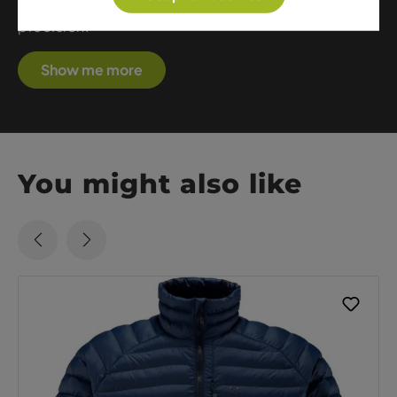
blend comfort, protection, and technical
precision.
Show me more
You might also like