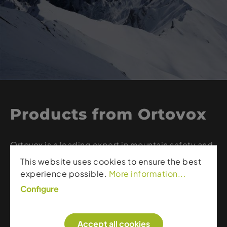
Products from Ortovox
Ortovox is a leading expert in mountain safety and
high-quality merino apparel. The brand combines
This website uses cookies to ensure the best
innovative avalanche safety equipment – such as
experience possible.
More information...
transceivers, probes, and shovels – with functional
Configure
layering systems made from sustainable merino
wool. Whether ski touring, freeriding, or alpine
climbing, Ortovox delivers gear and apparel that
Accept all cookies