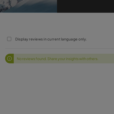
Display reviews in current language only.
No reviews found. Share your insights with others.