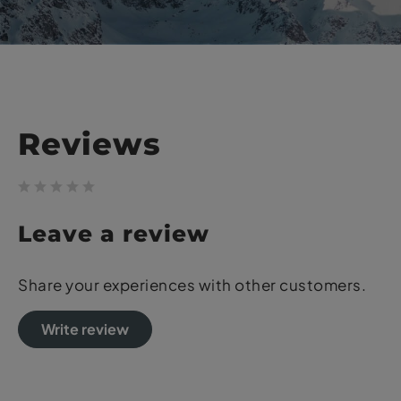
Reviews
Leave a review
Share your experiences with other customers.
Write review