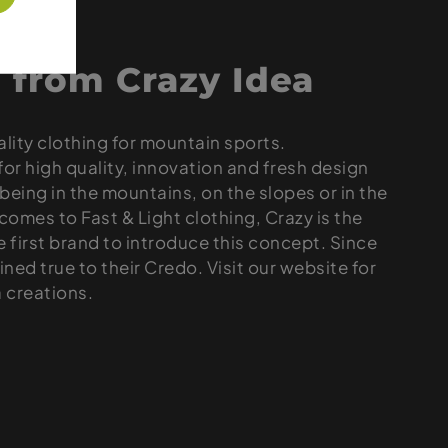
 from Crazy Idea
ality clothing for mountain sports.
for high quality, innovation and fresh design
being in the mountains, on the slopes or in the
omes to Fast & Light clothing, Crazy is the
he first brand to introduce this concept. Since
ned true to their Credo. Visit our website for
a creations.