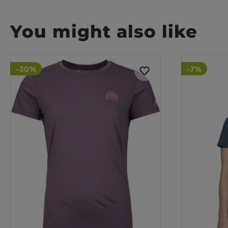
You might also like
-30%
-7%