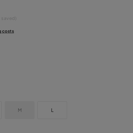
 saved)
g costs
M
L