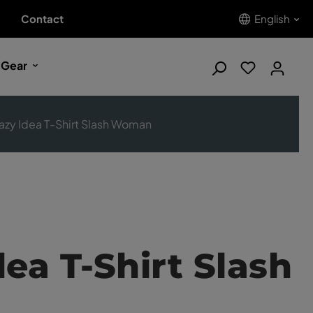
Contact
English
 Gear
azy Idea T-Shirt Slash Woman
dea T-Shirt Slash
n