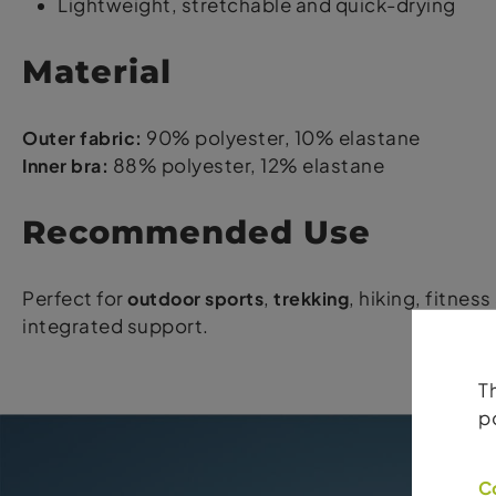
Lightweight, stretchable and quick-drying
Material
Outer fabric:
90% polyester, 10% elastane
Inner bra:
88% polyester, 12% elastane
Recommended Use
Perfect for
outdoor sports
,
trekking
, hiking, fitnes
integrated support.
T
p
C