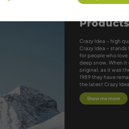
Products
Crazy Idea – high qu
Crazy Idea – stands 
for people who love 
deep snow. When it c
original, as it was t
1989 they have remai
the latest Crazy Ide
Show me more