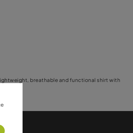
 lightweight, breathable and functional shirt with
ce