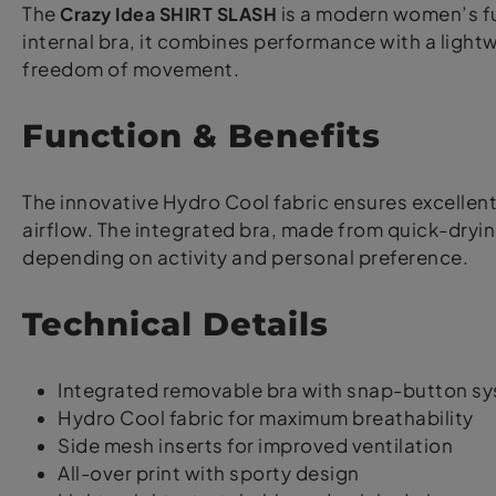
The
Crazy Idea SHIRT SLASH
is a modern women’s fu
internal bra, it combines performance with a lightw
freedom of movement.
Function & Benefits
The innovative Hydro Cool fabric ensures excellent 
airflow. The integrated bra, made from quick-dryin
depending on activity and personal preference.
Technical Details
Integrated removable bra with snap-button s
Hydro Cool fabric for maximum breathability
Side mesh inserts for improved ventilation
All-over print with sporty design