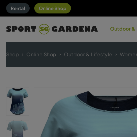
Rental
Online Shop
Outdoor & 
Shop
Online Shop
Outdoor & Lifestyle
Women'