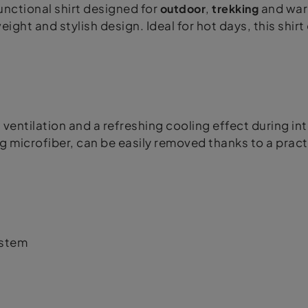
nctional shirt designed for
outdoor
,
trekking
and warm
eight and stylish design. Ideal for hot days, this shi
ventilation and a refreshing cooling effect during in
g microfiber, can be easily removed thanks to a pract
ystem