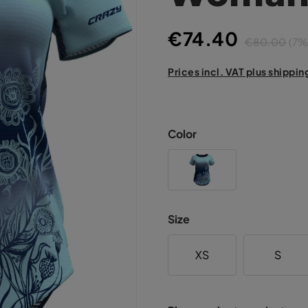
€74.40
€80.00
(7%
Prices incl. VAT plus shippin
Color
Size
XS
S