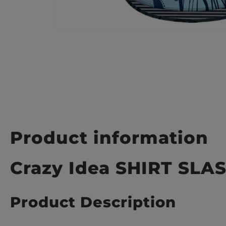
Product information
Crazy Idea SHIRT SL
Product Description