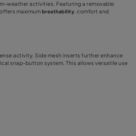
-weather activities. Featuring a removable
rt offers maximum
breathability
, comfort and
tense activity. Side mesh inserts further enhance
ical snap-button system. This allows versatile use