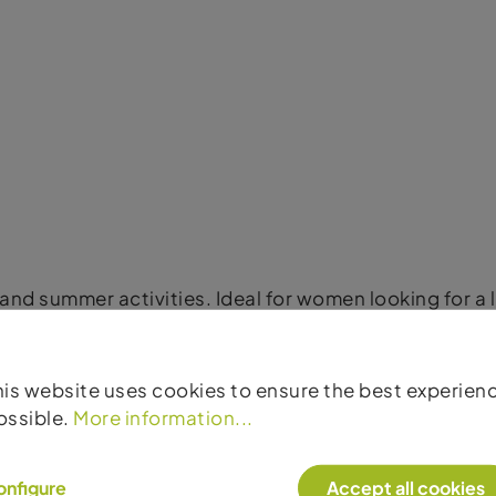
s and summer activities. Ideal for women looking for a
his website uses cookies to ensure the best experien
ossible.
More information...
onfigure
Accept all cookies