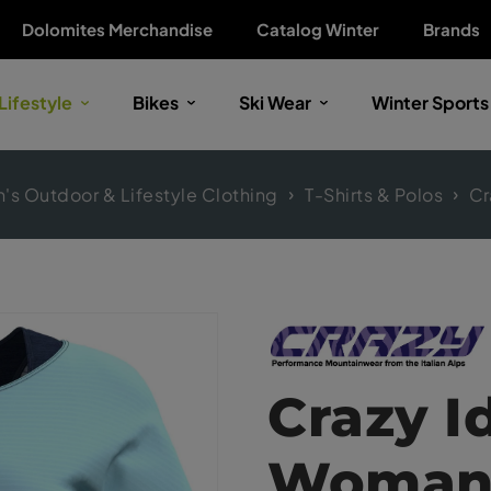
Dolomites Merchandise
Catalog Winter
Brands
Lifestyle
Bikes
Ski Wear
Winter Sports
s Outdoor & Lifestyle Clothing
T-Shirts & Polos
Cr
Crazy I
Woma