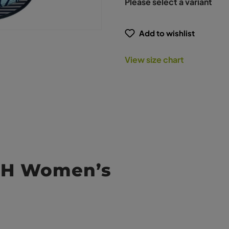
Please select a variant
Add to wishlist
View size chart
ASH Women’s