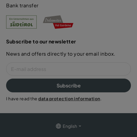
Bank transfer
Subscribe to our newsletter
News and offers directly to your email inbox.
Subscribe
I have read the
data protection information
.
English