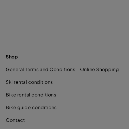
Shop
General Terms and Conditions – Online Shopping
Ski rental conditions
Bike rental conditions
Bike guide conditions
Contact