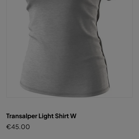
Transalper Light Shirt W
€45.00