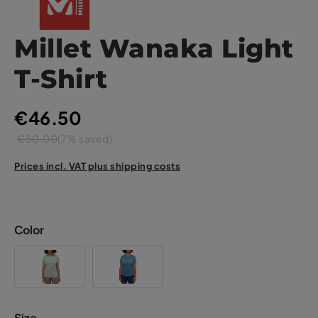
Millet Wanaka Light
T-Shirt
€46.50
€50.00
(7% saved)
Prices incl. VAT plus shipping costs
Color
Size