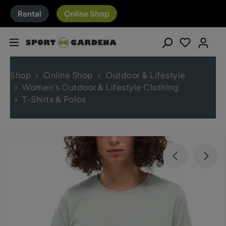
Rental
Online Shop
Shop
Online Shop
Outdoor & Lifestyle
Women's Outdoor & Lifestyle Clothing
T-Shirts & Polos