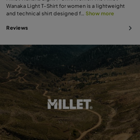
Wanaka Light T-Shirt for women is a lightweight
and technical shirt designed f…
Show more
Reviews