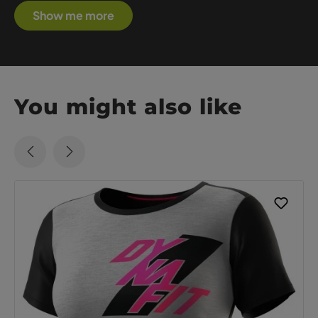
Show me more
You might also like