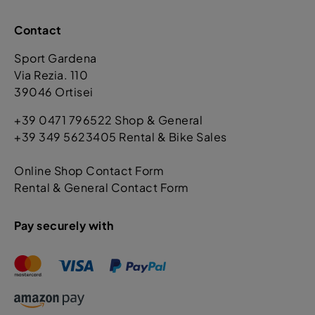
Contact
Sport Gardena
Via Rezia. 110
39046 Ortisei
+39 0471 796522 Shop & General
+39 349 5623405 Rental & Bike Sales
Online Shop Contact Form
Rental & General Contact Form
Pay securely with