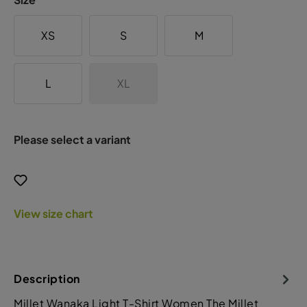
XS
S
M
L
XL
Please select a variant
View size chart
Description
Millet Wanaka Light T-Shirt Women The Millet