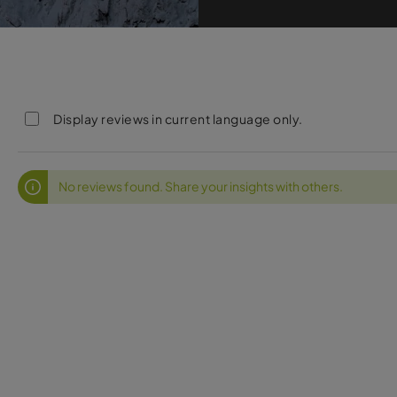
Display reviews in current language only.
No reviews found. Share your insights with others.