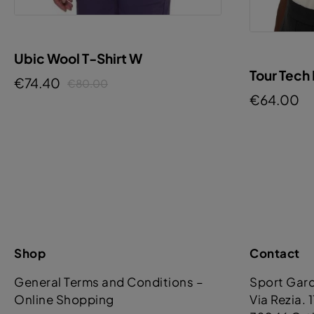
Ubic Wool T-Shirt W
Tour Tech
€74.40
€80.00
€64.00
Shop
Contact
General Terms and Conditions –
Sport Gar
Online Shopping
Via Rezia. 