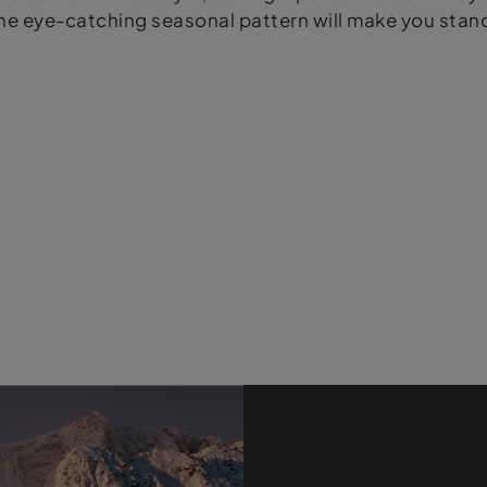
e eye-catching seasonal pattern will make you stand 