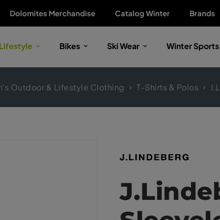
Dolomites Merchandise
Catalog Winter
Brands
Lifestyle
Bikes
Ski Wear
Winter Sports
s Outdoor & Lifestyle Clothing
T-Shirts & Polos
J.
J.Linde
Sleevel