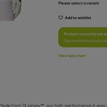
Please select a variant
Add to wishlist
Product currently not a
Discover more products
View size chart
 Made from TX Jersey™, our high-performance 4-way str