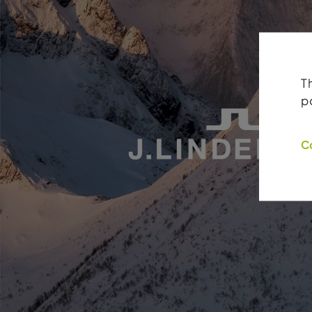
T
p
C