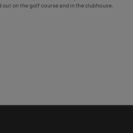
out on the golf course and in the clubhouse.