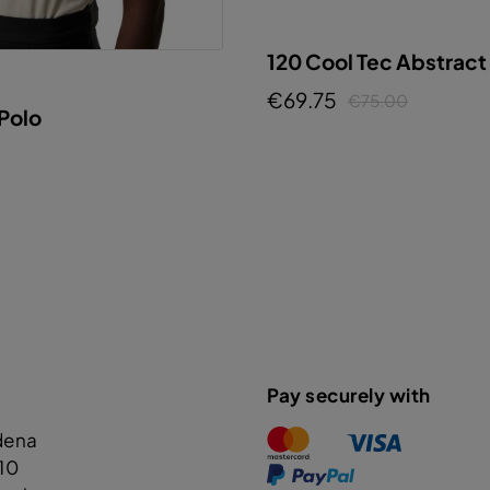
120 Cool Tec Abstract
€69.75
€75.00
 Polo
Pay securely with
dena
110