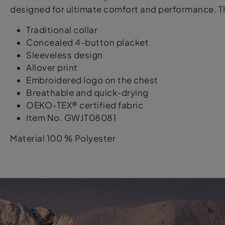
designed for ultimate comfort and performance. Th
Traditional collar
Concealed 4-button placket
Sleeveless design
Allover print
Embroidered logo on the chest
Breathable and quick-drying
OEKO-TEX® certified fabric
Item No. GWJT08081
Material 100 % Polyester