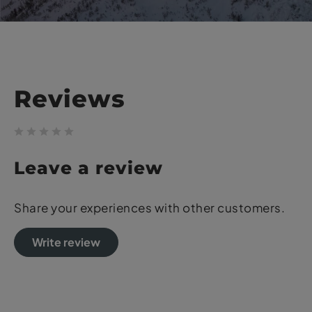
Reviews
Leave a review
Share your experiences with other customers.
Write review