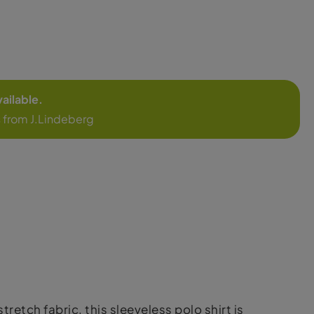
vailable.
 from J.Lindeberg
etch fabric, this sleeveless polo shirt is