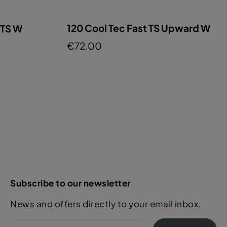
120 Cool Tec Fast TS Upward W
 TS W
€72.00
Subscribe to our newsletter
News and offers directly to your email inbox.