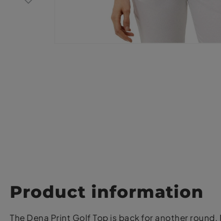
Product information
The Dena Print Golf Top is back for another round.