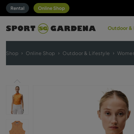
Rental
Online Shop
Outdoor & 
Shop
Online Shop
Outdoor & Lifestyle
Women'