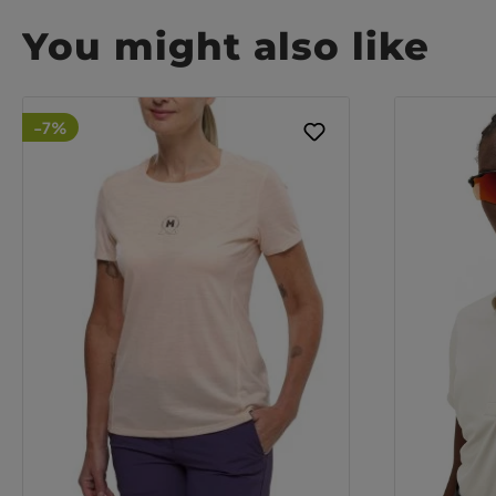
You might also like
-7%