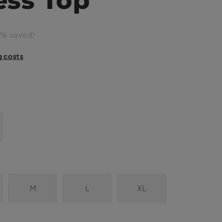
% saved)
g costs
M
L
XL