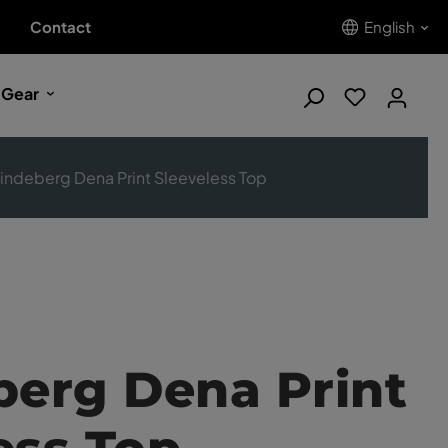
Contact
English
 Gear
Lindeberg Dena Print Sleeveless Top
berg Dena Print
ess Top