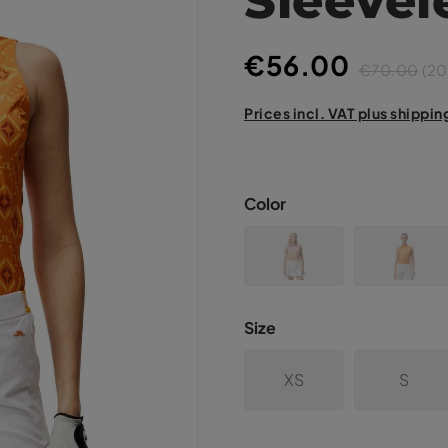
€56.00
€70.00
(20
Prices incl. VAT plus shippin
Color
Size
XS
S