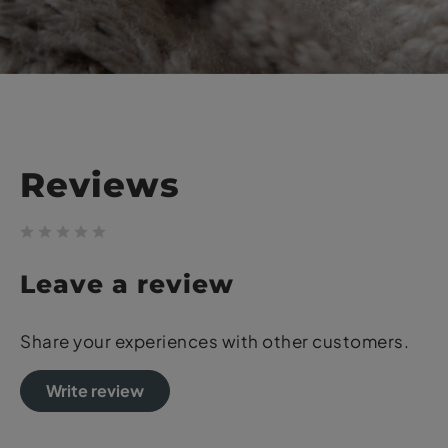
Reviews
Leave a review
Share your experiences with other customers.
Write review