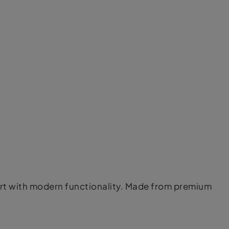
ort with modern functionality. Made from premium