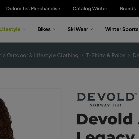
Dolomites Merchandise
Catalog Winter
Brands
Lifestyle
Bikes
Ski Wear
Winter Sports
s Outdoor & Lifestyle Clothing
T-Shirts & Polos
De
Devold 
Legacy