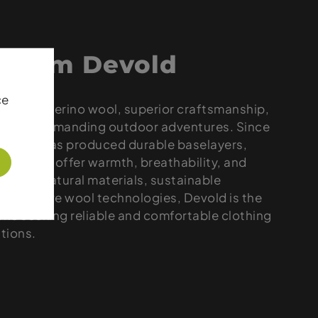
 from Devold
ce
remium merino wool, superior craftsmanship,
rel for demanding outdoor adventures. Since
 brand has produced durable baselayers,
ers that offer warmth, breathability, and
. With natural materials, sustainable
innovative wool technologies, Devold is the
one seeking reliable and comfortable clothing
itions.