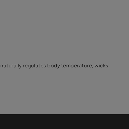
naturally regulates body temperature, wicks