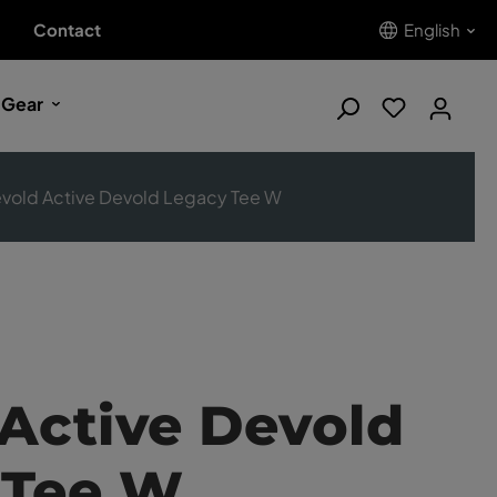
Contact
English
 Gear
vold Active Devold Legacy Tee W
Active Devold
 Tee W