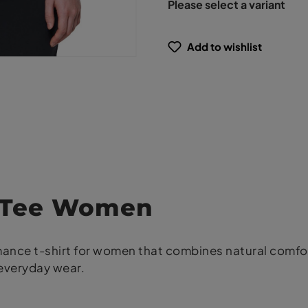
Please select a variant
Add to wishlist
y Tee Women
rmance t-shirt for women that combines natural comf
 everyday wear.