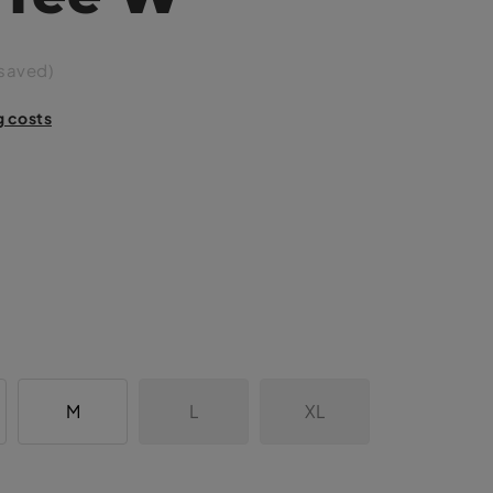
saved)
g costs
M
L
XL