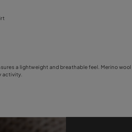
rt
ures a lightweight and breathable feel. Merino wool 
 activity.