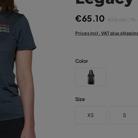
€65.10
€70.00
(7% 
Prices incl. VAT plus shippin
Color
Size
XS
S