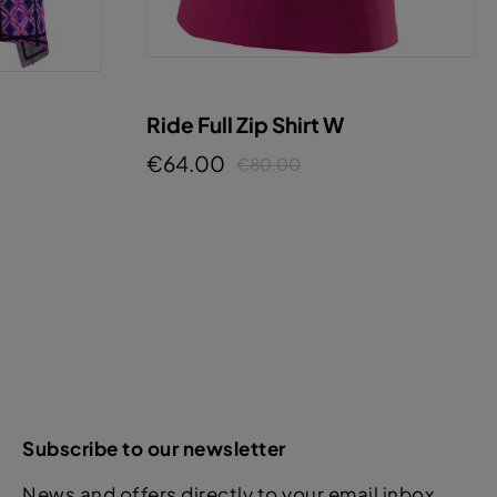
Ride Full Zip Shirt W
€64.00
€80.00
Subscribe to our newsletter
News and offers directly to your email inbox.