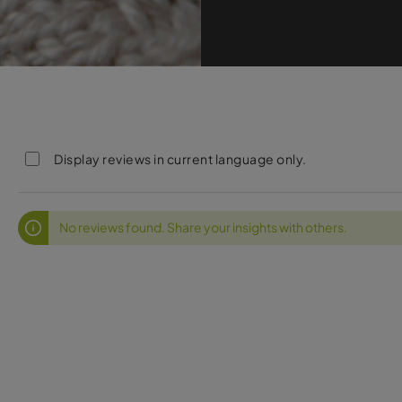
Display reviews in current language only.
No reviews found. Share your insights with others.