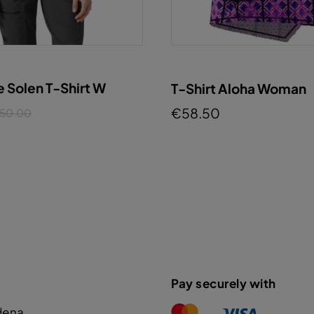
e Solen T-Shirt W
T-Shirt Aloha Woman
€58.50
50.00
Pay securely with
dena