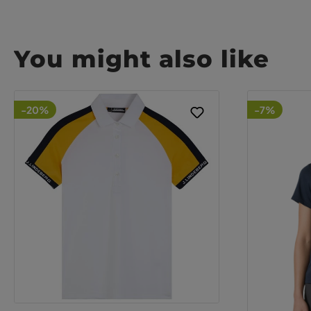
You might also like
-20%
-7%