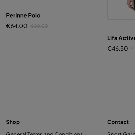
Perinne Polo
€64.00
€80.00
Lifa Activ
€46.50
€
Shop
Contact
General Terms and Conditions –
Sport Gar