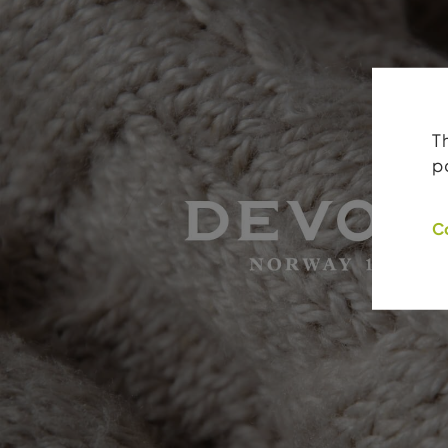
T
p
C