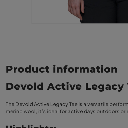
Product information
Devold Active Legac
The Devold Active Legacy Tee is a versatile perfo
merino wool, it’s ideal for active days outdoors or