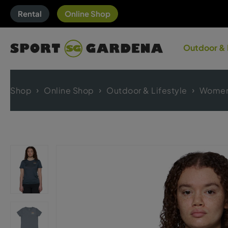
Rental
Online Shop
Outdoor & 
Shop
Online Shop
Outdoor & Lifestyle
Women'