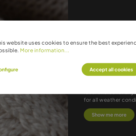
Products
his website uses cookies to ensure the best experien
Devold stands for p
ossible.
More information...
and functional appa
1853, the Norwegian
onfigure
Accept all cookies
sweaters, and midlay
outstanding comfort
manufacturing, and 
ideal choice for any
for all weather cond
Show me more