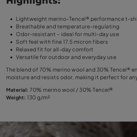
Highlights:
Lightweight merino-Tencel® performance t-shi
Breathable and temperature-regulating
Odor-resistant – ideal for multi-day use
Soft feel with fine 17.5 micron fibers
Relaxed fit for all-day comfort
Versatile for outdoor and everyday use
The blend of 70% merino wool and 30% Tencel® ens
moisture and resists odor, making it perfect for any
Material:
70% merino wool / 30% Tencel®
Weight:
130 g/m²