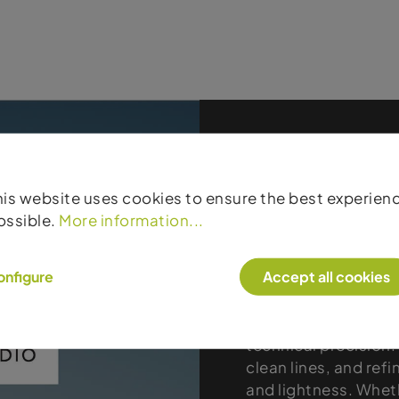
his website uses cookies to ensure the best experien
Products
ossible.
More information...
Studio
onfigure
Accept all cookies
The Mountain Studio
mountain apparel tha
technical precision.
clean lines, and refi
and lightness. Wheth