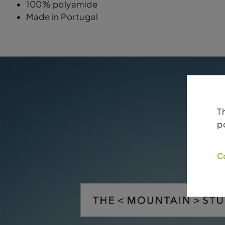
100% polyamide
Made in Portugal
T
p
C