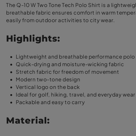
The Q-10 W Two Tone Tech Polo Shirt is a lightweigh
breathable fabric ensures comfort in warm temperat
easily from outdoor activities to city wear.
Highlights:
Lightweight and breathable performance polo 
Quick-drying and moisture-wicking fabric
Stretch fabric for freedom of movement
Modern two-tone design
Vertical logo on the back
Ideal for golf, hiking, travel, and everyday wear
Packable and easy to carry
Material: