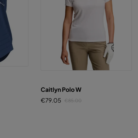
Caitlyn Polo W
€79.05
€85.00