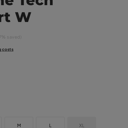
rt W
7% saved)
g costs
M
L
XL