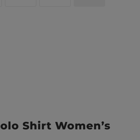
olo Shirt Women’s