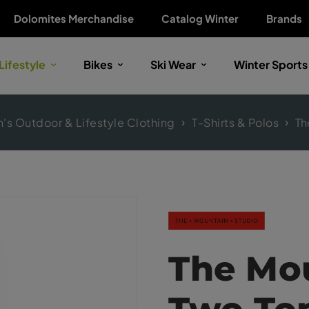
Dolomites Merchandise
Catalog Winter
Brands
Lifestyle
Bikes
Ski Wear
Winter Sports
s Outdoor & Lifestyle Clothing
T-Shirts & Polos
Th
The Mou
Two To