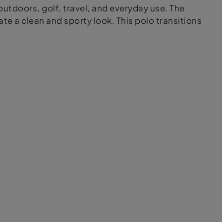
outdoors, golf, travel, and everyday use. The
e a clean and sporty look. This polo transitions