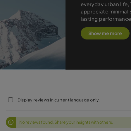
everyday urban life
appreciate minimali
lasting performance
Show me more
Display reviews in current language only.
No reviews found. Share your insights with others.