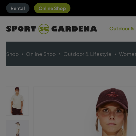
Rental
Online Shop
Outdoor & 
Shop
Online Shop
Outdoor & Lifestyle
Women'