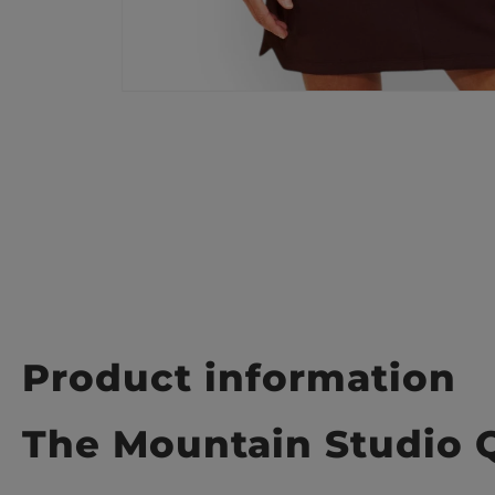
Product information
The Mountain Studio 