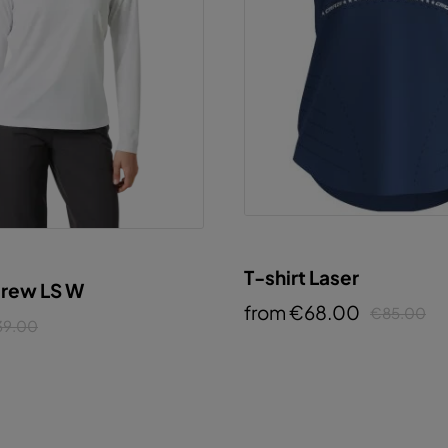
T-shirt Laser
Crew LS W
from €68.00
€85.00
39.00