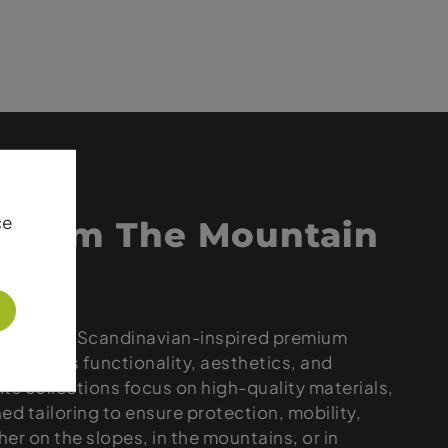
ce
 from The Mountain
 delivers Scandinavian-inspired premium
t blends functionality, aesthetics, and
 Its collections focus on high-quality materials,
ned tailoring to ensure protection, mobility,
er on the slopes, in the mountains, or in