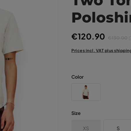
Poloshi
€120.90
€130.00
(
Prices incl. VAT plus shippin
Color
Size
XS
S