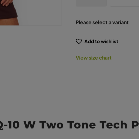
Please select a variant
Add to wishlist
View size chart
Q-10 W Two Tone Tech P