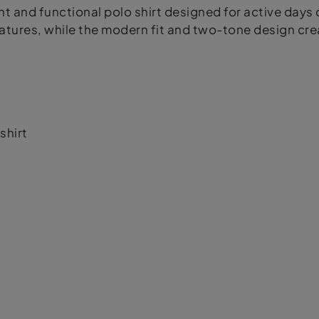
t and functional polo shirt designed for active days 
ures, while the modern fit and two-tone design creat
shirt