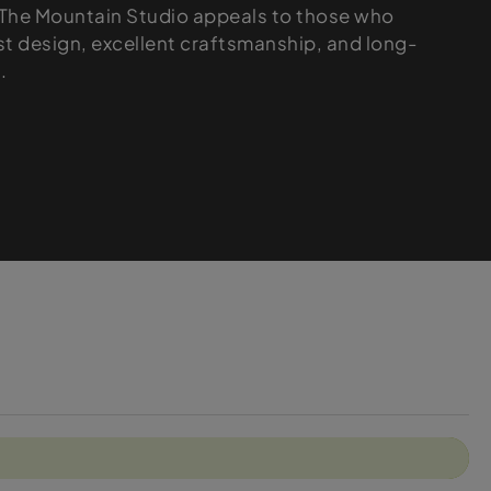
, The Mountain Studio appeals to those who
st design, excellent craftsmanship, and long-
.