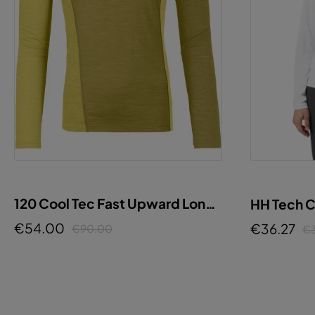
120 Cool Tec Fast Upward Long
HH Tech 
Sleeve W
€54.00
€36.27
€90.00
€