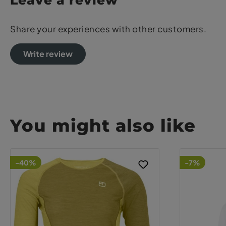
Leave a review
Share your experiences with other customers.
Write review
You might also like
-40%
-7%