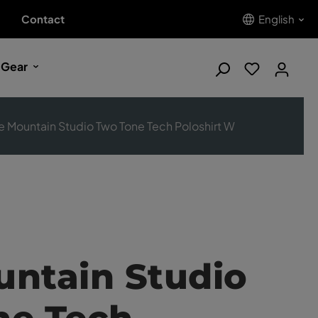
Contact
English
 Gear
e Mountain Studio Two Tone Tech Poloshirt W
ntain Studio
ne Tech