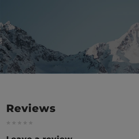
Reviews