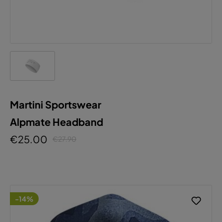
Martini Sportswear
Alpmate Headband
€25.00
€27.90
-14%