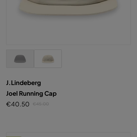
J.Lindeberg
Joel Running Cap
€40.50
€45.00