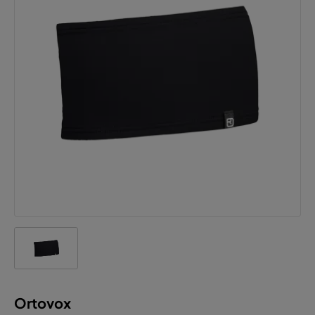
Ortovox