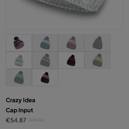
Crazy Idea
Cap Input
€54.87
€59.00