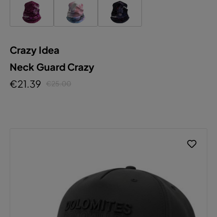
Crazy Idea
Neck Guard Crazy
€21.39
€25.00