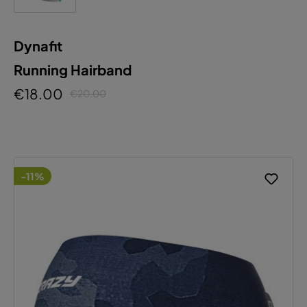
Dynafit
Running Hairband
€18.00
€20.00
-11%
This website uses cookies to ensure the best
experience possible.
More information...
Configure