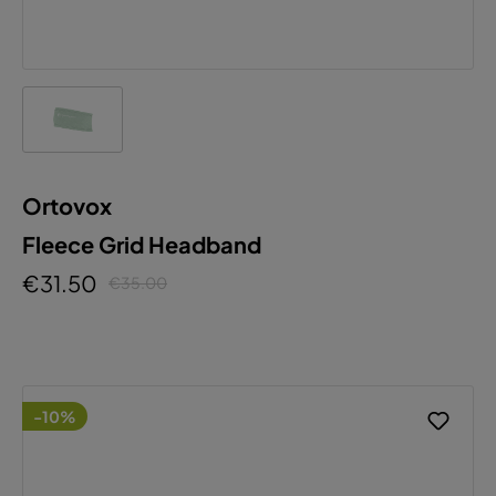
Ortovox
Fleece Grid Headband
€31.50
€35.00
-10%