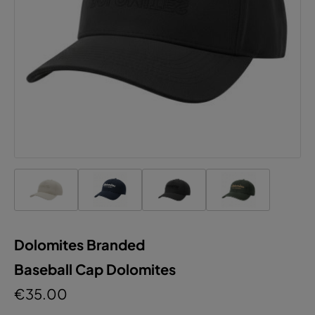
Dolomites Branded
Baseball Cap Dolomites
€35.00