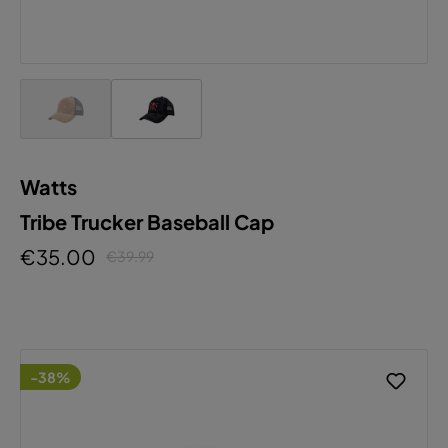
Watts
Tribe Trucker Baseball Cap
€35.00
€39.99
-38%