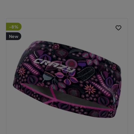
-8%
New