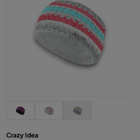
Crazy Idea