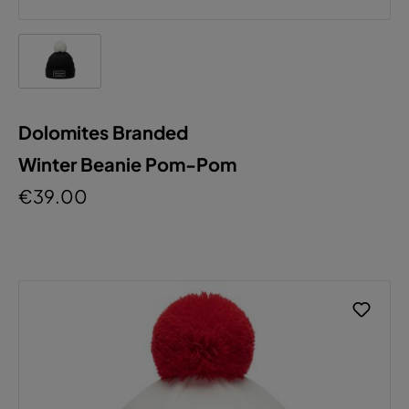
Dolomites Branded
Winter Beanie Pom-Pom
€39.00