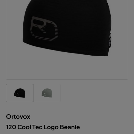
Ortovox
120 Cool Tec Logo Beanie