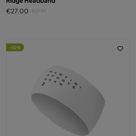
Ridge Headband
€27.00
€29.90
-10%