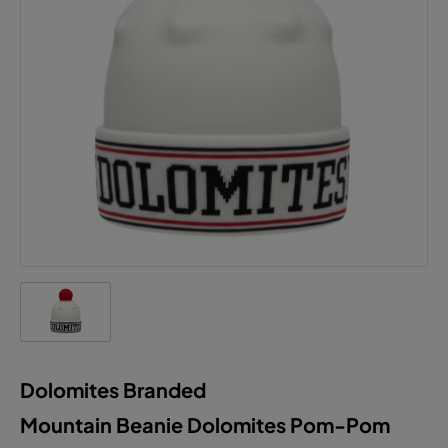
Dolomites Branded
Mountain Beanie Dolomites Pom-Pom