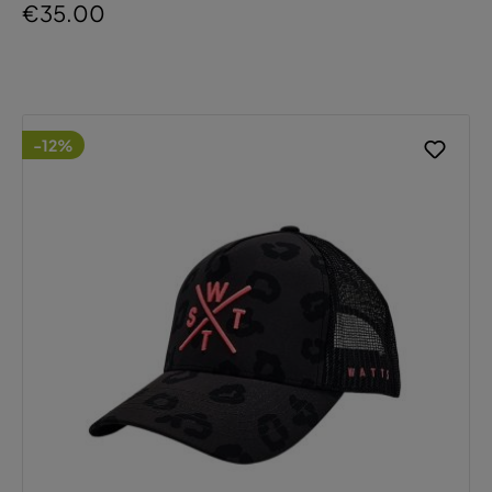
€35.00
-12%