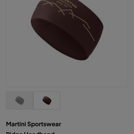
Martini Sportswear