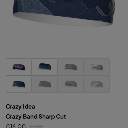
Accept all cookies
Crazy Idea
Crazy Band Sharp Cut
€16.00
€18.00