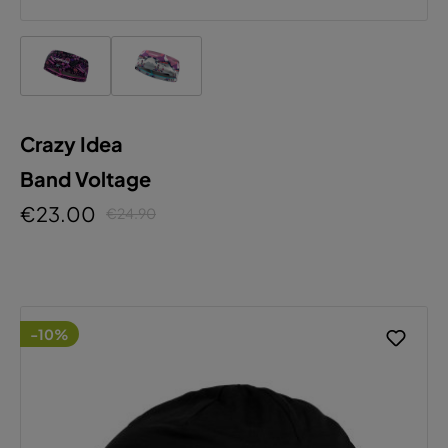
Crazy Idea
Band Voltage
€23.00
€24.90
-10%