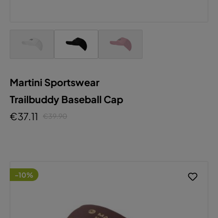
Martini Sportswear
Trailbuddy Baseball Cap
€37.11
€39.90
-10%