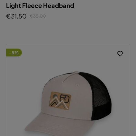
Light Fleece Headband
€31.50
€35.00
-8%