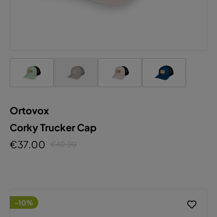
Ortovox
Corky Trucker Cap
€37.00
€40.00
-10%