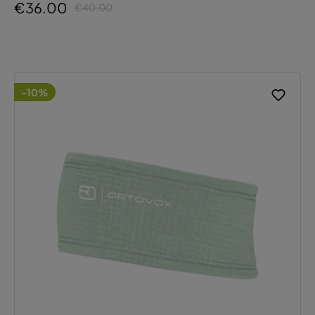
€36.00
€40.00
-10%