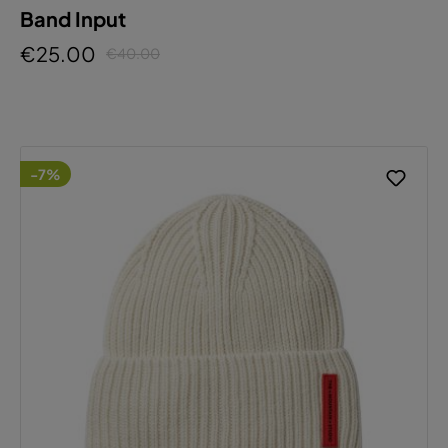
Band Input
€25.00
€40.00
-7%