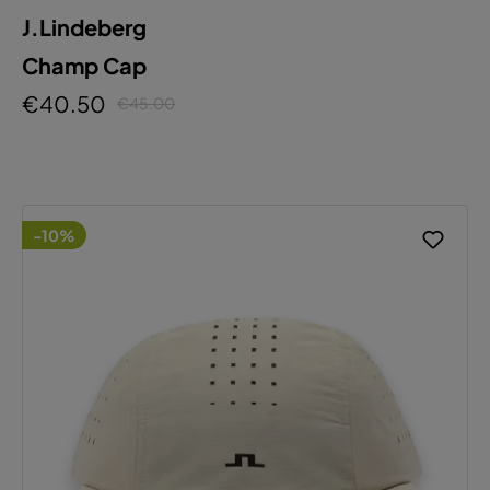
J.Lindeberg
Champ Cap
€40.50
€45.00
-10%