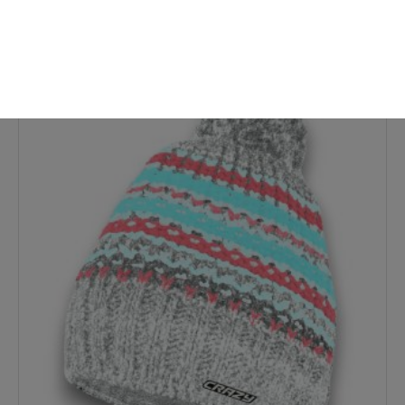
-7%
New